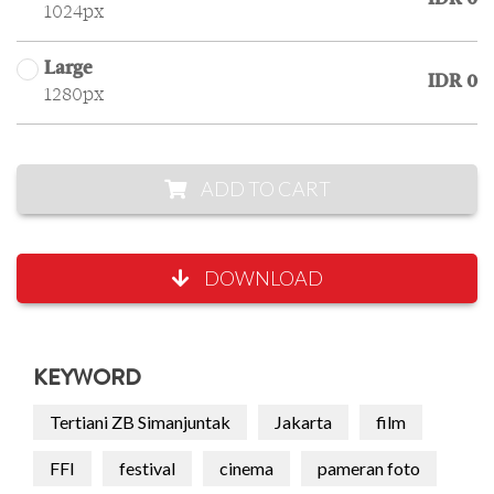
1024px
Large
IDR 0
1280px
ADD TO CART
DOWNLOAD
KEYWORD
Tertiani ZB Simanjuntak
Jakarta
film
FFI
festival
cinema
pameran foto