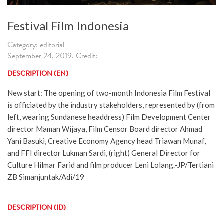
Festival Film Indonesia
Category: editorial
September 24, 2019. Credit:
DESCRIPTION (EN)
New start: The opening of two-month Indonesia Film Festival
is officiated by the industry stakeholders, represented by (from
left, wearing Sundanese headdress) Film Development Center
director Maman Wijaya, Film Censor Board director Ahmad
Yani Basuki, Creative Economy Agency head Triawan Munaf,
and FFI director Lukman Sardi, (right) General Director for
Culture Hilmar Farid and film producer Leni Lolang.-JP/Tertiani
ZB Simanjuntak/Adi/19
DESCRIPTION (ID)