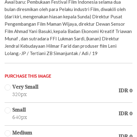
Awal baru: Pembukaan Festival Film Indonesia selama dua
bulan diresmikan oleh para Pelaku industri Film, diwakili oleh
(dari kiri, mengenakan hiasan kepala Sunda) Direktur Pusat
Pengembangan Film Maman Wijaya, direktur Dewan Sensor
Film Ahmad Yani Basuki, kepala Badan Ekonomi Kreatif Triawan
Munaf , dan sutradara FFI Lukman Sardi, (kanan) Direktur
Jendral Kebudayaan Hilmar Farid dan produser film Leni
Lolang.-JP / Tertiani ZB Simanjuntak / Adi / 19
PURCHASE THIS IMAGE
Very Small
IDR 0
320px
Small
IDR 0
640px
Medium
IDR 0