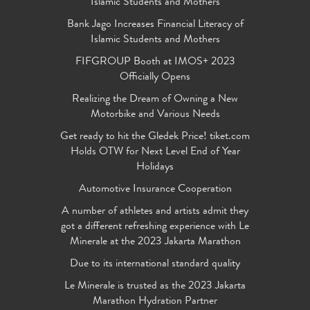
Islamic Students and Mothers
Bank Jago Increases Financial Literacy of
Islamic Students and Mothers
FIFGROUP Booth at IMOS+ 2023
Officially Opens
Realizing the Dream of Owning a New
Motorbike and Various Needs
Get ready to hit the Gledek Price! tiket.com
Holds OTW for Next Level End of Year
Holidays
Automotive Insurance Cooperation
A number of athletes and artists admit they
got a different refreshing experience with Le
Minerale at the 2023 Jakarta Marathon
Due to its international standard quality
Le Minerale is trusted as the 2023 Jakarta
Marathon Hydration Partner