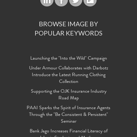
BROWSE IMAGE BY
POPULAR KEYWORDS
Launching the "Into the Wild" Campaign
Under Armour Collaborates with Darbotz
Introduce the Latest Running Clothing
Collection
Supporting the OJK Insurance Industry
Road Map
PAAI Sparks the Spirit of Insurance Agents
Through the "Be Consistent & Persistent"
Seminar
Bank Jago Increases Financial Literacy of