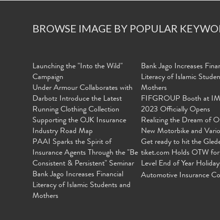
BROWSE IMAGE BY POPULAR KEYWO
Launching the "Into the Wild"
Bank Jago Increases Finan
Campaign
Literacy of Islamic Stude
Under Armour Collaborates with
Mothers
Darbotz Introduce the Latest
FIFGROUP Booth at I
Running Clothing Collection
2023 Officially Opens
Supporting the OJK Insurance
Realizing the Dream of O
Industry Road Map
New Motorbike and Vari
PAAI Sparks the Spirit of
Get ready to hit the Gled
Insurance Agents Through the "Be
tiket.com Holds OTW for
Consistent & Persistent" Seminar
Level End of Year Holiday
Bank Jago Increases Financial
Automotive Insurance Co
Literacy of Islamic Students and
Mothers