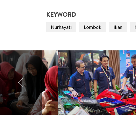
KEYWORD
Nurhayati
Lombok
ikan