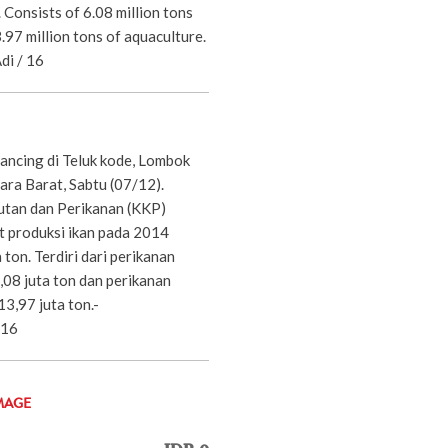
. Consists of 6.08 million tons
3.97 million tons of aquaculture.
di / 16
ncing di Teluk kode, Lombok
ara Barat, Sabtu (07/12).
utan dan Perikanan (KKP)
 produksi ikan pada 2014
 ton. Terdiri dari perikanan
,08 juta ton dan perikanan
3,97 juta ton.-
/16
MAGE