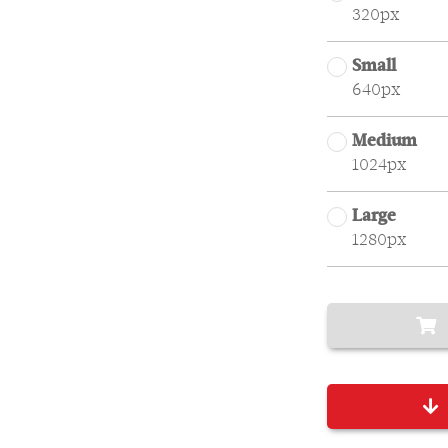
320px
Small
640px
Medium
1024px
Large
1280px