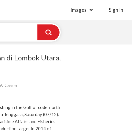
Images
Sign In
an di Lombok Utara,
. Credit:
)
shing in the Gulf of code, north
 Tenggara, Saturday (07/12).
ritime Affairs and Fisheries
roduction target in 2014 of