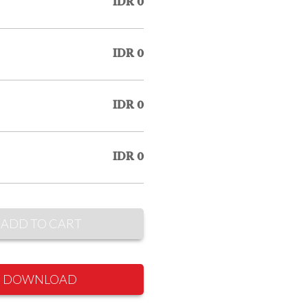
IDR 0
IDR 0
IDR 0
IDR 0
ADD TO CART
DOWNLOAD