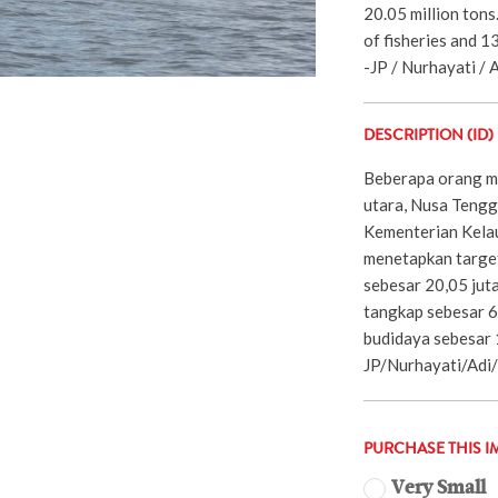
20.05 million tons
of fisheries and 1
-JP / Nurhayati / A
DESCRIPTION (ID)
Beberapa orang ma
utara, Nusa Tengg
Kementerian Kela
menetapkan target
sebesar 20,05 juta
tangkap sebesar 6
budidaya sebesar 1
JP/Nurhayati/Adi
PURCHASE THIS I
Very Small