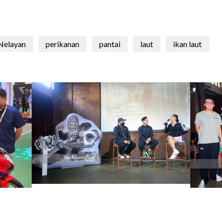
Nelayan
perikanan
pantai
laut
ikan laut