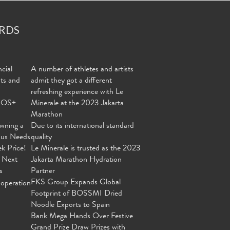
RDS
cial
A number of athletes and artists
nts and
admit they got a different
refreshing experience with Le
MOS+
Minerale at the 2023 Jakarta
Marathon
wning a
Due to its international standard
ous Needs
quality
ek Price!
Le Minerale is trusted as the 2023
 Next
Jakarta Marathon Hydration
s
Partner
FKS Group Expands Global
operation
Footprint of BOSSMI Dried
Noodle Exports to Spain
Bank Mega Hands Over Festive
Grand Prize Draw Prizes with