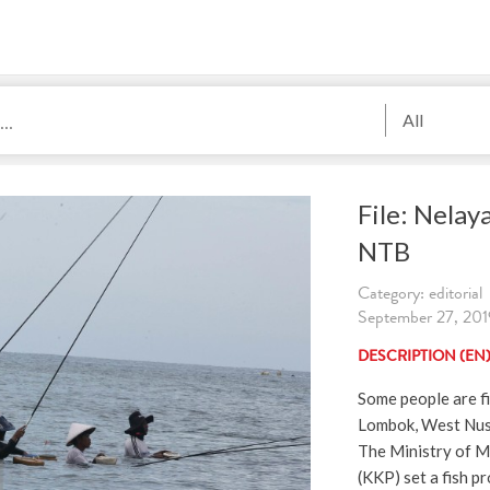
All
File: Nelay
NTB
Category: editorial
September 27, 2019
DESCRIPTION (EN
Some people are fi
Lombok, West Nusa
The Ministry of Ma
(KKP) set a fish p