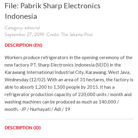
File: Pabrik Sharp Electronics
Indonesia
Category: editorial
September 27, 2019. Credit: The Jakarta Post
DESCRIPTION (EN)
Workers produce refrigerators in the opening ceremony of the
new factory PT. Sharp Electronics Indonesia (SEID) in the
Karawang International Industrial City, Karawang, West Java,
Wednesday (12/02). With an area of 31 hectares, the factory is
able to absorb 1,200 to 1,500 people by 2015. It has a
refrigerator production capacity of 220,000 units / month and
washing machines can be produced as much as 140,000 /
month. -JP / Nurhayati / Adi / 19
DESCRIPTION (ID)