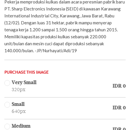
Pekerja memproduksi kulkas dalam acara peresmian pabrik baru
PT. Sharp Electronics Indonesia (SEID) di kawasan Karawang
International Industrial City, Karawang, Jawa Barat, Rabu
(12/02). Dengan luas 31 hektar, pabrik mampu menyerap
tenaga kerja 1.200 sampai 1.500 orang hingga tahun 2015.
Memiliki kapasitas produksi kulkas sebanyak 220.000
unit/bulan dan mesin cuci dapat diproduksi sebanyak
140.000/bulan. -JP/Nurhayati/Adi/19
PURCHASE THIS IMAGE
Very Small
IDR 0
320px
Small
IDR 0
640px
Medium
IDR 0