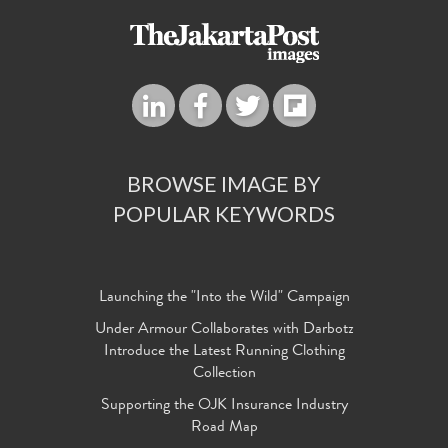
BROWSE IMAGE BY
POPULAR KEYWORDS
Launching the "Into the Wild" Campaign
Under Armour Collaborates with Darbotz
Introduce the Latest Running Clothing
Collection
Supporting the OJK Insurance Industry
Road Map