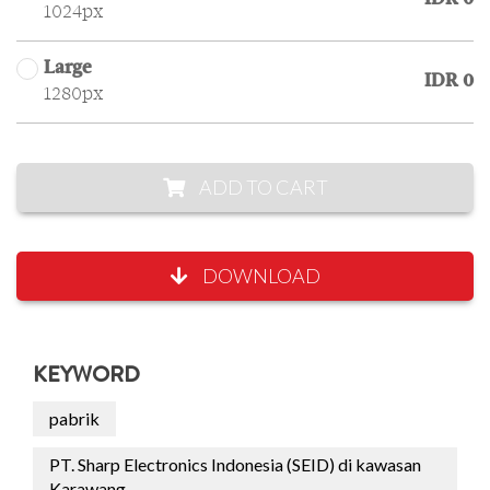
1024px
Large
IDR 0
1280px
ADD TO CART
DOWNLOAD
KEYWORD
pabrik
PT. Sharp Electronics Indonesia (SEID) di kawasan
Karawang