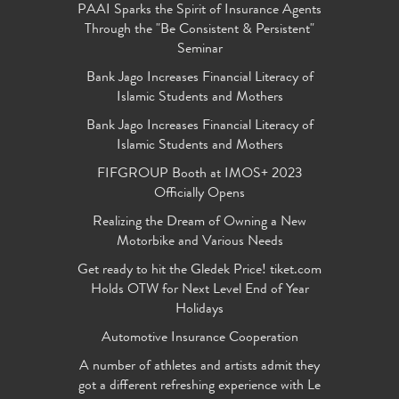
PAAI Sparks the Spirit of Insurance Agents
Through the "Be Consistent & Persistent"
Seminar
Bank Jago Increases Financial Literacy of
Islamic Students and Mothers
Bank Jago Increases Financial Literacy of
Islamic Students and Mothers
FIFGROUP Booth at IMOS+ 2023
Officially Opens
Realizing the Dream of Owning a New
Motorbike and Various Needs
Get ready to hit the Gledek Price! tiket.com
Holds OTW for Next Level End of Year
Holidays
Automotive Insurance Cooperation
A number of athletes and artists admit they
got a different refreshing experience with Le