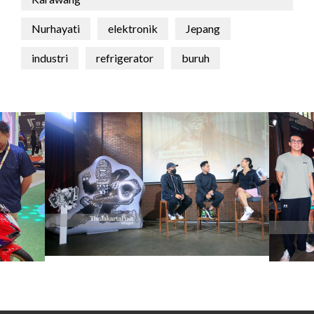
Nurhayati
elektronik
Jepang
industri
refrigerator
buruh