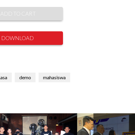
ADD TO CART
DOWNLOAD
Rasa
demo
mahasiswa