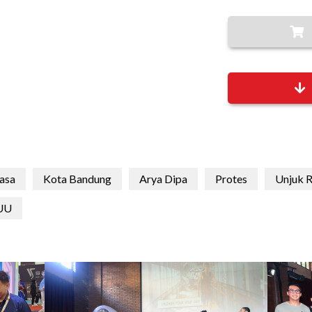
asa
Kota Bandung
Arya Dipa
Protes
Unjuk 
UU