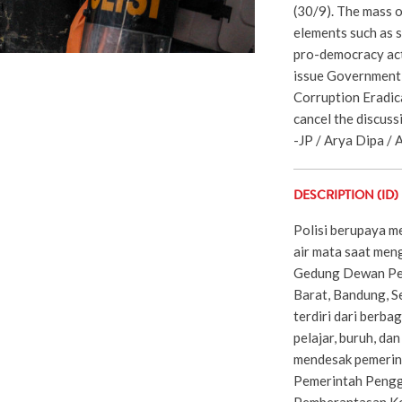
(30/9). The mass o
elements such as s
pro-democracy act
issue Government R
Corruption Eradic
cancel the discussi
-JP / Arya Dipa / A
DESCRIPTION (ID)
Polisi berupaya 
air mata saat men
Gedung Dewan Per
Barat, Bandung, S
terdiri dari berba
pelajar, buruh, da
mendesak pemerin
Pemerintah Pengg
Pemberantasan Ko