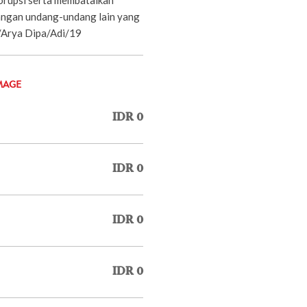
ngan undang-undang lain yang
P/Arya Dipa/Adi/19
MAGE
IDR 0
IDR 0
IDR 0
IDR 0