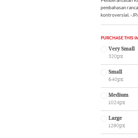
pembahasan ranca
kontroversial. -J
PURCHASE THIS I
Very Small
320px
Small
640px
Medium
1024px
Large
1280px