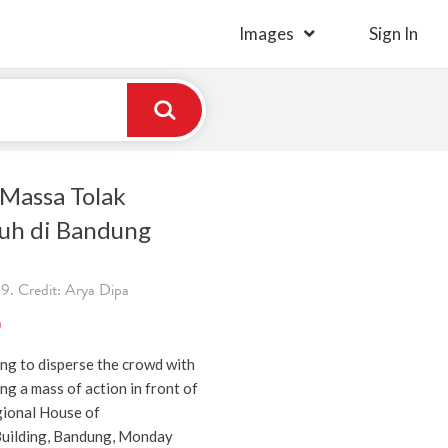
Images
Sign In
Massa Tolak
uh di Bandung
9. Credit: Arya Dipa
)
ing to disperse the crowd with
ng a mass of action in front of
ional House of
Building, Bandung, Monday