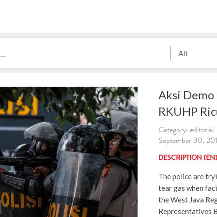
All
Aksi Demo 
RKUHP Ric
Category: editorial
September 30, 201
DESCRIPTION (EN
The police are try
tear gas when faci
the West Java Reg
Representatives 