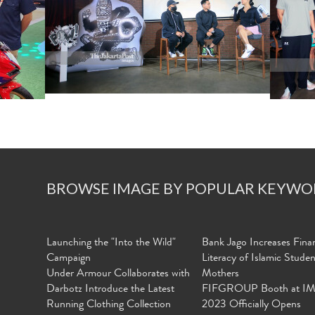
BROWSE IMAGE BY POPULAR KEYWO
Launching the "Into the Wild"
Bank Jago Increases Finan
Campaign
Literacy of Islamic Stude
Under Armour Collaborates with
Mothers
Darbotz Introduce the Latest
FIFGROUP Booth at I
Running Clothing Collection
2023 Officially Opens