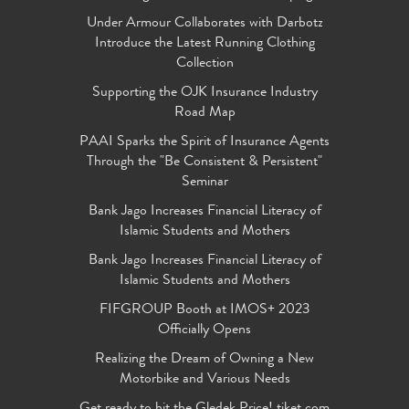
Under Armour Collaborates with Darbotz
Introduce the Latest Running Clothing
Collection
Supporting the OJK Insurance Industry
Road Map
PAAI Sparks the Spirit of Insurance Agents
Through the "Be Consistent & Persistent"
Seminar
Bank Jago Increases Financial Literacy of
Islamic Students and Mothers
Bank Jago Increases Financial Literacy of
Islamic Students and Mothers
FIFGROUP Booth at IMOS+ 2023
Officially Opens
Realizing the Dream of Owning a New
Motorbike and Various Needs
Get ready to hit the Gledek Price! tiket.com