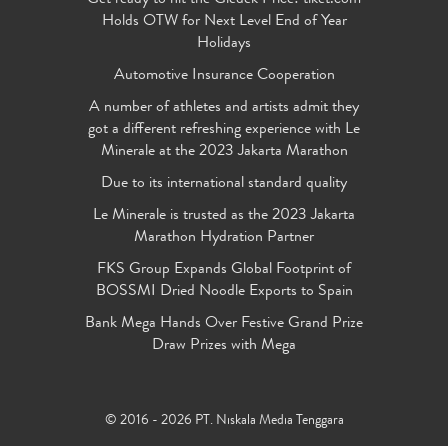
Holds OTW for Next Level End of Year
Holidays
Automotive Insurance Cooperation
A number of athletes and artists admit they
got a different refreshing experience with Le
Minerale at the 2023 Jakarta Marathon
Due to its international standard quality
Le Minerale is trusted as the 2023 Jakarta
Marathon Hydration Partner
FKS Group Expands Global Footprint of
BOSSMI Dried Noodle Exports to Spain
Bank Mega Hands Over Festive Grand Prize
Draw Prizes with Mega
© 2016 - 2026 PT. Niskala Media Tenggara