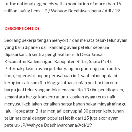
of the national egg needs with a population of more than 15
million laying hens.-JP / Wahyoe Boedhiwardhana / Adi / 19
DESCRIPTION (ID)
Seorang pekerja tengah menyortir dan menata telur-telur ayam
yang baru dipanen dari kandang ayam petelur sebelum
dipasarkan, di sentra penghasil telur di Desa Jatisari,
Kecamatan Kademangan, Kabupaten Blitar, Sabtu (4/4).
Peternak plasma ayam petelur yang bergantung pada pultry
shop, koperasi maupun perusahaan inti, saat ini mengalami
kerugian ratusan ribu hingga jutaan rupiah per hari karena
harga jual telur yang anjlok mencapai Rp 13 ribu per kilogram,
sementara harga konsentrat untuk pakan ayam terus naik
menyusul kebijakan kenaikan harga bahan bakar minyak minggu
lalu. Kabupaten Blitar menjadi penyuplai 30 persen kebutuhan
telur nasional dengan populasi lebih dari 15 juta ekor ayam
petelur.-JP/Wahyoe Boedhiwardhana/Adi/19