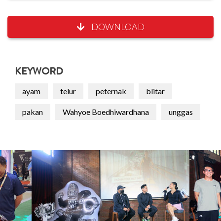
DOWNLOAD
KEYWORD
ayam
telur
peternak
blitar
pakan
Wahyoe Boedhiwardhana
unggas