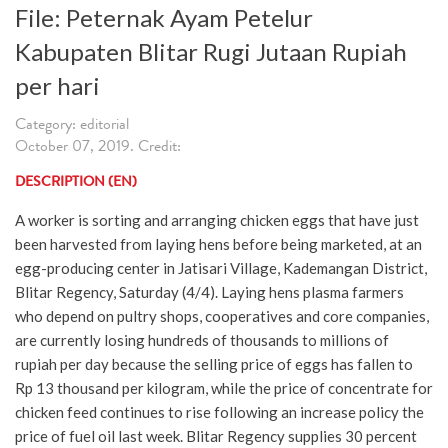
File: Peternak Ayam Petelur
Kabupaten Blitar Rugi Jutaan Rupiah
per hari
Category: editorial
October 07, 2019. Credit:
DESCRIPTION (EN)
A worker is sorting and arranging chicken eggs that have just
been harvested from laying hens before being marketed, at an
egg-producing center in Jatisari Village, Kademangan District,
Blitar Regency, Saturday (4/4). Laying hens plasma farmers
who depend on pultry shops, cooperatives and core companies,
are currently losing hundreds of thousands to millions of
rupiah per day because the selling price of eggs has fallen to
Rp 13 thousand per kilogram, while the price of concentrate for
chicken feed continues to rise following an increase policy the
price of fuel oil last week. Blitar Regency supplies 30 percent