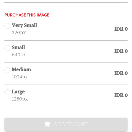
PURCHASE THIS IMAGE
Very Small
IDR 0
320px
Small
IDR 0
640px
Medium
IDR 0
1024px
Large
IDR 0
1280px
ADD TO CART