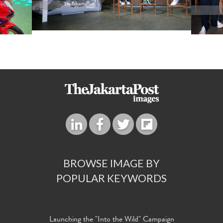
BROWSE IMAGE BY
POPULAR KEYWORDS
Launching the "Into the Wild" Campaign