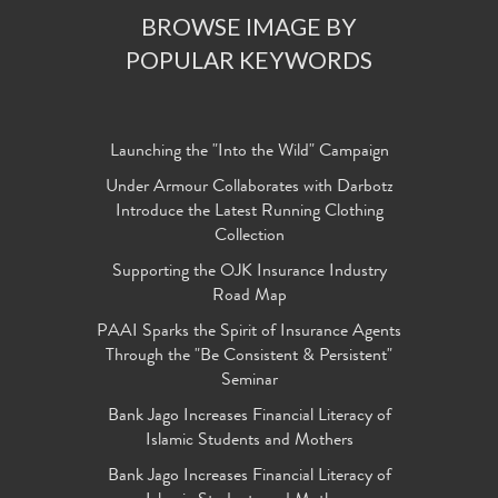
BROWSE IMAGE BY
POPULAR KEYWORDS
Launching the "Into the Wild" Campaign
Under Armour Collaborates with Darbotz
Introduce the Latest Running Clothing
Collection
Supporting the OJK Insurance Industry
Road Map
PAAI Sparks the Spirit of Insurance Agents
Through the "Be Consistent & Persistent"
Seminar
Bank Jago Increases Financial Literacy of
Islamic Students and Mothers
Bank Jago Increases Financial Literacy of