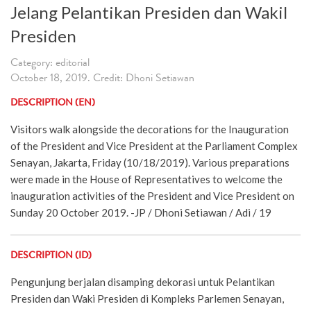
Jelang Pelantikan Presiden dan Wakil
Presiden
Category: editorial
October 18, 2019. Credit: Dhoni Setiawan
DESCRIPTION (EN)
Visitors walk alongside the decorations for the Inauguration
of the President and Vice President at the Parliament Complex
Senayan, Jakarta, Friday (10/18/2019). Various preparations
were made in the House of Representatives to welcome the
inauguration activities of the President and Vice President on
Sunday 20 October 2019. -JP / Dhoni Setiawan / Adi / 19
DESCRIPTION (ID)
Pengunjung berjalan disamping dekorasi untuk Pelantikan
Presiden dan Waki Presiden di Kompleks Parlemen Senayan,