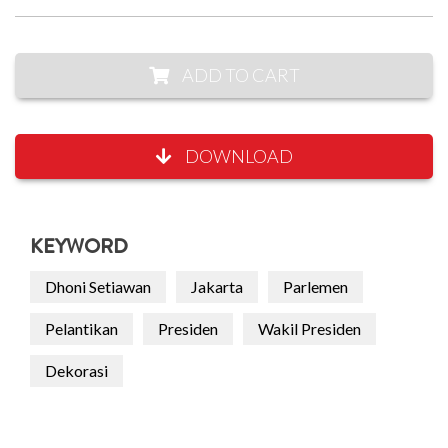
ADD TO CART
DOWNLOAD
KEYWORD
Dhoni Setiawan
Jakarta
Parlemen
Pelantikan
Presiden
Wakil Presiden
Dekorasi