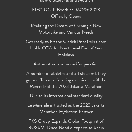
Islamic Students and Mothers
FIFGROUP Booth at IMOS+ 2023
Officially Opens
Realizing the Dream of Owning a New
Motorbike and Various Needs
Get ready to hit the Gledek Price! tiket.com
Holds OTW for Next Level End of Year
Holidays
Automotive Insurance Cooperation
A number of athletes and artists admit they
got a different refreshing experience with Le
Minerale at the 2023 Jakarta Marathon
Due to its international standard quality
Le Minerale is trusted as the 2023 Jakarta
Marathon Hydration Partner
FKS Group Expands Global Footprint of
BOSSMI Dried Noodle Exports to Spain