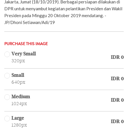
Jakarta, Jumat (18/10/2019). Berbagai persiapan dilakukan di
DPR untuk menyambut kegiatan pelantikan Presiden dan Wakil
Presiden pada Minggu 20 Oktober 2019 mendatang. -
JP/Dhoni Setiawan/Adi/19
PURCHASE THIS IMAGE
Very Small
IDR 0
320px
Small
IDR 0
640px
Medium
IDR 0
1024px
Large
IDR 0
1280px