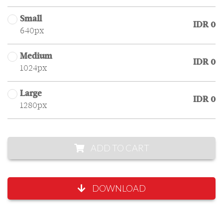
Small
IDR 0
640px
Medium
IDR 0
1024px
Large
IDR 0
1280px
ADD TO CART
DOWNLOAD