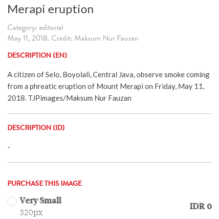
Merapi eruption
Category: editorial
May 11, 2018. Credit: Maksum Nur Fauzan
DESCRIPTION (EN)
A citizen of Selo, Boyolali, Central Java, observe smoke coming
from a phreatic eruption of Mount Merapi on Friday, May 11,
2018. TJPimages/Maksum Nur Fauzan
DESCRIPTION (ID)
-
PURCHASE THIS IMAGE
Very Small
IDR 0
320px