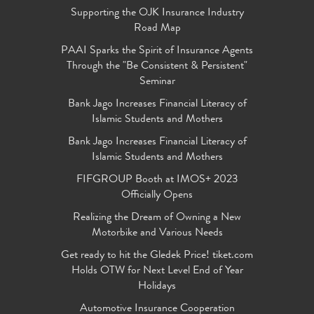
Supporting the OJK Insurance Industry
Road Map
PAAI Sparks the Spirit of Insurance Agents
Through the "Be Consistent & Persistent"
Seminar
Bank Jago Increases Financial Literacy of
Islamic Students and Mothers
Bank Jago Increases Financial Literacy of
Islamic Students and Mothers
FIFGROUP Booth at IMOS+ 2023
Officially Opens
Realizing the Dream of Owning a New
Motorbike and Various Needs
Get ready to hit the Gledek Price! tiket.com
Holds OTW for Next Level End of Year
Holidays
Automotive Insurance Cooperation