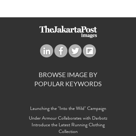
BROWSE IMAGE BY
POPULAR KEYWORDS
Launching the "Into the Wild" Campaign
Under Armour Collaborates with Darbotz
Introduce the Latest Running Clothing
Collection