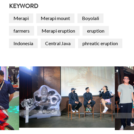
KEYWORD
Merapi
Merapi mount
Boyolali
farmers
Merapi eruption
eruption
Indonesia
Central Java
phreatic eruption