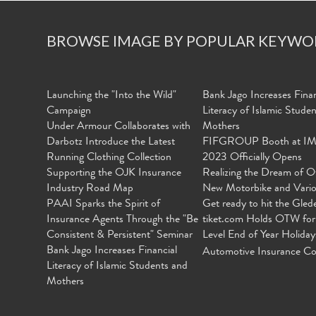
BROWSE IMAGE BY POPULAR KEYWO
Launching the "Into the Wild"
Bank Jago Increases Finan
Campaign
Literacy of Islamic Stude
Under Armour Collaborates with
Mothers
Darbotz Introduce the Latest
FIFGROUP Booth at I
Running Clothing Collection
2023 Officially Opens
Supporting the OJK Insurance
Realizing the Dream of O
Industry Road Map
New Motorbike and Vari
PAAI Sparks the Spirit of
Get ready to hit the Gled
Insurance Agents Through the "Be
tiket.com Holds OTW for
Consistent & Persistent" Seminar
Level End of Year Holiday
Bank Jago Increases Financial
Automotive Insurance Co
Literacy of Islamic Students and
Mothers