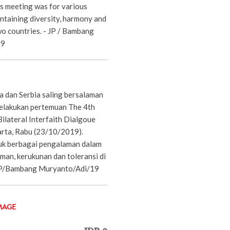
s meeting was for various
ntaining diversity, harmony and
wo countries. - JP / Bambang
19
a dan Serbia saling bersalaman
elakukan pertemuan The 4th
ilateral Interfaith Dialgoue
arta, Rabu (23/10/2019).
uk berbagai pengalaman dalam
an, kerukunan dan toleransi di
 JP/Bambang Muryanto/Adi/19
MAGE