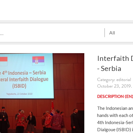
All
Interfaith 
- Serbia
Category: editorial
October 23, 2019. 
DESCRIPTION (EN
The Indonesian an
hands with each o
4th Indonesia-Serb
Dialgoue (ISBID)