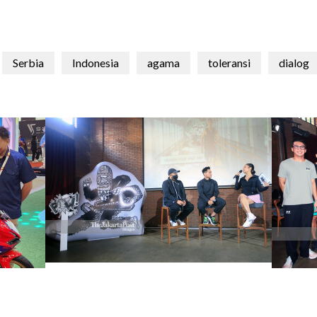
Serbia
Indonesia
agama
toleransi
dialog