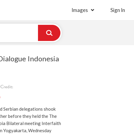
Images
Sign In
Dialogue Indonesia
Credit:
)
d Serbian delegations shook
ther before they held the The
ia Bilateral meeting Interfaith
 in Yogyakarta, Wednesday