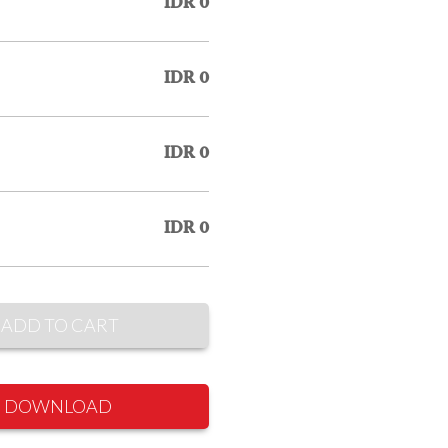
IDR 0
IDR 0
IDR 0
IDR 0
ADD TO CART
DOWNLOAD