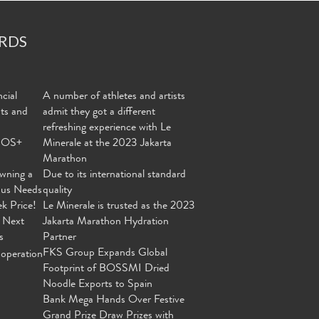
RDS
cial
A number of athletes and artists
nts and
admit they got a different
refreshing experience with Le
MOS+
Minerale at the 2023 Jakarta
Marathon
wning a
Due to its international standard
ous Needs
quality
ek Price!
Le Minerale is trusted as the 2023
 Next
Jakarta Marathon Hydration
s
Partner
FKS Group Expands Global
operation
Footprint of BOSSMI Dried
Noodle Exports to Spain
Bank Mega Hands Over Festive
Grand Prize Draw Prizes with