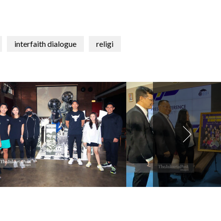
interfaith dialogue
religi