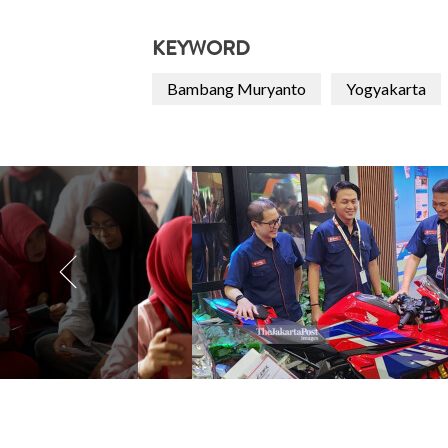
KEYWORD
Bambang Muryanto
Yogyakarta