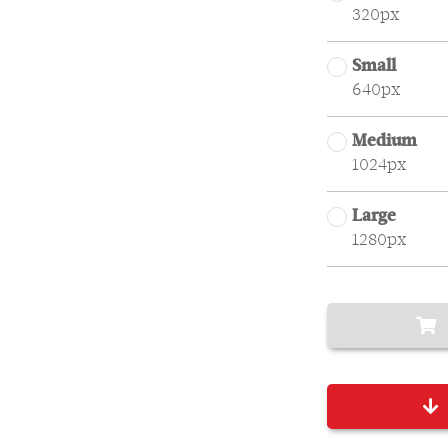
320px
Small
640px
Medium
1024px
Large
1280px