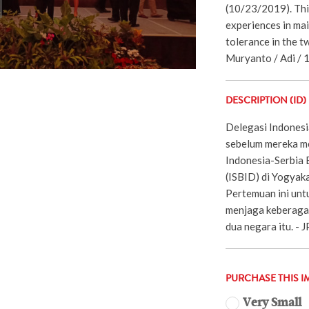
(10/23/2019). Thi
experiences in mai
tolerance in the t
Muryanto / Adi / 
DESCRIPTION (ID)
Delegasi Indonesi
sebelum mereka m
Indonesia-Serbia B
(ISBID) di Yogyak
Pertemuan ini unt
menjaga keberagam
dua negara itu. -
PURCHASE THIS I
Very Small