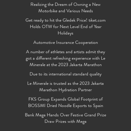
Realizing the Dream of Owning a New
Motorbike and Various Needs
Get ready to hit the Gledek Price! tiket.com
Holds OTW for Next Level End of Year
Holidays
Automotive Insurance Cooperation
A number of athletes and artists admit they
got a different refreshing experience with Le
Minerale at the 2023 Jakarta Marathon
Due to its international standard quality
Le Minerale is trusted as the 2023 Jakarta
Marathon Hydration Partner
FKS Group Expands Global Footprint of
BOSSMI Dried Noodle Exports to Spain
Bank Mega Hands Over Festive Grand Prize
Draw Prizes with Mega