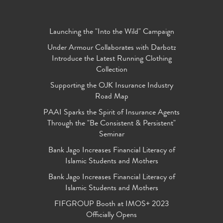
Launching the "Into the Wild" Campaign
Under Armour Collaborates with Darbotz
Introduce the Latest Running Clothing
Collection
Supporting the OJK Insurance Industry
Road Map
PAAI Sparks the Spirit of Insurance Agents
Through the "Be Consistent & Persistent"
Seminar
Bank Jago Increases Financial Literacy of
Islamic Students and Mothers
Bank Jago Increases Financial Literacy of
Islamic Students and Mothers
FIFGROUP Booth at IMOS+ 2023
Officially Opens