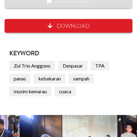
ADD TO CART
DOWNLOAD
KEYWORD
Zul Trio Anggono
Denpasar
TPA
panas
kebakaran
sampah
musim kemarau
cuaca