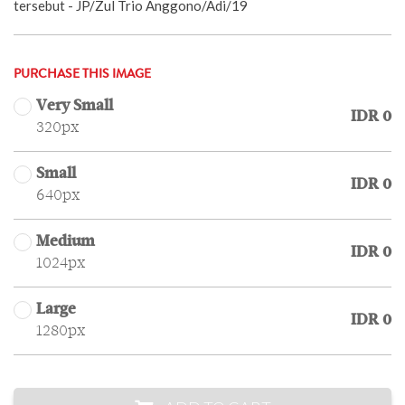
tersebut - JP/Zul Trio Anggono/Adi/19
PURCHASE THIS IMAGE
Very Small
IDR 0
320px
Small
IDR 0
640px
Medium
IDR 0
1024px
Large
IDR 0
1280px