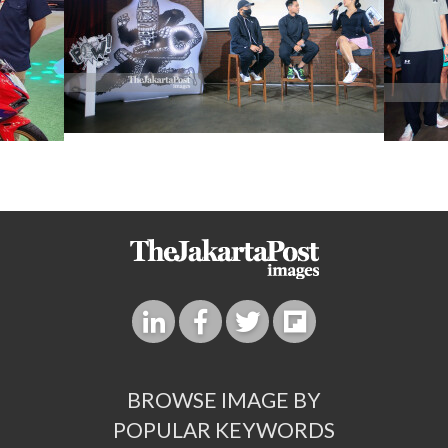
BROWSE IMAGE BY
POPULAR KEYWORDS