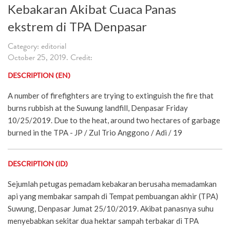
Kebakaran Akibat Cuaca Panas
ekstrem di TPA Denpasar
Category: editorial
October 25, 2019. Credit:
DESCRIPTION (EN)
A number of firefighters are trying to extinguish the fire that
burns rubbish at the Suwung landfill, Denpasar Friday
10/25/2019. Due to the heat, around two hectares of garbage
burned in the TPA - JP / Zul Trio Anggono / Adi / 19
DESCRIPTION (ID)
Sejumlah petugas pemadam kebakaran berusaha memadamkan
api yang membakar sampah di Tempat pembuangan akhir (TPA)
Suwung, Denpasar Jumat 25/10/2019. Akibat panasnya suhu
menyebabkan sekitar dua hektar sampah terbakar di TPA