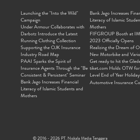
Launching the "Into the Wild"
Bank Jago Increases Finan
Campaign
Literacy of Islamic Stude
Under Armour Collaborates with
Mothers
Darbotz Introduce the Latest
FIFGROUP Booth at I
Running Clothing Collection
2023 Officially Opens
Supporting the OJK Insurance
Realizing the Dream of O
Industry Road Map
New Motorbike and Vari
PAAI Sparks the Spirit of
Get ready to hit the Gled
Insurance Agents Through the "Be
tiket.com Holds OTW for
Consistent & Persistent" Seminar
Level End of Year Holiday
Bank Jago Increases Financial
Automotive Insurance Co
Literacy of Islamic Students and
Mothers
© 2016 - 2026 PT. Niskala Media Tenggara