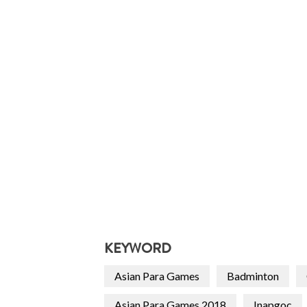
KEYWORD
Asian Para Games
Badminton
Asian Para Games 2018
Inapgoc