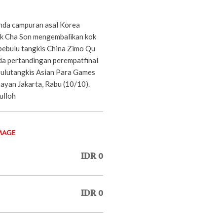
nda campuran asal Korea
Ok Cha Son mengembalikan kok
pebulu tangkis China Zimo Qu
da pertandingan perempatfinal
ulutangkis Asian Para Games
ayan Jakarta, Rabu (10/10).
ulloh
MAGE
IDR 0
IDR 0