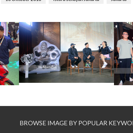
BROWSE IMAGE BY POPULAR KEYWO