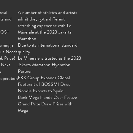
cial
A number of athletes and artists
nts and
admit they got a different
refreshing experience with Le
MOS+
Minerale at the 2023 Jakarta
Marathon
wning a
Due to its international standard
ous Needs
quality
ek Price!
Le Minerale is trusted as the 2023
 Next
Jakarta Marathon Hydration
s
Partner
FKS Group Expands Global
operation
Footprint of BOSSMI Dried
Noodle Exports to Spain
Bank Mega Hands Over Festive
Grand Prize Draw Prizes with
Mega