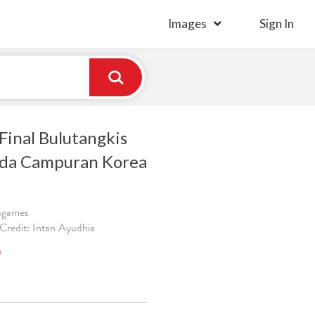
Images
Sign In
Final Bulutangkis
nda Campuran Korea
ragames
Credit: Intan Ayudhia
)