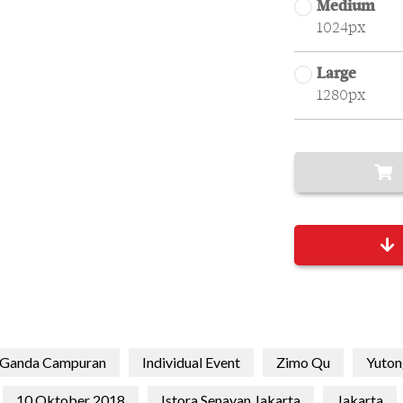
Medium
1024px
Large
1280px
Ganda Campuran
Individual Event
Zimo Qu
Yuton
10 Oktober 2018
Istora Senayan Jakarta
Jakarta