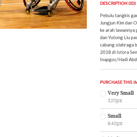
DESCRIPTION (ID)
Pebulu tangkis ga
Jungjun Kim dan 
ke arah lawannya 
dan Yutong Liu pa
cabang olahraga b
2018 di Istora Sen
Inapgoc/Hadi Abd
PURCHASE THIS I
Very Small
320px
Small
640px