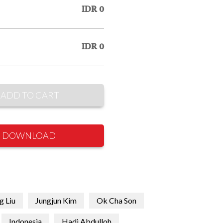
IDR 0
IDR 0
ADD TO CART
DOWNLOAD
g Liu
Jungjun Kim
Ok Cha Son
Indonesia
Hadi Abdulloh