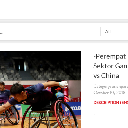
All
-Perempat 
Sektor Ga
vs China
Category: asianpa
October 10, 2018. 
DESCRIPTION (EN
-