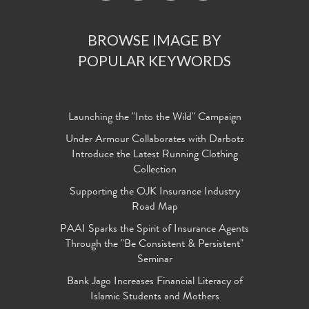
BROWSE IMAGE BY
POPULAR KEYWORDS
Launching the "Into the Wild" Campaign
Under Armour Collaborates with Darbotz
Introduce the Latest Running Clothing
Collection
Supporting the OJK Insurance Industry
Road Map
PAAI Sparks the Spirit of Insurance Agents
Through the "Be Consistent & Persistent"
Seminar
Bank Jago Increases Financial Literacy of
Islamic Students and Mothers