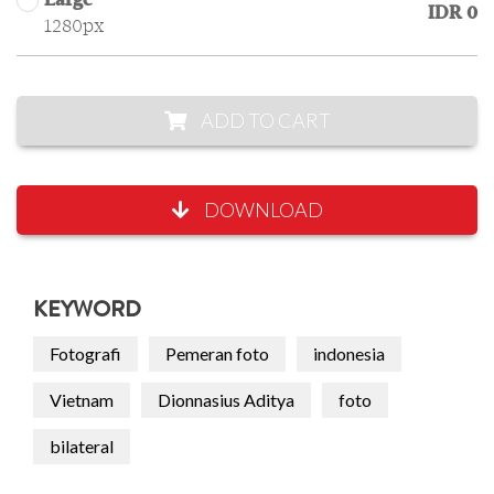
Large
IDR 0
1280px
ADD TO CART
DOWNLOAD
KEYWORD
Fotografi
Pemeran foto
indonesia
Vietnam
Dionnasius Aditya
foto
bilateral