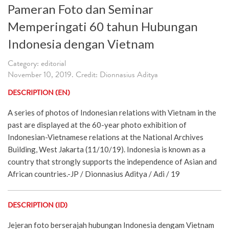
Pameran Foto dan Seminar
Memperingati 60 tahun Hubungan
Indonesia dengan Vietnam
Category: editorial
November 10, 2019. Credit: Dionnasius Aditya
DESCRIPTION (EN)
A series of photos of Indonesian relations with Vietnam in the
past are displayed at the 60-year photo exhibition of
Indonesian-Vietnamese relations at the National Archives
Building, West Jakarta (11/10/19). Indonesia is known as a
country that strongly supports the independence of Asian and
African countries.-JP / Dionnasius Aditya / Adi / 19
DESCRIPTION (ID)
Jejeran foto berserajah hubungan Indonesia dengam Vietnam