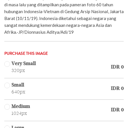
di masa lalu yang ditampilkan pada pameran foto 60 tahun
hubungan Indonesia-Vietnam di Gedung Arsip Nasional, Jakarta
Barat (10/11/19). Indonesia diketahui sebagai negara yang
sangat mendukung kemerdekaan negara-negara Asia dan
Afrika.-JP/Dionnasius Aditya/Adi/19
PURCHASE THIS IMAGE
Very Small
IDR 0
320px
Small
IDR 0
640px
Medium
IDR 0
1024px