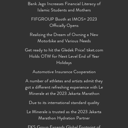
Bank Jago Increases Financial Literacy of
Islamic Students and Mothers
FIFGROUP Booth at IMOS+ 2023
Officially Opens
Realizing the Dream of Owning a New
Motorbike and Various Needs
Get ready to hit the Gledek Price! tiket.com
Holds OTW for Next Level End of Year
Holidays
Automotive Insurance Cooperation
A number of athletes and artists admit they
got a different refreshing experience with Le
Minerale at the 2023 Jakarta Marathon
Due to its international standard quality
Le Minerale is trusted as the 2023 Jakarta
Marathon Hydration Partner
FKS Group Expands Global Footprint of