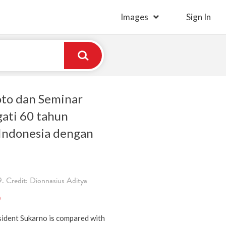
Images
Sign In
to dan Seminar
ati 60 tahun
Indonesia dengan
 Credit: Dionnasius Aditya
)
sident Sukarno is compared with