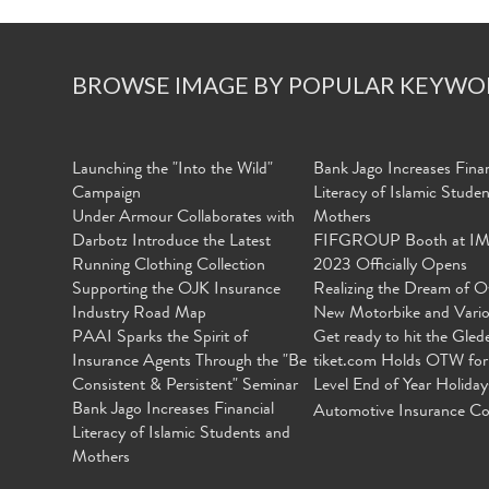
BROWSE IMAGE BY POPULAR KEYWO
Launching the "Into the Wild"
Bank Jago Increases Finan
Campaign
Literacy of Islamic Stude
Under Armour Collaborates with
Mothers
Darbotz Introduce the Latest
FIFGROUP Booth at I
Running Clothing Collection
2023 Officially Opens
Supporting the OJK Insurance
Realizing the Dream of O
Industry Road Map
New Motorbike and Vari
PAAI Sparks the Spirit of
Get ready to hit the Gled
Insurance Agents Through the "Be
tiket.com Holds OTW for
Consistent & Persistent" Seminar
Level End of Year Holiday
Bank Jago Increases Financial
Automotive Insurance Co
Literacy of Islamic Students and
Mothers