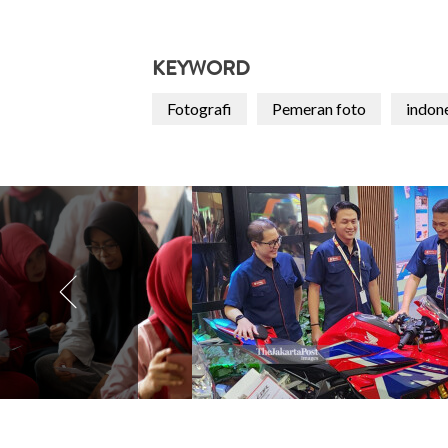
KEYWORD
Fotografi
Pemeran foto
indon