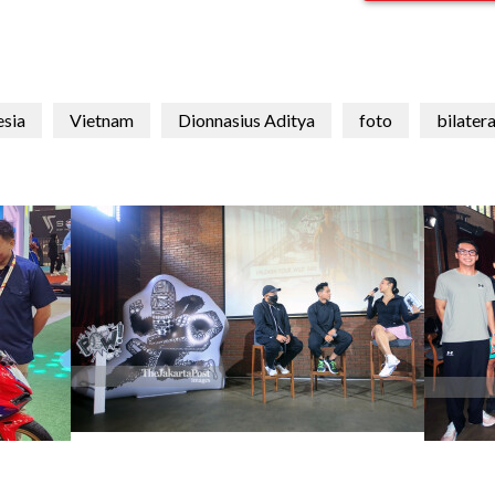
esia
Vietnam
Dionnasius Aditya
foto
bilatera