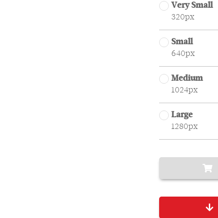
Very Small
320px
Small
640px
Medium
1024px
Large
1280px