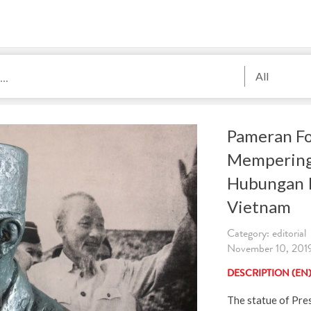
All
Pameran Fo
Mempering
Hubungan 
Vietnam
Category: editorial
November 10, 2019.
DESCRIPTION (EN
The statue of Pre