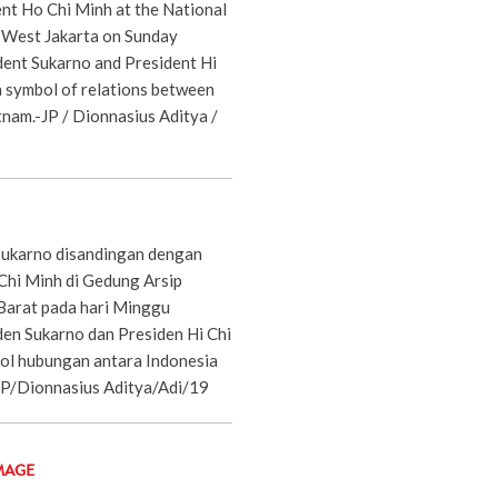
ent Ho Chi Minh at the National
, West Jakarta on Sunday
dent Sukarno and President Hi
 symbol of relations between
tnam.-JP / Dionnasius Aditya /
Sukarno disandingan dengan
Chi Minh di Gedung Arsip
 Barat pada hari Minggu
den Sukarno dan Presiden Hi Chi
ol hubungan antara Indonesia
JP/Dionnasius Aditya/Adi/19
MAGE