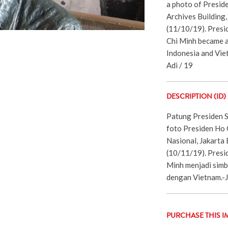
a photo of Presid
Archives Building
(11/10/19). Presi
Chi Minh became a
Indonesia and Vie
Adi / 19
DESCRIPTION (ID)
Patung Presiden 
foto Presiden Ho 
Nasional, Jakarta
(10/11/19). Presi
Minh menjadi simb
dengan Vietnam.-
PURCHASE THIS I