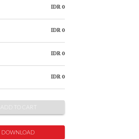
IDR 0
IDR 0
IDR 0
IDR 0
ADD TO CART
DOWNLOAD