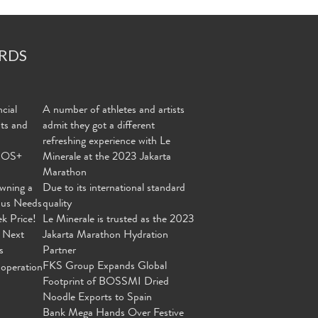
RDS
cial
A number of athletes and artists
nts and
admit they got a different
refreshing experience with Le
MOS+
Minerale at the 2023 Jakarta
Marathon
wning a
Due to its international standard
ous Needs
quality
ek Price!
Le Minerale is trusted as the 2023
 Next
Jakarta Marathon Hydration
s
Partner
FKS Group Expands Global
operation
Footprint of BOSSMI Dried
Noodle Exports to Spain
Bank Mega Hands Over Festive