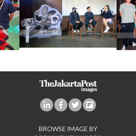
BROWSE IMAGE BY