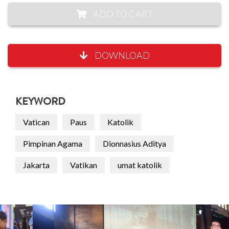
ADD TO CART
DOWNLOAD
KEYWORD
Vatican
Paus
Katolik
Pimpinan Agama
Dionnasius Aditya
Jakarta
Vatikan
umat katolik