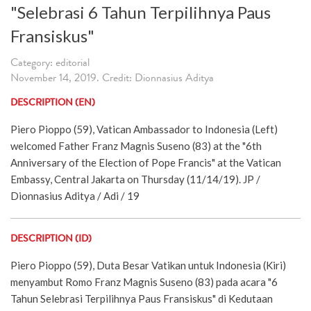
"Selebrasi 6 Tahun Terpilihnya Paus
Fransiskus"
Category: editorial
November 14, 2019. Credit: Dionnasius Aditya
DESCRIPTION (EN)
Piero Pioppo (59), Vatican Ambassador to Indonesia (Left)
welcomed Father Franz Magnis Suseno (83) at the "6th
Anniversary of the Election of Pope Francis" at the Vatican
Embassy, Central Jakarta on Thursday (11/14/19). JP /
Dionnasius Aditya / Adi / 19
DESCRIPTION (ID)
Piero Pioppo (59), Duta Besar Vatikan untuk Indonesia (Kiri)
menyambut Romo Franz Magnis Suseno (83) pada acara "6
Tahun Selebrasi Terpilihnya Paus Fransiskus" di Kedutaan