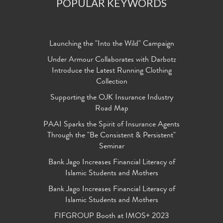
POPULAR KEYWORDS
Launching the "Into the Wild" Campaign
Under Armour Collaborates with Darbotz
Introduce the Latest Running Clothing
Collection
Supporting the OJK Insurance Industry
Road Map
PAAI Sparks the Spirit of Insurance Agents
Through the "Be Consistent & Persistent"
Seminar
Bank Jago Increases Financial Literacy of
Islamic Students and Mothers
Bank Jago Increases Financial Literacy of
Islamic Students and Mothers
FIFGROUP Booth at IMOS+ 2023