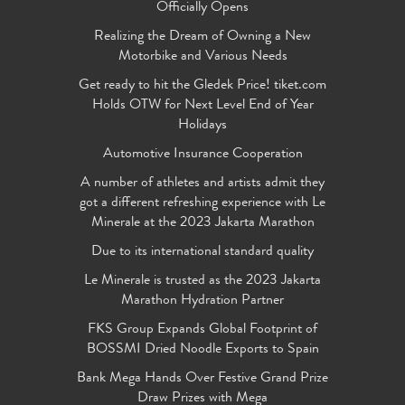
Officially Opens
Realizing the Dream of Owning a New
Motorbike and Various Needs
Get ready to hit the Gledek Price! tiket.com
Holds OTW for Next Level End of Year
Holidays
Automotive Insurance Cooperation
A number of athletes and artists admit they
got a different refreshing experience with Le
Minerale at the 2023 Jakarta Marathon
Due to its international standard quality
Le Minerale is trusted as the 2023 Jakarta
Marathon Hydration Partner
FKS Group Expands Global Footprint of
BOSSMI Dried Noodle Exports to Spain
Bank Mega Hands Over Festive Grand Prize
Draw Prizes with Mega