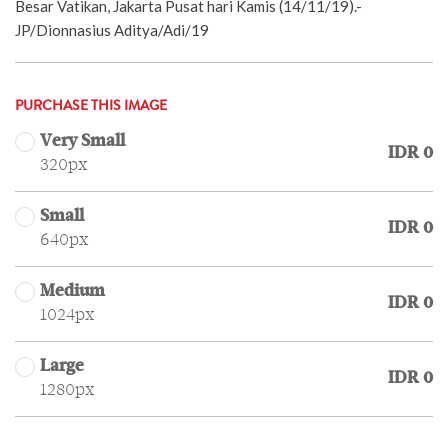
Besar Vatikan, Jakarta Pusat hari Kamis (14/11/19).-
JP/Dionnasius Aditya/Adi/19
PURCHASE THIS IMAGE
Very Small
IDR 0
320px
Small
IDR 0
640px
Medium
IDR 0
1024px
Large
IDR 0
1280px