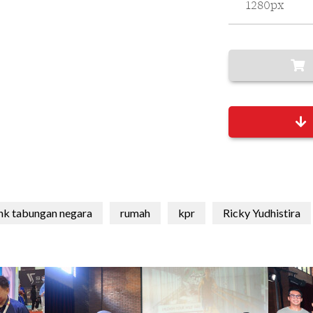
1280px
nk tabungan negara
rumah
kpr
Ricky Yudhistira