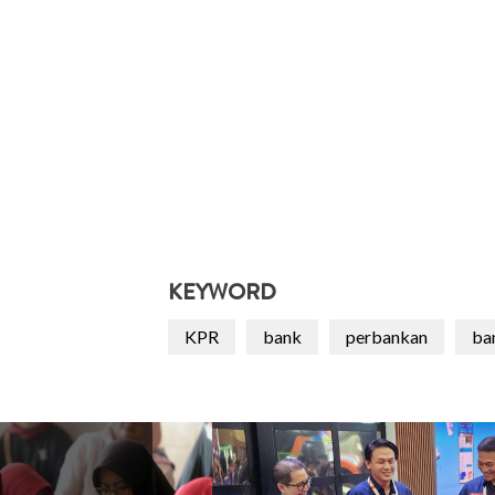
KEYWORD
KPR
bank
perbankan
ba