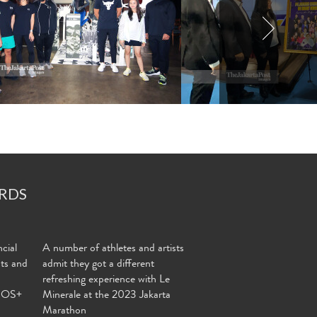
RDS
cial
A number of athletes and artists
nts and
admit they got a different
refreshing experience with Le
MOS+
Minerale at the 2023 Jakarta
Marathon