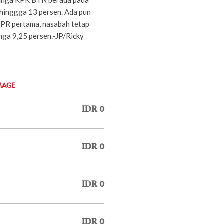
 hinggga 13 persen. Ada pun
KPR pertama, nasabah tetap
nga 9,25 persen.-JP/Ricky
MAGE
IDR 0
IDR 0
IDR 0
IDR 0