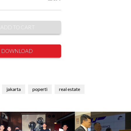
ADD TO CART
DOWNLOAD
jakarta
poperti
real estate