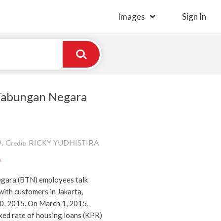
Images
Sign In
 Tabungan Negara
9. Credit: RICKY YUDHISTIRA
)
gara (BTN) employees talk
ith customers in Jakarta,
20, 2015. On March 1, 2015,
ixed rate of housing loans (KPR)