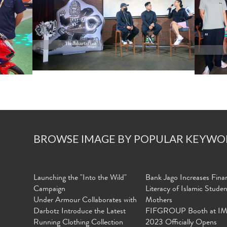
BROWSE IMAGE BY POPULAR KEYWO
Launching the "Into the Wild"
Bank Jago Increases Finan
Campaign
Literacy of Islamic Stude
Under Armour Collaborates with
Mothers
Darbotz Introduce the Latest
FIFGROUP Booth at I
Running Clothing Collection
2023 Officially Opens