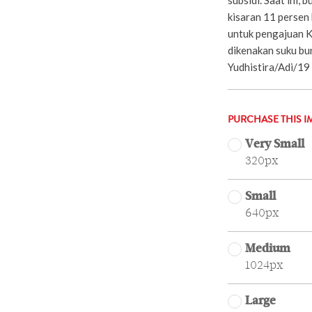
kisaran 11 persen
untuk pengajuan 
dikenakan suku bu
Yudhistira/Adi/19
PURCHASE THIS I
Very Small
320px
Small
640px
Medium
1024px
Large