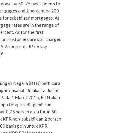
r down by 50-75 basis points to
rtgages and 2 percent or 200
s for subsidized mortgages. At
gage rates are in the range of
rcent. As for the first
on, customers are still charged
 9.25 percent.-JP / Ricky
19
ungan Negara (BTN) berbicara
an nasabah di Jakarta, Jumat
. Pada 1 Maret 2015, BTN akan
ga tetap kredit pemilikan
ar 0,75 persen atau turun 50-
uk KPR non-subsidi dan 2 persen
00 basis poin untuk KPR
, bunga KPR BTN berada pada