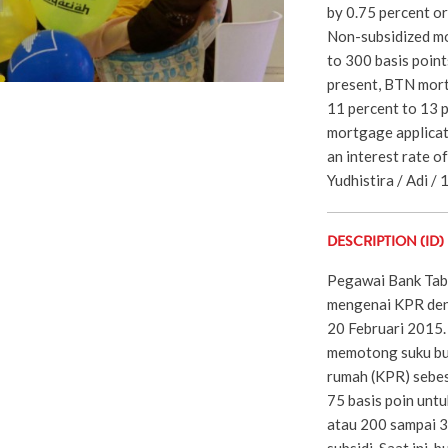
by 0.75 percent o
Non-subsidized mo
to 300 basis point
present, BTN mort
11 percent to 13 pe
mortgage applicati
an interest rate of
Yudhistira / Adi / 
DESCRIPTION (ID)
Pegawai Bank Tab
mengenai KPR deng
20 Februari 2015
memotong suku bun
rumah (KPR) sebes
75 basis poin unt
atau 200 sampai 3
subsidi. Saat ini