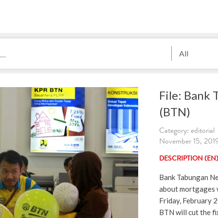
All
File: Bank
(BTN)
Category: editorial
November 15, 201
DESCRIPTION (EN
Bank Tabungan Ne
about mortgages w
Friday, February 
BTN will cut the f