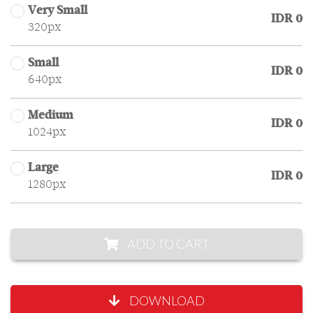
Very Small
IDR 0
320px
Small
IDR 0
640px
Medium
IDR 0
1024px
Large
IDR 0
1280px
ADD TO CART
DOWNLOAD