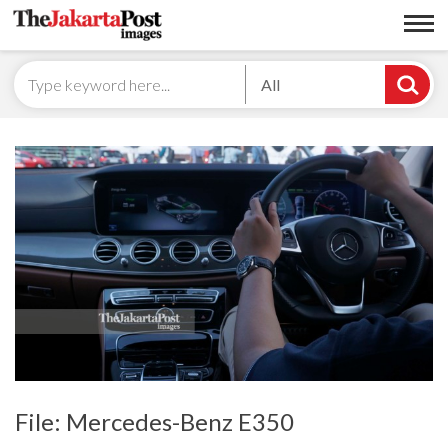
All
File: Mercedes-Benz E350