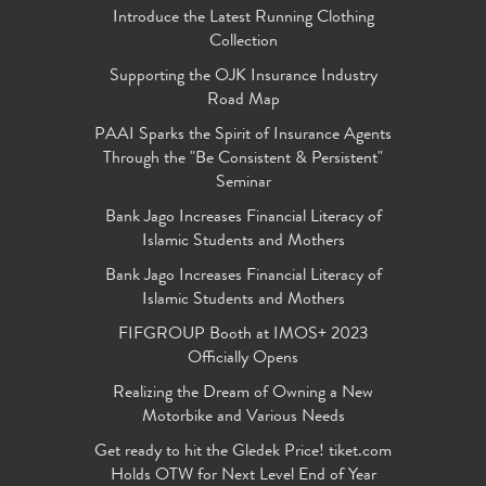
Introduce the Latest Running Clothing
Collection
Supporting the OJK Insurance Industry
Road Map
PAAI Sparks the Spirit of Insurance Agents
Through the "Be Consistent & Persistent"
Seminar
Bank Jago Increases Financial Literacy of
Islamic Students and Mothers
Bank Jago Increases Financial Literacy of
Islamic Students and Mothers
FIFGROUP Booth at IMOS+ 2023
Officially Opens
Realizing the Dream of Owning a New
Motorbike and Various Needs
Get ready to hit the Gledek Price! tiket.com
Holds OTW for Next Level End of Year