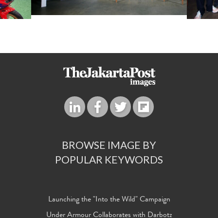
BROWSE IMAGE BY
POPULAR KEYWORDS
Launching the "Into the Wild" Campaign
Under Armour Collaborates with Darbotz