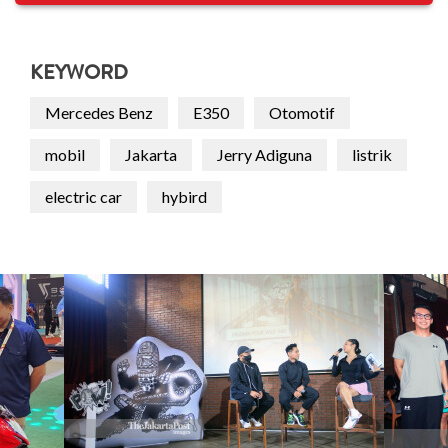
KEYWORD
Mercedes Benz
E350
Otomotif
mobil
Jakarta
Jerry Adiguna
listrik
electric car
hybird