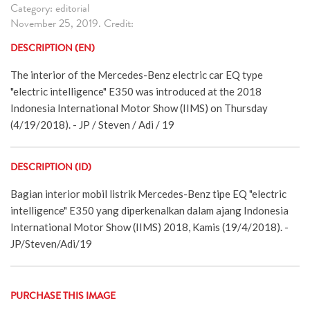
Category: editorial
November 25, 2019. Credit:
DESCRIPTION (EN)
The interior of the Mercedes-Benz electric car EQ type
"electric intelligence" E350 was introduced at the 2018
Indonesia International Motor Show (IIMS) on Thursday
(4/19/2018). - JP / Steven / Adi / 19
DESCRIPTION (ID)
Bagian interior mobil listrik Mercedes-Benz tipe EQ "electric
intelligence" E350 yang diperkenalkan dalam ajang Indonesia
International Motor Show (IIMS) 2018, Kamis (19/4/2018). -
JP/Steven/Adi/19
PURCHASE THIS IMAGE