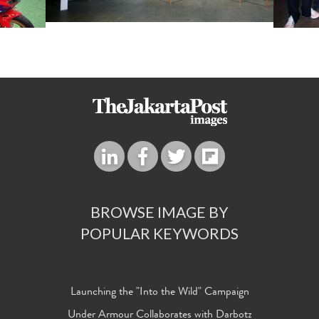
BROWSE IMAGE BY
POPULAR KEYWORDS
Launching the "Into the Wild" Campaign
Under Armour Collaborates with Darbotz