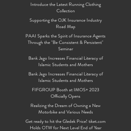
Introduce the Latest Running Clothing
Collection
Supporting the OJK Insurance Industry
Road Map
PAAI Sparks the Spirit of Insurance Agents
Through the "Be Consistent & Persistent"
Seminar
Bank Jago Increases Financial Literacy of
Islamic Students and Mothers
Bank Jago Increases Financial Literacy of
Islamic Students and Mothers
FIFGROUP Booth at IMOS+ 2023
Officially Opens
Realizing the Dream of Owning a New
Motorbike and Various Needs
Get ready to hit the Gledek Price! tiket.com
Holds OTW for Next Level End of Year