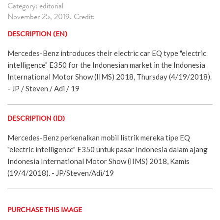
Category: editorial
November 25, 2019. Credit:
DESCRIPTION (EN)
Mercedes-Benz introduces their electric car EQ type "electric
intelligence" E350 for the Indonesian market in the Indonesia
International Motor Show (IIMS) 2018, Thursday (4/19/2018).
- JP / Steven / Adi / 19
DESCRIPTION (ID)
Mercedes-Benz perkenalkan mobil listrik mereka tipe EQ
"electric intelligence" E350 untuk pasar Indonesia dalam ajang
Indonesia International Motor Show (IIMS) 2018, Kamis
(19/4/2018). - JP/Steven/Adi/19
PURCHASE THIS IMAGE