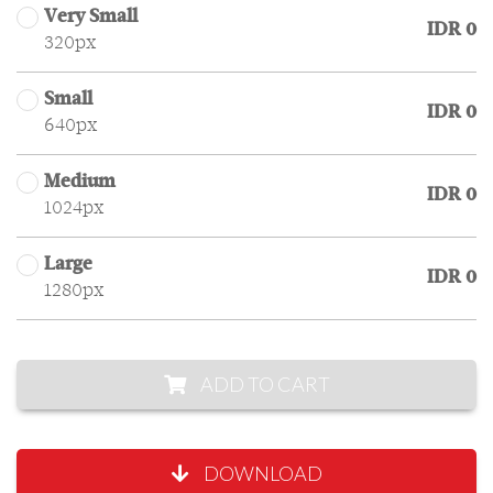
Very Small
IDR 0
320px
Small
IDR 0
640px
Medium
IDR 0
1024px
Large
IDR 0
1280px
ADD TO CART
DOWNLOAD