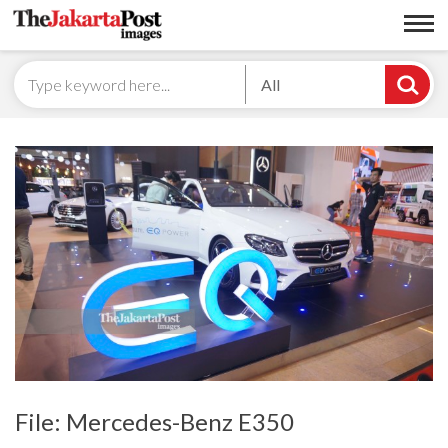
All
File: Mercedes-Benz E350