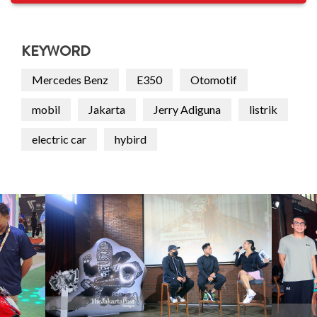
KEYWORD
Mercedes Benz
E350
Otomotif
mobil
Jakarta
Jerry Adiguna
listrik
electric car
hybird