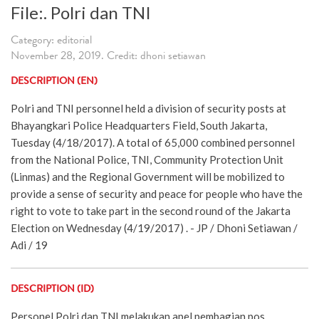
File:. Polri dan TNI
Category: editorial
November 28, 2019. Credit: dhoni setiawan
DESCRIPTION (EN)
Polri and TNI personnel held a division of security posts at
Bhayangkari Police Headquarters Field, South Jakarta,
Tuesday (4/18/2017). A total of 65,000 combined personnel
from the National Police, TNI, Community Protection Unit
(Linmas) and the Regional Government will be mobilized to
provide a sense of security and peace for people who have the
right to vote to take part in the second round of the Jakarta
Election on Wednesday (4/19/2017) . - JP / Dhoni Setiawan /
Adi / 19
DESCRIPTION (ID)
Personel Polri dan TNI melakukan apel pembagian pos