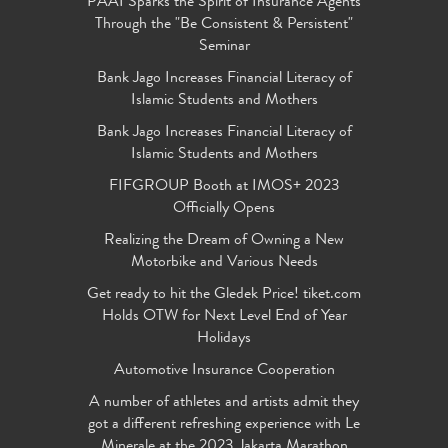
PAAI Sparks the Spirit of Insurance Agents
Through the "Be Consistent & Persistent"
Seminar
Bank Jago Increases Financial Literacy of
Islamic Students and Mothers
Bank Jago Increases Financial Literacy of
Islamic Students and Mothers
FIFGROUP Booth at IMOS+ 2023
Officially Opens
Realizing the Dream of Owning a New
Motorbike and Various Needs
Get ready to hit the Gledek Price! tiket.com
Holds OTW for Next Level End of Year
Holidays
Automotive Insurance Cooperation
A number of athletes and artists admit they
got a different refreshing experience with Le
Minerale at the 2023 Jakarta Marathon