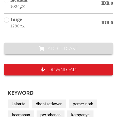
Medium
IDR 0
1024px
Large
IDR 0
1280px
ADD TO CART
DOWNLOAD
KEYWORD
Jakarta
dhoni setiawan
pemerintah
keamanan
pertahanan
kampanye