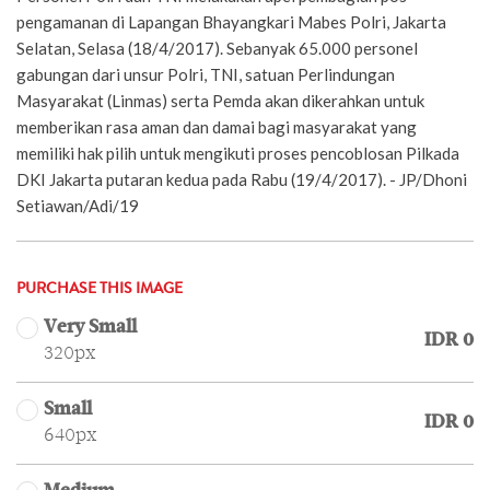
pengamanan di Lapangan Bhayangkari Mabes Polri, Jakarta
Selatan, Selasa (18/4/2017). Sebanyak 65.000 personel
gabungan dari unsur Polri, TNI, satuan Perlindungan
Masyarakat (Linmas) serta Pemda akan dikerahkan untuk
memberikan rasa aman dan damai bagi masyarakat yang
memiliki hak pilih untuk mengikuti proses pencoblosan Pilkada
DKI Jakarta putaran kedua pada Rabu (19/4/2017). - JP/Dhoni
Setiawan/Adi/19
PURCHASE THIS IMAGE
Very Small
IDR 0
320px
Small
IDR 0
640px