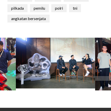
pilkada
pemilu
polri
tni
angkatan bersenjata