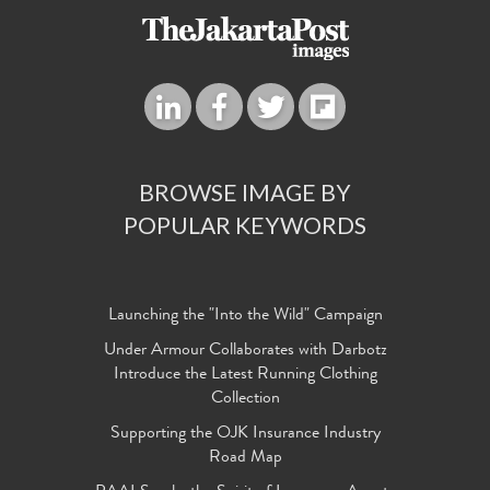
BROWSE IMAGE BY
POPULAR KEYWORDS
Launching the "Into the Wild" Campaign
Under Armour Collaborates with Darbotz
Introduce the Latest Running Clothing
Collection
Supporting the OJK Insurance Industry
Road Map