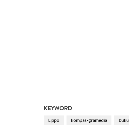
KEYWORD
Lippo
kompas-gramedia
buku