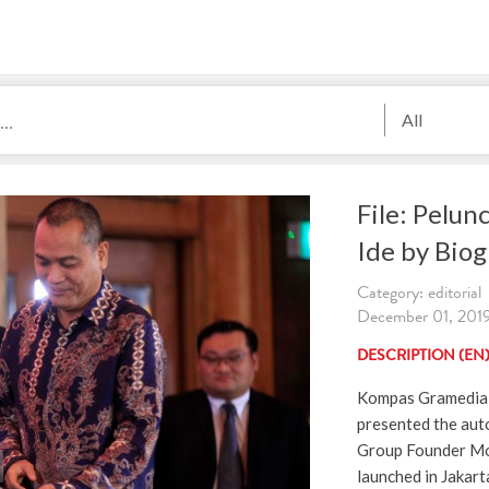
All
File: Pelu
Ide by Biog
Category: editorial
December 01, 2019
DESCRIPTION (EN
Kompas Gramedia C
presented the aut
Group Founder Mo
launched in Jakar