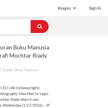
Images
Sign In
ncuran Buku Manusia
rafi Mochtar Riady
. Credit: Dhoni Setiawan
)
EO Lilik Oetama (right)
obiography 'Idea Man' to Lippo
chtar Riady when it was
ta, Wednesday (1/27/2016). - JP