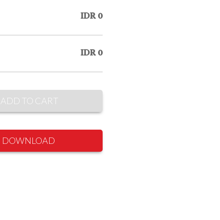
IDR 0
IDR 0
ADD TO CART
DOWNLOAD