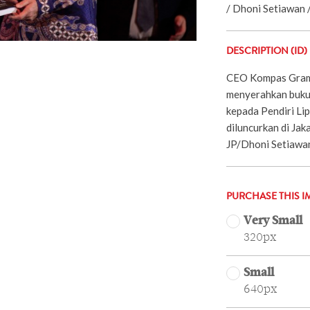
/ Dhoni Setiawan /
DESCRIPTION (ID)
CEO Kompas Grame
menyerahkan buku 
kepada Pendiri Li
diluncurkan di Jak
JP/Dhoni Setiawa
PURCHASE THIS I
Very Small
320px
Small
640px