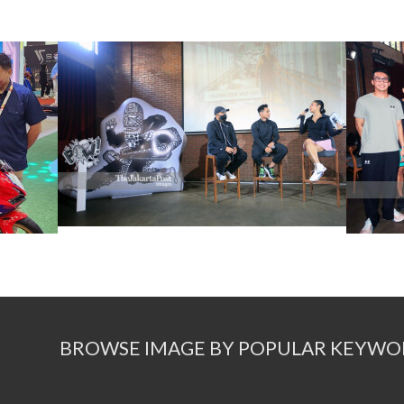
BROWSE IMAGE BY POPULAR KEYWO