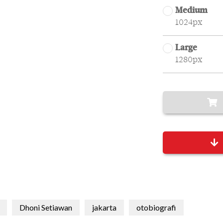
Medium
1024px
Large
1280px
Dhoni Setiawan
jakarta
otobiografi