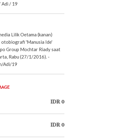
 Adi / 19
dia Lilik Oetama (kanan)
otobiografi 'Manusia Ide'
ppo Group Mochtar Riady saat
arta, Rabu (27/1/2016). -
n/Adi/19
MAGE
IDR 0
IDR 0