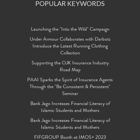
POPULAR KEYWORDS
Launching the "Into the Wild" Campaign
Under Armour Collaborates with Darbotz
Introduce the Latest Running Clothing
Collection
Supporting the OJK Insurance Industry
Road Map
PAAI Sparks the Spirit of Insurance Agents
Through the "Be Consistent & Persistent"
Seminar
Bank Jago Increases Financial Literacy of
Islamic Students and Mothers
Bank Jago Increases Financial Literacy of
Islamic Students and Mothers
FIFGROUP Booth at IMOS+ 2023