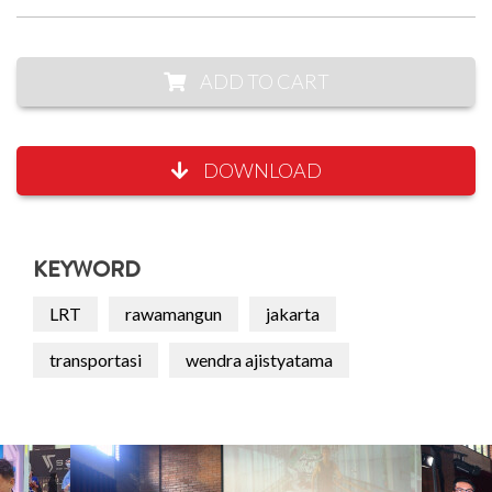
ADD TO CART
DOWNLOAD
KEYWORD
LRT
rawamangun
jakarta
transportasi
wendra ajistyatama