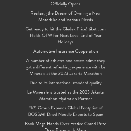
Officially Opens
Realizing the Dream of Owning a New
Motorbike and Various Needs
Get ready to hit the Gledek Price! tiket.com
Holds OTW for Next Level End of Year
Holidays
Automotive Insurance Cooperation
A number of athletes and artists admit they
got a different refreshing experience with Le
Minerale at the 2023 Jakarta Marathon
Due to its international standard quality
Le Minerale is trusted as the 2023 Jakarta
Marathon Hydration Partner
FKS Group Expands Global Footprint of
BOSSMI Dried Noodle Exports to Spain
Bank Mega Hands Over Festive Grand Prize
Draw Prizes with Mega