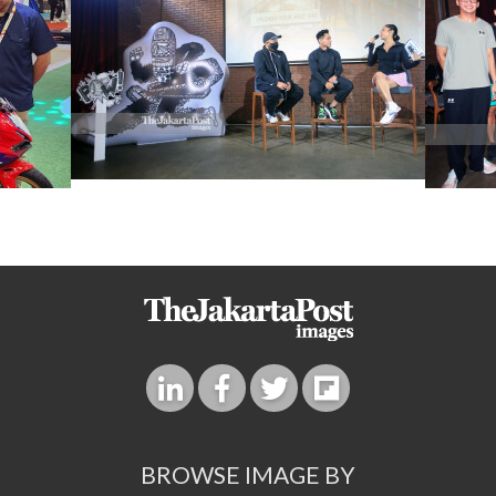
BROWSE IMAGE BY