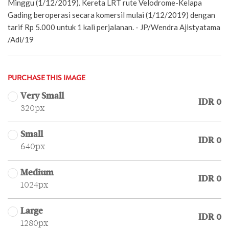
Minggu (1/12/2019). Kereta LRT rute Velodrome-Kelapa
Gading beroperasi secara komersil mulai (1/12/2019) dengan
tarif Rp 5.000 untuk 1 kali perjalanan. - JP/Wendra Ajistyatama
/Adi/19
PURCHASE THIS IMAGE
Very Small
IDR 0
320px
Small
IDR 0
640px
Medium
IDR 0
1024px
Large
IDR 0
1280px