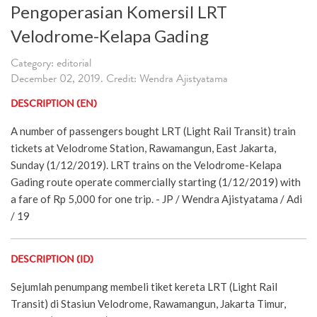
Pengoperasian Komersil LRT
Velodrome-Kelapa Gading
Category: editorial
December 02, 2019. Credit: Wendra Ajistyatama
DESCRIPTION (EN)
A number of passengers bought LRT (Light Rail Transit) train
tickets at Velodrome Station, Rawamangun, East Jakarta,
Sunday (1/12/2019). LRT trains on the Velodrome-Kelapa
Gading route operate commercially starting (1/12/2019) with
a fare of Rp 5,000 for one trip. - JP / Wendra Ajistyatama / Adi
/ 19
DESCRIPTION (ID)
Sejumlah penumpang membeli tiket kereta LRT (Light Rail
Transit) di Stasiun Velodrome, Rawamangun, Jakarta Timur,