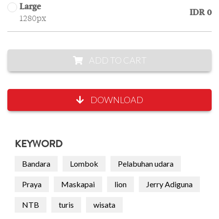
Large
IDR 0
1280px
ADD TO CART
DOWNLOAD
KEYWORD
Bandara
Lombok
Pelabuhan udara
Praya
Maskapai
lion
Jerry Adiguna
NTB
turis
wisata