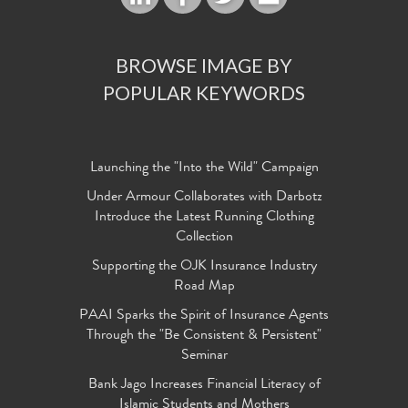
BROWSE IMAGE BY
POPULAR KEYWORDS
Launching the "Into the Wild" Campaign
Under Armour Collaborates with Darbotz
Introduce the Latest Running Clothing
Collection
Supporting the OJK Insurance Industry
Road Map
PAAI Sparks the Spirit of Insurance Agents
Through the "Be Consistent & Persistent"
Seminar
Bank Jago Increases Financial Literacy of
Islamic Students and Mothers