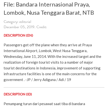
File: Bandara Internasional Praya,
Lombok, Nusa Tenggara Barat, NTB
Category: editorial
December 05, 2019. Credit:
DESCRIPTION (EN)
Passengers get off the plane when they arrive at Praya
International Airport, Lombok, West Nusa Tenggara,
Wednesday, June 11, 2014. With the increased target and the
realization of foreign tourist visits to a number of major
tourist destinations in Indonesia, improvement of supporting
infrastructure facilities is one of the main concerns for the
government . -JP / Jerry Adiguna / Adi / 19
DESCRIPTION (ID)
Penumpang turun dari pesawat saat tiba di bandara