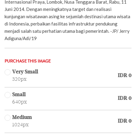
Internasional Praya, Lombok, Nusa Tenggara Barat, Rabu, 11
Juni 2014. Dengan meningkatnya target dan realisasi
kunjungan wisatawan asing ke sejumlah destinasi utama wisata
di Indonesia, perbaikan fasilitas infrastruktur pendukung
menjadi salah satu perhatian utama bagi pemerintah. -JP/ Jerry
Adiguna/Adi/19
PURCHASE THIS IMAGE
Very Small
IDR 0
320px
Small
IDR 0
640px
Medium
IDR 0
1024px