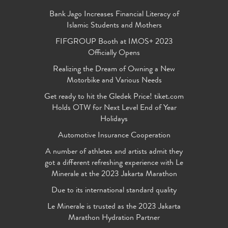
Bank Jago Increases Financial Literacy of
Islamic Students and Mothers
FIFGROUP Booth at IMOS+ 2023
Officially Opens
Realizing the Dream of Owning a New
Motorbike and Various Needs
Get ready to hit the Gledek Price! tiket.com
Holds OTW for Next Level End of Year
Holidays
Automotive Insurance Cooperation
A number of athletes and artists admit they
got a different refreshing experience with Le
Minerale at the 2023 Jakarta Marathon
Due to its international standard quality
Le Minerale is trusted as the 2023 Jakarta
Marathon Hydration Partner