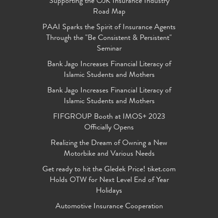
Supporting the OJK Insurance Industry
Road Map
PAAI Sparks the Spirit of Insurance Agents
Through the "Be Consistent & Persistent"
Seminar
Bank Jago Increases Financial Literacy of
Islamic Students and Mothers
Bank Jago Increases Financial Literacy of
Islamic Students and Mothers
FIFGROUP Booth at IMOS+ 2023
Officially Opens
Realizing the Dream of Owning a New
Motorbike and Various Needs
Get ready to hit the Gledek Price! tiket.com
Holds OTW for Next Level End of Year
Holidays
Automotive Insurance Cooperation