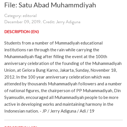
File: Satu Abad Muhammdiyah
Category: editorial
December 09, 2019. Credit: Jerry Adiguna
DESCRIPTION (EN)
Students from a number of Mummadiyah educational
institutions ran through the rain while carrying the
Muhammadiyah flag after filling the event at the 100th
anniversary celebration of the founding of the Muhammadiyah
Union, at Gelora Bung Karno, Jakarta, Sunday, November 18,
2012. In the 100 year anniversary celebration which was
attended by thousands Muhammadiyah followers and a number
of national figures, the chairperson of PP Muhammadiyah, Din
Syamsudin, encouraged all Muhammadiyah people to be more
active in developing works and maintaining harmony in the
Indonesian nation. - JP / Jerry Adiguna / Adi / 19