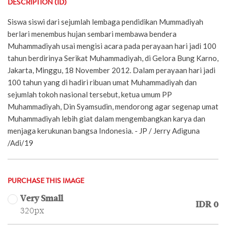
DESCRIPTION (ID)
Siswa siswi dari sejumlah lembaga pendidikan Mummadiyah
berlari menembus hujan sembari membawa bendera
Muhammadiyah usai mengisi acara pada perayaan hari jadi 100
tahun berdirinya Serikat Muhammadiyah, di Gelora Bung Karno,
Jakarta, Minggu, 18 November 2012. Dalam perayaan hari jadi
100 tahun yang di hadiri ribuan umat Muhammadiyah dan
sejumlah tokoh nasional tersebut, ketua umum PP
Muhammadiyah, Din Syamsudin, mendorong agar segenap umat
Muhammadiyah lebih giat dalam mengembangkan karya dan
menjaga kerukunan bangsa Indonesia. - JP / Jerry Adiguna
/Adi/19
PURCHASE THIS IMAGE
Very Small
IDR 0
320px