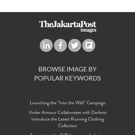
BROWSE IMAGE BY
POPULAR KEYWORDS
Launching the "Into the Wild" Campaign
Under Armour Collaborates with Darbotz
Introduce the Latest Running Clothing
Collection