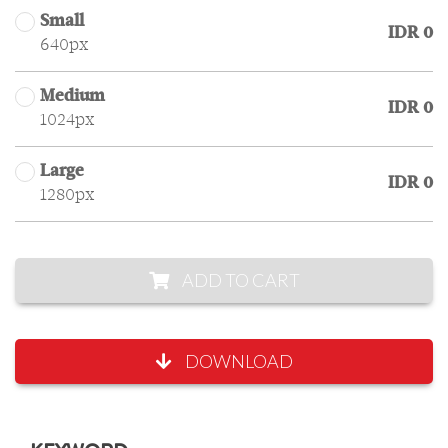
Small
IDR 0
640px
Medium
IDR 0
1024px
Large
IDR 0
1280px
ADD TO CART
DOWNLOAD