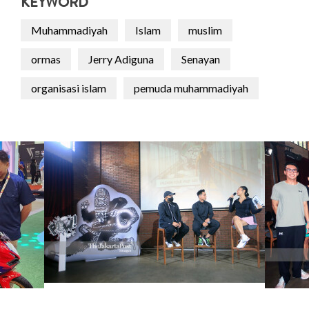
KEYWORD
Muhammadiyah
Islam
muslim
ormas
Jerry Adiguna
Senayan
organisasi islam
pemuda muhammadiyah