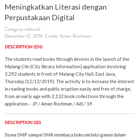
Meningkatkan Literasi dengan
Perpustakaan Digital
Category: editorial
December 12, 2019. Credit: Aman Rochman
DESCRIPTION (EN)
The students read books through devices in the launch of the
Malang Clin (City library information) application involving
2,292 students in front of Malang City Hall, East Java,
Thursday (12/12/2019). The activity is to increase the interest
in reading books and public eruption easily and free of charge,
from an early age with 2,132 book collections through the
application. - JP / Aman Rochman / Adi / 19
DESCRIPTION (ID)
Siswa SMP sampai SMA membaca buku melalui gawai dalam