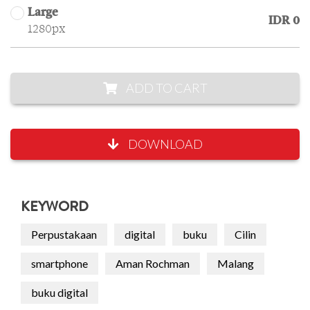
Large
IDR 0
1280px
ADD TO CART
DOWNLOAD
KEYWORD
Perpustakaan
digital
buku
Cilin
smartphone
Aman Rochman
Malang
buku digital