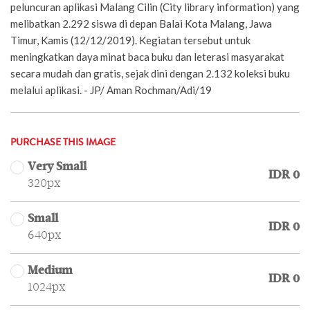
peluncuran aplikasi Malang Cilin (City library information) yang
melibatkan 2.292 siswa di depan Balai Kota Malang, Jawa
Timur, Kamis (12/12/2019). Kegiatan tersebut untuk
meningkatkan daya minat baca buku dan leterasi masyarakat
secara mudah dan gratis, sejak dini dengan 2.132 koleksi buku
melalui aplikasi. - JP/ Aman Rochman/Adi/19
PURCHASE THIS IMAGE
Very Small
IDR 0
320px
Small
IDR 0
640px
Medium
IDR 0
1024px