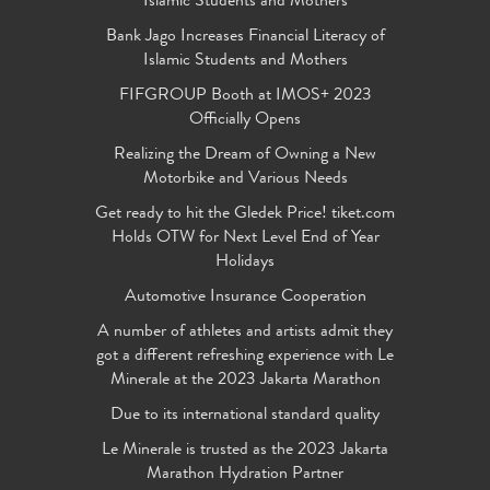
Islamic Students and Mothers
Bank Jago Increases Financial Literacy of
Islamic Students and Mothers
FIFGROUP Booth at IMOS+ 2023
Officially Opens
Realizing the Dream of Owning a New
Motorbike and Various Needs
Get ready to hit the Gledek Price! tiket.com
Holds OTW for Next Level End of Year
Holidays
Automotive Insurance Cooperation
A number of athletes and artists admit they
got a different refreshing experience with Le
Minerale at the 2023 Jakarta Marathon
Due to its international standard quality
Le Minerale is trusted as the 2023 Jakarta
Marathon Hydration Partner