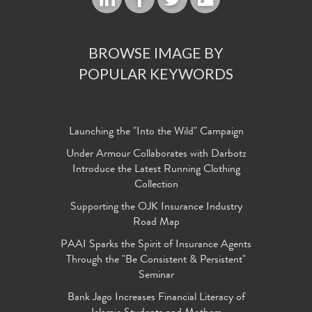
BROWSE IMAGE BY
POPULAR KEYWORDS
Launching the "Into the Wild" Campaign
Under Armour Collaborates with Darbotz
Introduce the Latest Running Clothing
Collection
Supporting the OJK Insurance Industry
Road Map
PAAI Sparks the Spirit of Insurance Agents
Through the "Be Consistent & Persistent"
Seminar
Bank Jago Increases Financial Literacy of