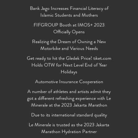
Bank Jago Increases Financial Literacy of
Islamic Students and Mothers
FIFGROUP Booth at IMOS+ 2023
Officially Opens
Realizing the Dream of Owning a New
Motorbike and Various Needs
Get ready to hit the Gledek Price! tiket.com
Holds OTW for Next Level End of Year
Holidays
Automotive Insurance Cooperation
A number of athletes and artists admit they
got a different refreshing experience with Le
Minerale at the 2023 Jakarta Marathon
Due to its international standard quality
Le Minerale is trusted as the 2023 Jakarta
Marathon Hydration Partner