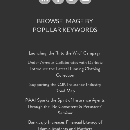
BROWSE IMAGE BY
POPULAR KEYWORDS
Launching the "Into the Wild" Campaign
Under Armour Collaborates with Darbotz
Introduce the Latest Running Clothing
Collection
Supporting the OJK Insurance Industry
Road Map
PAAI Sparks the Spirit of Insurance Agents
Through the "Be Consistent & Persistent"
Seminar
Bank Jago Increases Financial Literacy of
Islamic Students and Mothers