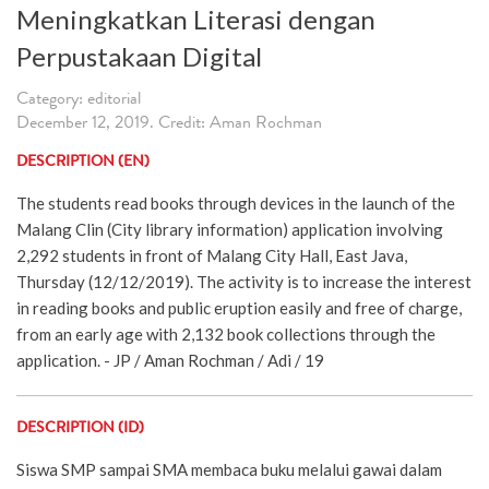
Meningkatkan Literasi dengan
Perpustakaan Digital
Category: editorial
December 12, 2019. Credit: Aman Rochman
DESCRIPTION (EN)
The students read books through devices in the launch of the
Malang Clin (City library information) application involving
2,292 students in front of Malang City Hall, East Java,
Thursday (12/12/2019). The activity is to increase the interest
in reading books and public eruption easily and free of charge,
from an early age with 2,132 book collections through the
application. - JP / Aman Rochman / Adi / 19
DESCRIPTION (ID)
Siswa SMP sampai SMA membaca buku melalui gawai dalam