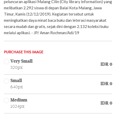
peluncuran aplikasi Malang Cilin (City library information) yang
melibatkan 2.292 siswa di depan Balai Kota Malang, Jawa
Timur, Kamis (12/12/2019). Kegiatan tersebut untuk
meningkatkan daya minat baca buku dan leterasi masyarakat
secara mudah dan gratis, sejak dini dengan 2.132 koleksi buku
melalui aplikasi. - JP/ Aman Rochman/Adi/19
PURCHASE THIS IMAGE
Very Small
IDR 0
320px
Small
IDR 0
640px
Medium
IDR 0
1024px