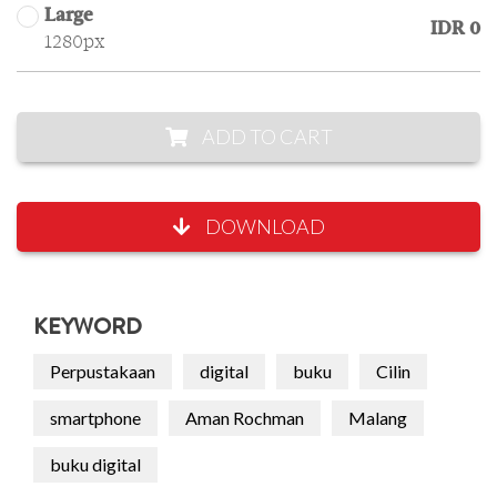
Large
IDR 0
1280px
ADD TO CART
DOWNLOAD
KEYWORD
Perpustakaan
digital
buku
Cilin
smartphone
Aman Rochman
Malang
buku digital