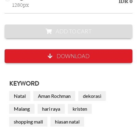
IDR 0
1280px
ADD TO CART
DOWNLOAD
KEYWORD
Natal
Aman Rochman
dekorasi
Malang
hari raya
kristen
shopping mall
hiasan natal