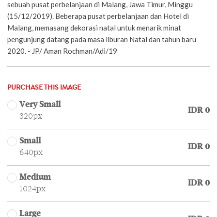
sebuah pusat perbelanjaan di Malang, Jawa Timur, Minggu
(15/12/2019). Beberapa pusat perbelanjaan dan Hotel di
Malang, memasang dekorasi natal untuk menarik minat
pengunjung datang pada masa liburan Natal dan tahun baru
2020. - JP/ Aman Rochman/Adi/19
PURCHASE THIS IMAGE
Very Small
IDR 0
320px
Small
IDR 0
640px
Medium
IDR 0
1024px
Large