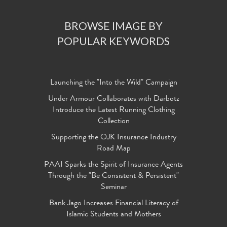
BROWSE IMAGE BY
POPULAR KEYWORDS
Launching the "Into the Wild" Campaign
Under Armour Collaborates with Darbotz
Introduce the Latest Running Clothing
Collection
Supporting the OJK Insurance Industry
Road Map
PAAI Sparks the Spirit of Insurance Agents
Through the "Be Consistent & Persistent"
Seminar
Bank Jago Increases Financial Literacy of
Islamic Students and Mothers