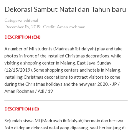
Dekorasi Sambut Natal dan Tahun baru
Category: editorial
December 15, 2019. Credit: Aman rochman
DESCRIPTION (EN)
A number of MI students (Madrasah ibtidaiyah) play and take
photos in front of the installed Christmas decorations, while
visiting a shopping center in Malang, East Java, Sunday
(12/15/2019). Some shopping centers and hotels in Malang,
installing Christmas decorations to attract visitors to come
during the Christmas holidays and the new year 2020. - JP /
Aman Rochman / Adi / 19
DESCRIPTION (ID)
Sejumlah siswa MI (Madrasah ibtidaiyah) bermain dan berswa
foto di depan dekorasi natal yang dipasang, saat berkunjung di