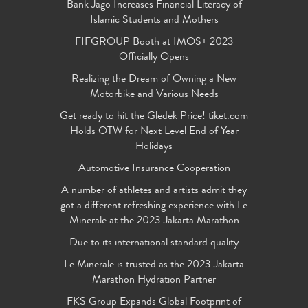
Bank Jago Increases Financial Literacy of
Islamic Students and Mothers
FIFGROUP Booth at IMOS+ 2023
Officially Opens
Realizing the Dream of Owning a New
Motorbike and Various Needs
Get ready to hit the Gledek Price! tiket.com
Holds OTW for Next Level End of Year
Holidays
Automotive Insurance Cooperation
A number of athletes and artists admit they
got a different refreshing experience with Le
Minerale at the 2023 Jakarta Marathon
Due to its international standard quality
Le Minerale is trusted as the 2023 Jakarta
Marathon Hydration Partner
FKS Group Expands Global Footprint of