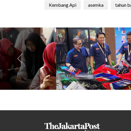
Kembang Api
asemka
tahun b