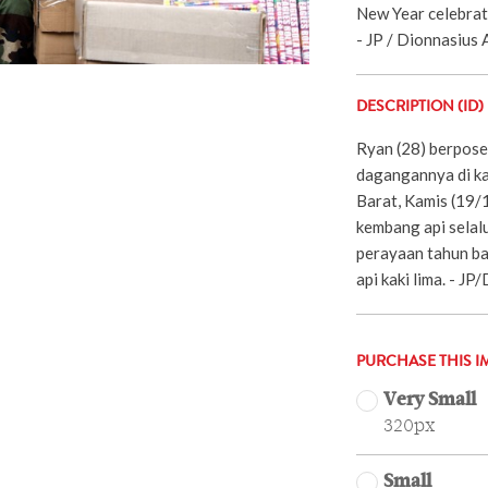
New Year celebrati
- JP / Dionnasius A
DESCRIPTION (ID)
Ryan (28) berpose
dagangannya di ka
Barat, Kamis (19/
kembang api selal
perayaan tahun ba
api kaki lima. - J
PURCHASE THIS I
Very Small
320px
Small