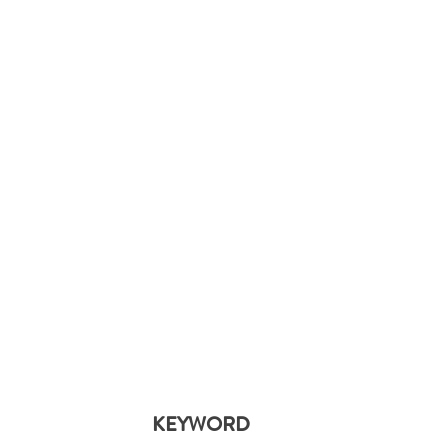
KEYWORD