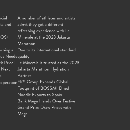
cial
A number of athletes and artists
nts and
admit they got a different
refreshing experience with Le
MOS+
Minerale at the 2023 Jakarta
Marathon
wning a
Due to its international standard
ous Needs
quality
ek Price!
Le Minerale is trusted as the 2023
 Next
Jakarta Marathon Hydration
s
Partner
FKS Group Expands Global
operation
Footprint of BOSSMI Dried
Noodle Exports to Spain
Bank Mega Hands Over Festive
Grand Prize Draw Prizes with
Mega