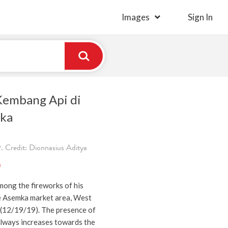
Images
Sign In
Kembang Api di
mka
 Credit: Dionnasius Aditya
)
mong the fireworks of his
e Asemka market area, West
 (12/19/19). The presence of
always increases towards the