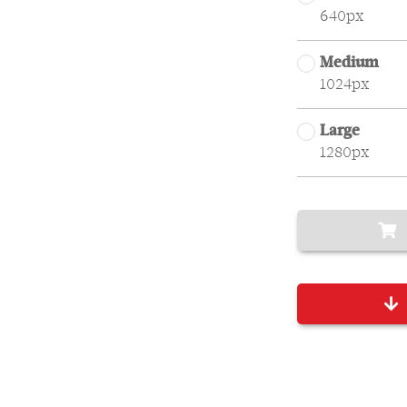
640px
Medium
1024px
Large
1280px