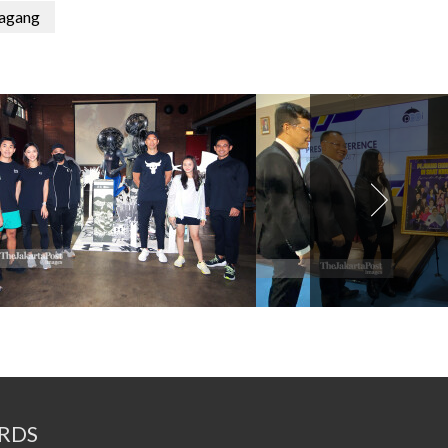
agang
RDS