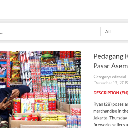
All
Pedagang 
Pasar Ase
Category: editorial
December 19, 2019.
DESCRIPTION (EN
Ryan (28) poses a
merchandise in th
Jakarta, Thursday
fireworks sellers 