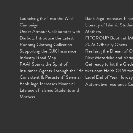
Launching the "Into the Wild"
Bank Jago Increases Finan
Campaign
Literacy of Islamic Stude
Under Armour Collaborates with
Mothers
Darbotz Introduce the Latest
FIFGROUP Booth at I
Running Clothing Collection
2023 Officially Opens
Supporting the OJK Insurance
Realizing the Dream of O
Industry Road Map
New Motorbike and Vari
PAAI Sparks the Spirit of
Get ready to hit the Gled
Insurance Agents Through the "Be
tiket.com Holds OTW for
Consistent & Persistent" Seminar
Level End of Year Holiday
Bank Jago Increases Financial
Automotive Insurance Co
Literacy of Islamic Students and
Mothers