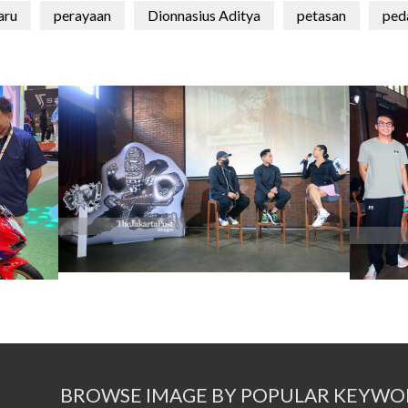
aru
perayaan
Dionnasius Aditya
petasan
ped
BROWSE IMAGE BY POPULAR KEYWO