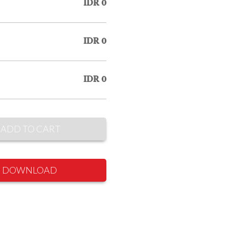
IDR 0
IDR 0
IDR 0
ADD TO CART
DOWNLOAD