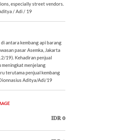
ons, especially street vendors.
ditya / Adi / 19
 di antara kembang api barang
wasan pasar Asemka, Jakarta
12/19). Kehadiran penjual
u meningkat menjelang
ru terutama penjual kembang
P/Dionnasius Aditya/Adi/19
MAGE
IDR 0