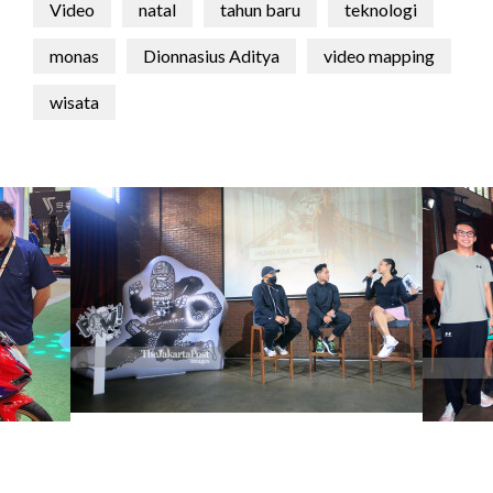
Video
natal
tahun baru
teknologi
monas
Dionnasius Aditya
video mapping
wisata