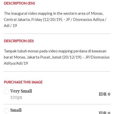
DESCRIPTION (EN)
The inaugural video mapping in the western area of Monas,
Central Jakarta, Friday (12/20/19). - JP / Dionnasius Aditya /
Adi / 19
DESCRIPTION (ID)
Tampak tubuh monas pada video mapping perdana di kawasan
barat Monas, Jakarta Pusat, Jumat (20/12/19). - JP/Dionnasius
Aditya/Adi/19
PURCHASE THIS IMAGE
Very Small
IDR 0
320px
Small
IDR 0