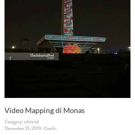
Video Mapping di Monas
Category: editorial
December 21, 2019. Credit: