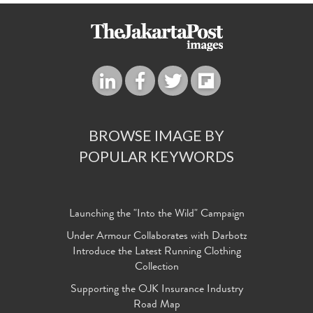
BROWSE IMAGE BY
POPULAR KEYWORDS
Launching the "Into the Wild" Campaign
Under Armour Collaborates with Darbotz
Introduce the Latest Running Clothing
Collection
Supporting the OJK Insurance Industry
Road Map