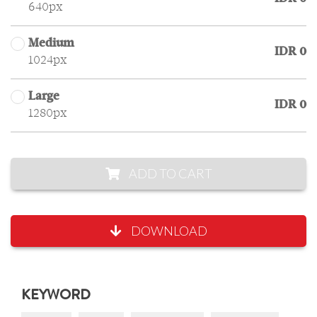
640px
Medium
IDR 0
1024px
Large
IDR 0
1280px
ADD TO CART
DOWNLOAD
KEYWORD