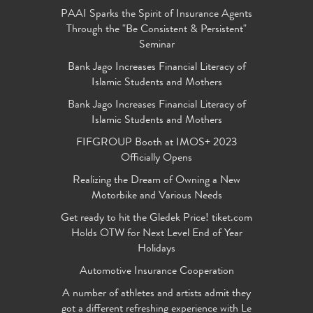
PAAI Sparks the Spirit of Insurance Agents
Through the "Be Consistent & Persistent"
Seminar
Bank Jago Increases Financial Literacy of
Islamic Students and Mothers
Bank Jago Increases Financial Literacy of
Islamic Students and Mothers
FIFGROUP Booth at IMOS+ 2023
Officially Opens
Realizing the Dream of Owning a New
Motorbike and Various Needs
Get ready to hit the Gledek Price! tiket.com
Holds OTW for Next Level End of Year
Holidays
Automotive Insurance Cooperation
A number of athletes and artists admit they
got a different refreshing experience with Le