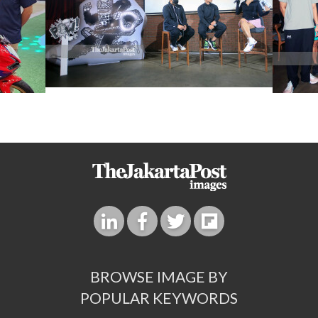
BROWSE IMAGE BY
POPULAR KEYWORDS