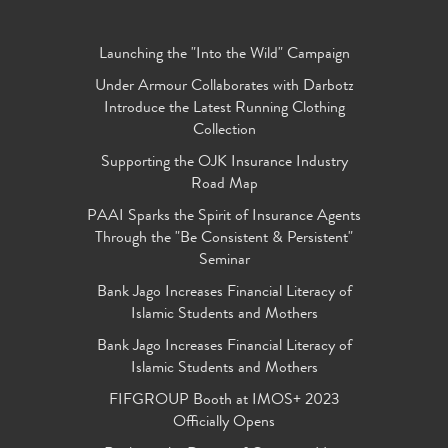
Launching the "Into the Wild" Campaign
Under Armour Collaborates with Darbotz
Introduce the Latest Running Clothing
Collection
Supporting the OJK Insurance Industry
Road Map
PAAI Sparks the Spirit of Insurance Agents
Through the "Be Consistent & Persistent"
Seminar
Bank Jago Increases Financial Literacy of
Islamic Students and Mothers
Bank Jago Increases Financial Literacy of
Islamic Students and Mothers
FIFGROUP Booth at IMOS+ 2023
Officially Opens