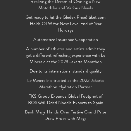
Realizing the Dream of Owning a New
Motorbike and Various Needs
Get ready to hit the Gledek Price! tiket.com
Holds OTW for Next Level End of Year
Holidays
Automotive Insurance Cooperation
A number of athletes and artists admit they
got a different refreshing experience with Le
Minerale at the 2023 Jakarta Marathon
Due to its international standard quality
Le Minerale is trusted as the 2023 Jakarta
Marathon Hydration Partner
FKS Group Expands Global Footprint of
BOSSMI Dried Noodle Exports to Spain
Bank Mega Hands Over Festive Grand Prize
Draw Prizes with Mega