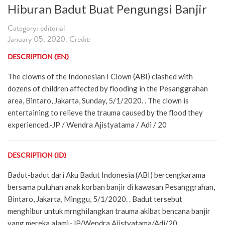
Hiburan Badut Buat Pengungsi Banjir
Category: editorial
January 05, 2020. Credit:
DESCRIPTION (EN)
The clowns of the Indonesian I Clown (ABI) clashed with
dozens of children affected by flooding in the Pesanggrahan
area, Bintaro, Jakarta, Sunday, 5/1/2020. . The clown is
entertaining to relieve the trauma caused by the flood they
experienced.-JP / Wendra Ajistyatama / Adi / 20
DESCRIPTION (ID)
Badut-badut dari Aku Badut Indonesia (ABI) bercengkarama
bersama puluhan anak korban banjir di kawasan Pesanggrahan,
Bintaro, Jakarta, Minggu, 5/1/2020. . Badut tersebut
menghibur untuk mrnghilangkan trauma akibat bencana banjir
yang mereka alami.-JP/Wendra Ajistyatama/Adi/20