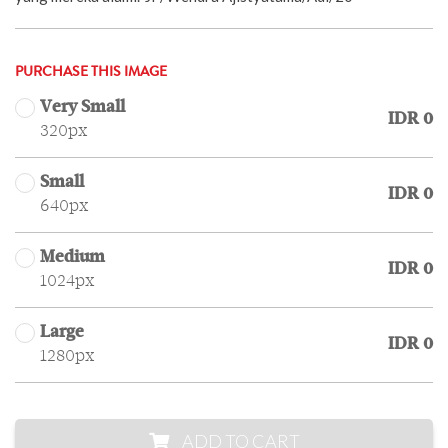
PURCHASE THIS IMAGE
Very Small
IDR 0
320px
Small
IDR 0
640px
Medium
IDR 0
1024px
Large
IDR 0
1280px
ADD TO CART