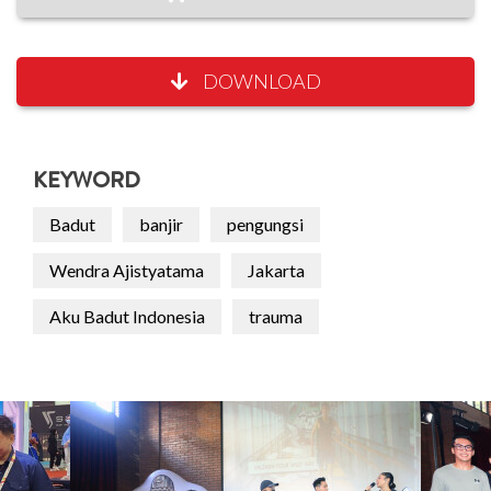
DOWNLOAD
KEYWORD
Badut
banjir
pengungsi
Wendra Ajistyatama
Jakarta
Aku Badut Indonesia
trauma