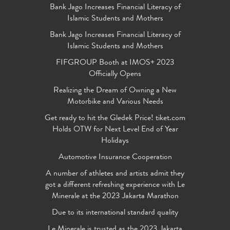
Bank Jago Increases Financial Literacy of
Islamic Students and Mothers
Bank Jago Increases Financial Literacy of
Islamic Students and Mothers
FIFGROUP Booth at IMOS+ 2023
Officially Opens
Realizing the Dream of Owning a New
Motorbike and Various Needs
Get ready to hit the Gledek Price! tiket.com
Holds OTW for Next Level End of Year
Holidays
Automotive Insurance Cooperation
A number of athletes and artists admit they
got a different refreshing experience with Le
Minerale at the 2023 Jakarta Marathon
Due to its international standard quality
Le Minerale is trusted as the 2023 Jakarta