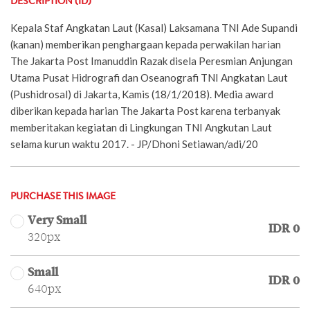
DESCRIPTION (ID)
Kepala Staf Angkatan Laut (Kasal) Laksamana TNI Ade Supandi
(kanan) memberikan penghargaan kepada perwakilan harian
The Jakarta Post Imanuddin Razak disela Peresmian Anjungan
Utama Pusat Hidrografi dan Oseanografi TNI Angkatan Laut
(Pushidrosal) di Jakarta, Kamis (18/1/2018). Media award
diberikan kepada harian The Jakarta Post karena terbanyak
memberitakan kegiatan di Lingkungan TNI Angkutan Laut
selama kurun waktu 2017. - JP/Dhoni Setiawan/adi/20
PURCHASE THIS IMAGE
Very Small
IDR 0
320px
Small
IDR 0
640px