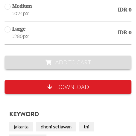
Medium
IDR 0
1024px
Large
IDR 0
1280px
ADD TO CART
DOWNLOAD
KEYWORD
jakarta
dhoni setiawan
tni