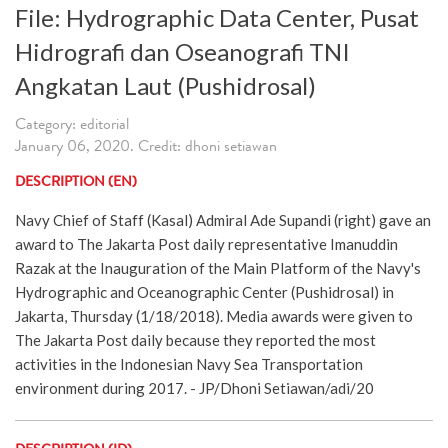
File: Hydrographic Data Center, Pusat
Hidrografi dan Oseanografi TNI
Angkatan Laut (Pushidrosal)
Category: editorial
January 06, 2020. Credit: dhoni setiawan
DESCRIPTION (EN)
Navy Chief of Staff (Kasal) Admiral Ade Supandi (right) gave an
award to The Jakarta Post daily representative Imanuddin
Razak at the Inauguration of the Main Platform of the Navy's
Hydrographic and Oceanographic Center (Pushidrosal) in
Jakarta, Thursday (1/18/2018). Media awards were given to
The Jakarta Post daily because they reported the most
activities in the Indonesian Navy Sea Transportation
environment during 2017. - JP/Dhoni Setiawan/adi/20