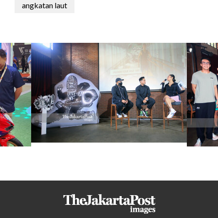
angkatan laut