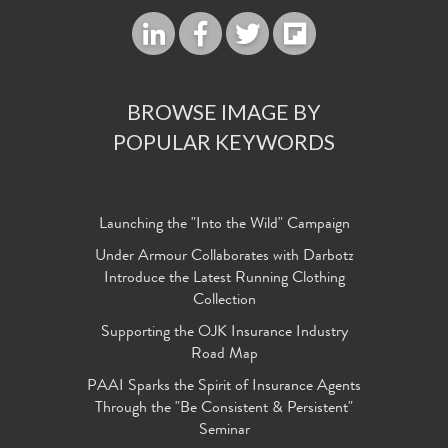
BROWSE IMAGE BY
POPULAR KEYWORDS
Launching the "Into the Wild" Campaign
Under Armour Collaborates with Darbotz
Introduce the Latest Running Clothing
Collection
Supporting the OJK Insurance Industry
Road Map
PAAI Sparks the Spirit of Insurance Agents
Through the "Be Consistent & Persistent"
Seminar