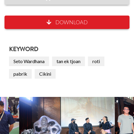
DOWNLOAD
KEYWORD
Seto Wardhana
tan ek tjoan
roti
pabrik
Cikini