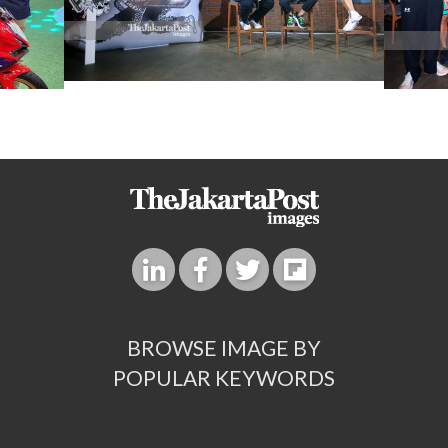
BROWSE IMAGE BY
POPULAR KEYWORDS