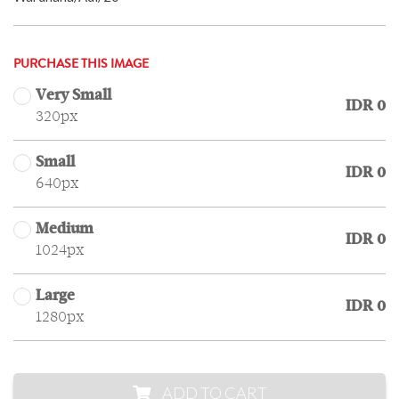
PURCHASE THIS IMAGE
Very Small
IDR 0
320px
Small
IDR 0
640px
Medium
IDR 0
1024px
Large
IDR 0
1280px
ADD TO CART