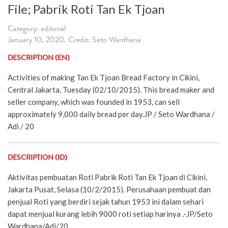
File; Pabrik Roti Tan Ek Tjoan
Category: editorial
January 10, 2020. Credit: Seto Wardhana
DESCRIPTION (EN)
Activities of making Tan Ek Tjoan Bread Factory in Cikini,
Central Jakarta, Tuesday (02/10/2015). This bread maker and
seller company, which was founded in 1953, can sell
approximately 9,000 daily bread per day.JP / Seto Wardhana /
Adi / 20
DESCRIPTION (ID)
Aktivitas pembuatan Roti Pabrik Roti Tan Ek Tjoan di Cikini,
Jakarta Pusat, Selasa (10/2/2015). Perusahaan pembuat dan
penjual Roti yang berdiri sejak tahun 1953 ini dalam sehari
dapat menjual kurang lebih 9000 roti setiap harinya .-JP/Seto
Wardhana/Adi/20