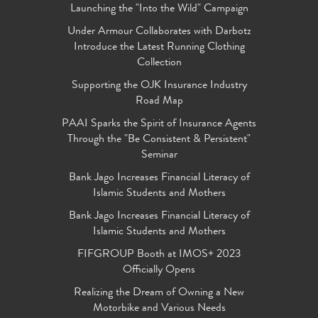
Launching the "Into the Wild" Campaign
Under Armour Collaborates with Darbotz
Introduce the Latest Running Clothing
Collection
Supporting the OJK Insurance Industry
Road Map
PAAI Sparks the Spirit of Insurance Agents
Through the "Be Consistent & Persistent"
Seminar
Bank Jago Increases Financial Literacy of
Islamic Students and Mothers
Bank Jago Increases Financial Literacy of
Islamic Students and Mothers
FIFGROUP Booth at IMOS+ 2023
Officially Opens
Realizing the Dream of Owning a New
Motorbike and Various Needs