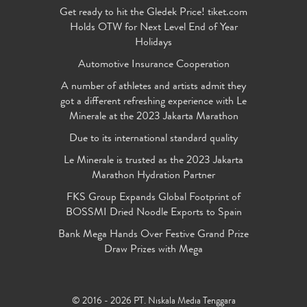
Get ready to hit the Gledek Price! tiket.com
Holds OTW for Next Level End of Year
Holidays
Automotive Insurance Cooperation
A number of athletes and artists admit they
got a different refreshing experience with Le
Minerale at the 2023 Jakarta Marathon
Due to its international standard quality
Le Minerale is trusted as the 2023 Jakarta
Marathon Hydration Partner
FKS Group Expands Global Footprint of
BOSSMI Dried Noodle Exports to Spain
Bank Mega Hands Over Festive Grand Prize
Draw Prizes with Mega
© 2016 - 2026 PT. Niskala Media Tenggara