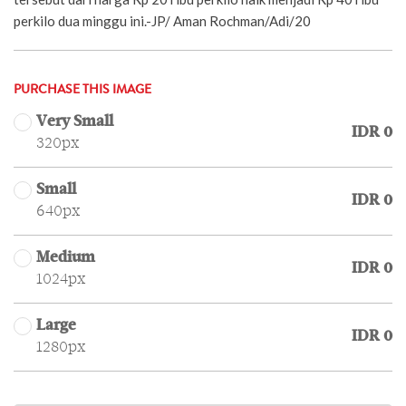
perkilo dua minggu ini.-JP/ Aman Rochman/Adi/20
PURCHASE THIS IMAGE
Very Small
IDR 0
320px
Small
IDR 0
640px
Medium
IDR 0
1024px
Large
IDR 0
1280px