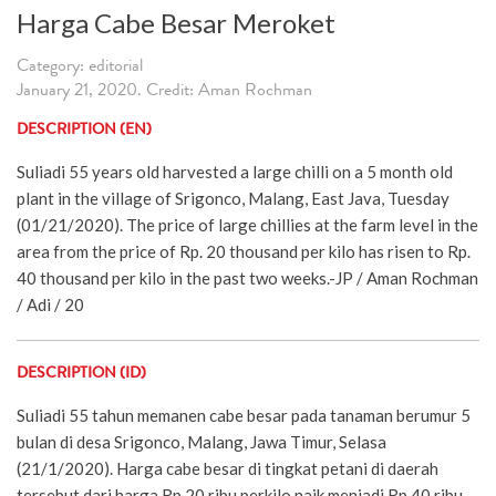
Harga Cabe Besar Meroket
Category: editorial
January 21, 2020. Credit: Aman Rochman
DESCRIPTION (EN)
Suliadi 55 years old harvested a large chilli on a 5 month old
plant in the village of Srigonco, Malang, East Java, Tuesday
(01/21/2020). The price of large chillies at the farm level in the
area from the price of Rp. 20 thousand per kilo has risen to Rp.
40 thousand per kilo in the past two weeks.-JP / Aman Rochman
/ Adi / 20
DESCRIPTION (ID)
Suliadi 55 tahun memanen cabe besar pada tanaman berumur 5
bulan di desa Srigonco, Malang, Jawa Timur, Selasa
(21/1/2020). Harga cabe besar di tingkat petani di daerah
tersebut dari harga Rp 20 ribu perkilo naik menjadi Rp 40 ribu