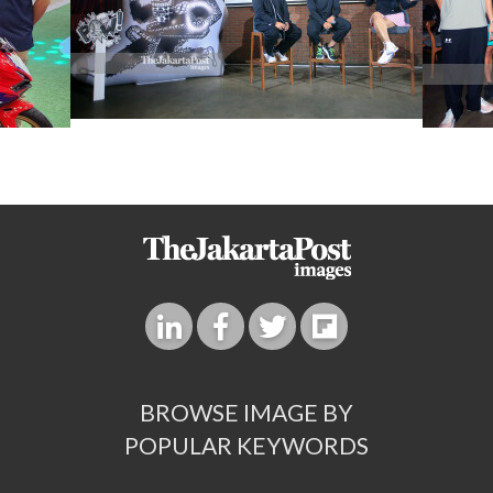
BROWSE IMAGE BY
POPULAR KEYWORDS