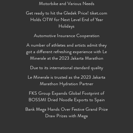
Motorbike and Various Needs
Get ready to hit the Gledek Price! tiket.com
Holds OTW for Next Level End of Year
Holidays
Automotive Insurance Cooperation
A number of athletes and artists admit they
got a different refreshing experience with Le
Minerale at the 2023 Jakarta Marathon
Due to its international standard quality
Le Minerale is trusted as the 2023 Jakarta
Marathon Hydration Partner
FKS Group Expands Global Footprint of
BOSSMI Dried Noodle Exports to Spain
Bank Mega Hands Over Festive Grand Prize
Draw Prizes with Mega