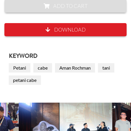
ADD TO CART
DOWNLOAD
KEYWORD
Petani
cabe
Aman Rochman
tani
petani cabe