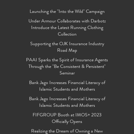
Launching the "Into the Wild" Campaign
Under Armour Collaborates with Darbotz
Introduce the Latest Running Clothing
Collection
Supporting the OJK Insurance Industry
Road Map
PAAI Sparks the Spirit of Insurance Agents
Through the "Be Consistent & Persistent"
Seminar
Bank Jago Increases Financial Literacy of
Islamic Students and Mothers
Bank Jago Increases Financial Literacy of
Islamic Students and Mothers
FIFGROUP Booth at IMOS+ 2023
Officially Opens
Realizing the Dream of Owning a New