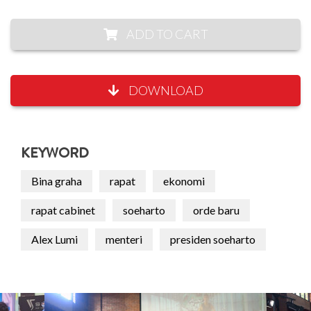
ADD TO CART
DOWNLOAD
KEYWORD
Bina graha
rapat
ekonomi
rapat cabinet
soeharto
orde baru
Alex Lumi
menteri
presiden soeharto