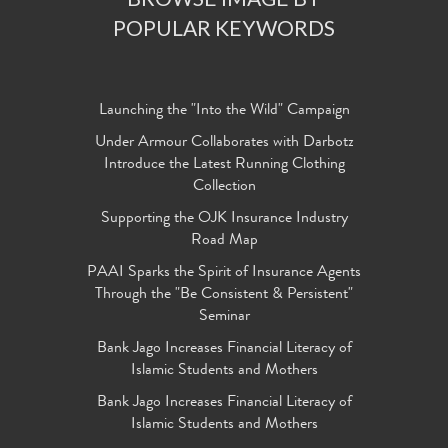
POPULAR KEYWORDS
Launching the "Into the Wild" Campaign
Under Armour Collaborates with Darbotz
Introduce the Latest Running Clothing
Collection
Supporting the OJK Insurance Industry
Road Map
PAAI Sparks the Spirit of Insurance Agents
Through the "Be Consistent & Persistent"
Seminar
Bank Jago Increases Financial Literacy of
Islamic Students and Mothers
Bank Jago Increases Financial Literacy of
Islamic Students and Mothers