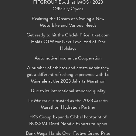
FIFGROUP Booth at IMOS+ 2023
Officially Opens
Realizing the Dream of Owning a New
Motorbike and Various Needs
Get ready to hit the Gledek Price! tiket.com
Holds OTW for Next Level End of Year
Holidays
Automotive Insurance Cooperation
A number of athletes and artists admit they
got a different refreshing experience with Le
Minerale at the 2023 Jakarta Marathon
Due to its international standard quality
Le Minerale is trusted as the 2023 Jakarta
Marathon Hydration Partner
FKS Group Expands Global Footprint of
BOSSMI Dried Noodle Exports to Spain
Bank Mega Hands Over Festive Grand Prize