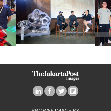
BROWSE IMAGE BY