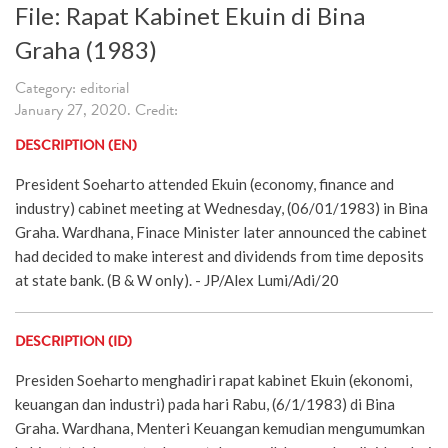
File: Rapat Kabinet Ekuin di Bina
Graha (1983)
Category: editorial
January 27, 2020. Credit:
DESCRIPTION (EN)
President Soeharto attended Ekuin (economy, finance and
industry) cabinet meeting at Wednesday, (06/01/1983) in Bina
Graha. Wardhana, Finace Minister later announced the cabinet
had decided to make interest and dividends from time deposits
at state bank. (B & W only). - JP/Alex Lumi/Adi/20
DESCRIPTION (ID)
Presiden Soeharto menghadiri rapat kabinet Ekuin (ekonomi,
keuangan dan industri) pada hari Rabu, (6/1/1983) di Bina
Graha. Wardhana, Menteri Keuangan kemudian mengumumkan