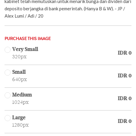
kabinet telah memutuskan untuk menarik bunga dan dividen dari
deposito berjangka di bank pemerintah. (Hanya B & W). - JP /
Alex Lumi / Adi / 20
PURCHASE THIS IMAGE
Very Small
IDR 0
320px
Small
IDR 0
640px
Medium
IDR 0
1024px
Large
IDR 0
1280px