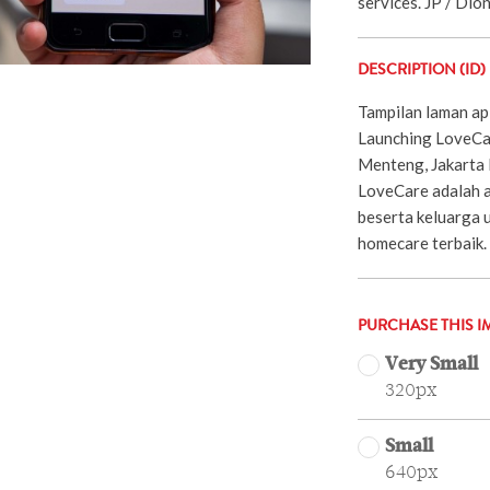
services. JP / Dio
DESCRIPTION (ID)
Tampilan laman ap
Launching LoveCar
Menteng, Jakarta 
LoveCare adalah a
beserta keluarga 
homecare terbaik.
PURCHASE THIS I
Very Small
320px
Small
640px