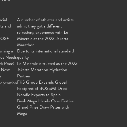
cial
A number of athletes and artists
nts and
admit they got a different
refreshing experience with Le
MOS+
Minerale at the 2023 Jakarta
Marathon
wning a
Due to its international standard
ous Needs
quality
ek Price!
Le Minerale is trusted as the 2023
 Next
Jakarta Marathon Hydration
s
Partner
FKS Group Expands Global
operation
Footprint of BOSSMI Dried
Noodle Exports to Spain
Bank Mega Hands Over Festive
Grand Prize Draw Prizes with
Mega