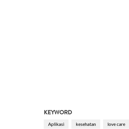
KEYWORD
Aplikasi
kesehatan
love care