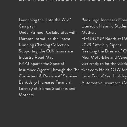
Launching the "Into the Wild"
Bank Jago Increases Finan
Campaign
Literacy of Islamic Stude
Under Armour Collaborates with
Mothers
Darbotz Introduce the Latest
FIFGROUP Booth at I
Running Clothing Collection
2023 Officially Opens
Supporting the OJK Insurance
Realizing the Dream of O
Industry Road Map
New Motorbike and Vari
PAAI Sparks the Spirit of
Get ready to hit the Gled
Insurance Agents Through the "Be
tiket.com Holds OTW for
Consistent & Persistent" Seminar
Level End of Year Holiday
Bank Jago Increases Financial
Automotive Insurance Co
Literacy of Islamic Students and
Mothers