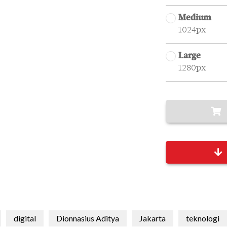
Medium
1024px
Large
1280px
digital
Dionnasius Aditya
Jakarta
teknologi