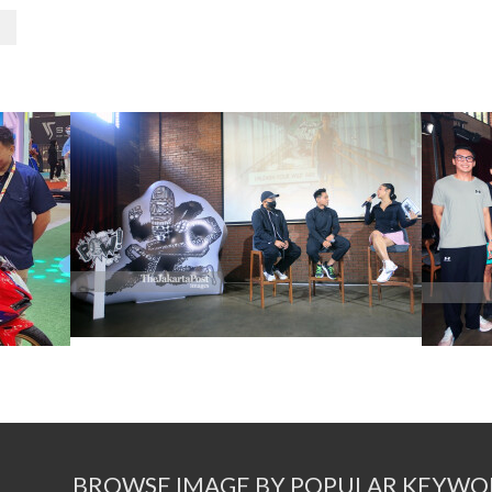
BROWSE IMAGE BY POPULAR KEYWO