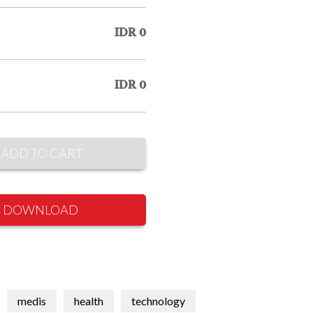
IDR 0
IDR 0
ADD TO CART
DOWNLOAD
medis
health
technology