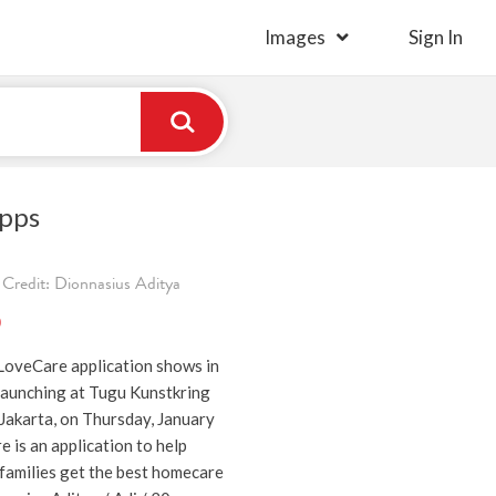
Images
Sign In
pps
Credit: Dionnasius Aditya
)
 LoveCare application shows in
aunching at Tugu Kunstkring
Jakarta, on Thursday, January
 is an application to help
 families get the best homecare