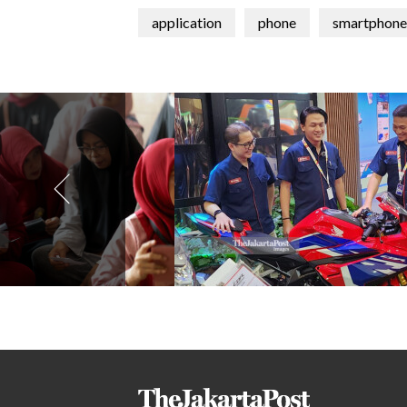
application
phone
smartphone