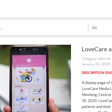
All
LoveCare a
Category: editorial
January 30, 2020. 
DESCRIPTION (EN
A display page of
LoveCare Media L
Menteng, Central 
30. 2020. LoveCare
patients and their