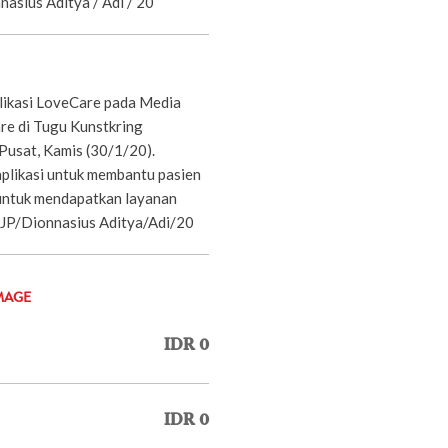
nnasius Aditya / Adi / 20
likasi LoveCare pada Media
e di Tugu Kunstkring
Pusat, Kamis (30/1/20).
plikasi untuk membantu pasien
untuk mendapatkan layanan
 JP/Dionnasius Aditya/Adi/20
MAGE
IDR 0
IDR 0