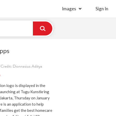
Images
Sign In
pps
Credit: Dionnasius Aditya
)
on logo is displayed in the
aunching at Tugu Kunstkring
Jakarta, Thursday on January
 is an application to help
 families get the best homecare