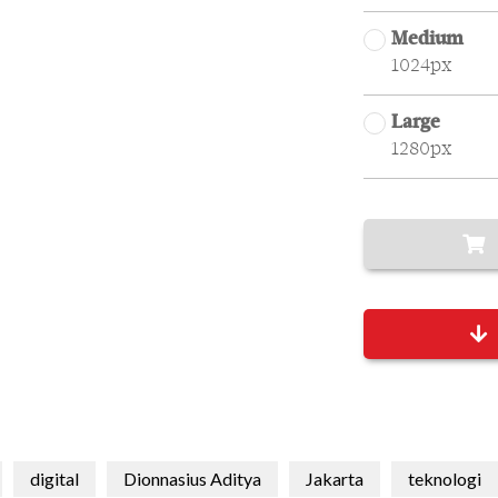
Medium
1024px
Large
1280px
digital
Dionnasius Aditya
Jakarta
teknologi