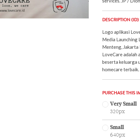
services. JP / Dio
DESCRIPTION (ID)
Logo aplikasi Lov
Media Launching 
Menteng, Jakarta 
LoveCare adalah a
beserta keluarga 
homecare terbaik.
PURCHASE THIS I
Very Small
320px
Small
640px