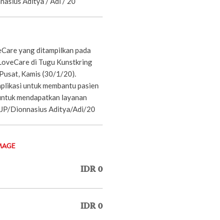
nnasius Aditya / Adi / 20
eCare yang ditampilkan pada
LoveCare di Tugu Kunstkring
Pusat, Kamis (30/1/20).
plikasi untuk membantu pasien
untuk mendapatkan layanan
 JP/Dionnasius Aditya/Adi/20
MAGE
IDR 0
IDR 0