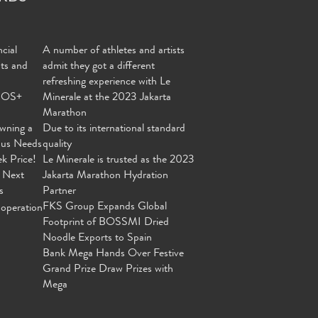
cial
A number of athletes and artists
nts and
admit they got a different
refreshing experience with Le
MOS+
Minerale at the 2023 Jakarta
Marathon
wning a
Due to its international standard
ous Needs
quality
ek Price!
Le Minerale is trusted as the 2023
 Next
Jakarta Marathon Hydration
s
Partner
FKS Group Expands Global
operation
Footprint of BOSSMI Dried
Noodle Exports to Spain
Bank Mega Hands Over Festive
Grand Prize Draw Prizes with
Mega