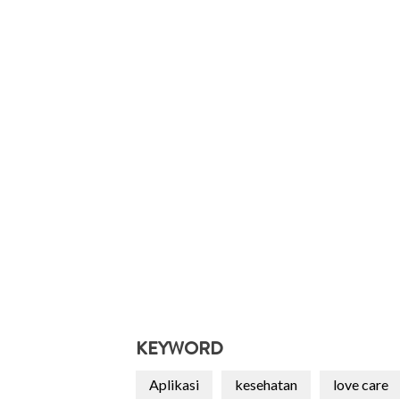
KEYWORD
Aplikasi
kesehatan
love care