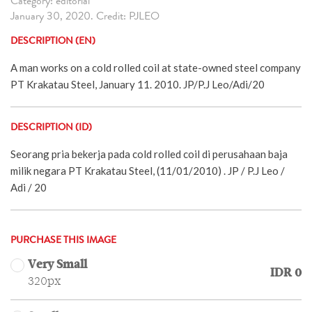
Category: editorial
January 30, 2020. Credit: PJLEO
DESCRIPTION (EN)
A man works on a cold rolled coil at state-owned steel company
PT Krakatau Steel, January 11. 2010. JP/P.J Leo/Adi/20
DESCRIPTION (ID)
Seorang pria bekerja pada cold rolled coil di perusahaan baja
milik negara PT Krakatau Steel, (11/01/2010) . JP / P.J Leo /
Adi / 20
PURCHASE THIS IMAGE
Very Small
IDR 0
320px