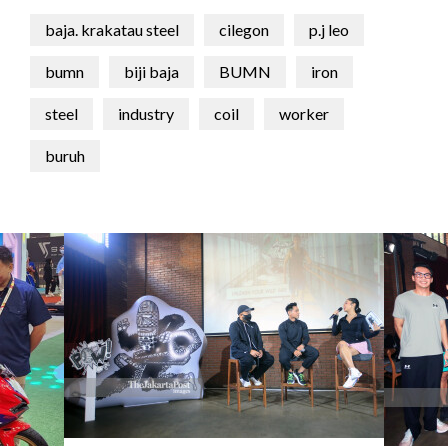
baja. krakatau steel
cilegon
p.j leo
bumn
biji baja
BUMN
iron
steel
industry
coil
worker
buruh