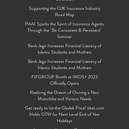
Supporting the OJK Insurance Industry
Road Map
PAAI Sparks the Spirit of Insurance Agents
Through the "Be Consistent & Persistent"
Seminar
Bank Jago Increases Financial Literacy of
Islamic Students and Mothers
Bank Jago Increases Financial Literacy of
Islamic Students and Mothers
FIFGROUP Booth at IMOS+ 2023
Officially Opens
Realizing the Dream of Owning a New
Motorbike and Various Needs
Get ready to hit the Gledek Price! tiket.com
Holds OTW for Next Level End of Year
Holidays