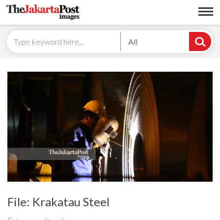
All
File: Krakatau Steel