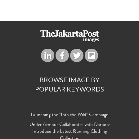
BROWSE IMAGE BY
POPULAR KEYWORDS
Launching the "Into the Wild" Campaign
Under Armour Collaborates with Darbotz
Introduce the Latest Running Clothing
Collection