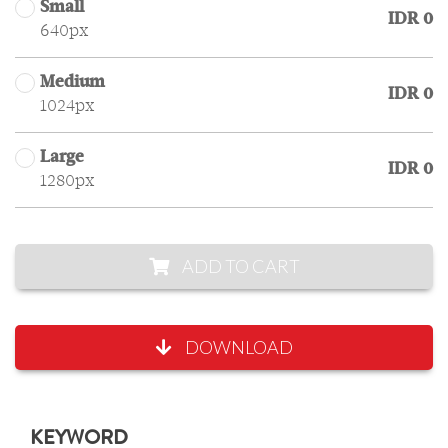
Small
IDR 0
640px
Medium
IDR 0
1024px
Large
IDR 0
1280px
ADD TO CART
DOWNLOAD
KEYWORD