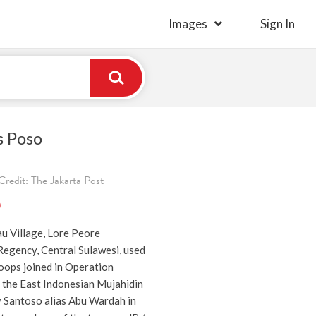
Images
Sign In
s Poso
redit: The Jakarta Post
)
au Village, Lore Peore
Regency, Central Sulawesi, used
oops joined in Operation
 the East Indonesian Mujahidin
y Santoso alias Abu Wardah in