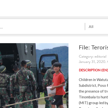
All
File: Terori
Category: editorial
January 31, 2020. C
DESCRIPTION (EN
Children in Watut
Subdistrict, Poso 
the presence of tr
Tinombala to hunt
(MIT) group led b