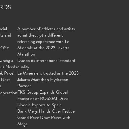
RDS
cial
A number of athletes and artists
nts and
admit they got a different
refreshing experience with Le
MOS+
Minerale at the 2023 Jakarta
Marathon
wning a
Due to its international standard
ous Needs
quality
ek Price!
Le Minerale is trusted as the 2023
 Next
Jakarta Marathon Hydration
s
Partner
FKS Group Expands Global
operation
Footprint of BOSSMI Dried
Noodle Exports to Spain
Bank Mega Hands Over Festive
Grand Prize Draw Prizes with
Mega