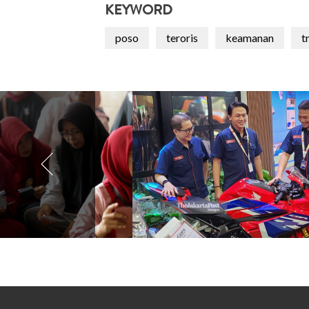
KEYWORD
poso
teroris
keamanan
t