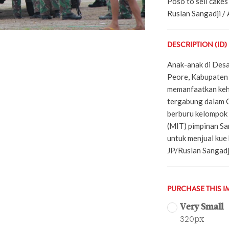
Poso to sell cakes
Ruslan Sangadji / 
DESCRIPTION (ID)
Anak-anak di Des
Peore, Kabupaten 
memanfaatkan keh
tergabung dalam 
berburu kelompok 
(MIT) pimpinan Sa
untuk menjual kue
JP/Ruslan Sangadj
PURCHASE THIS I
Very Small
320px