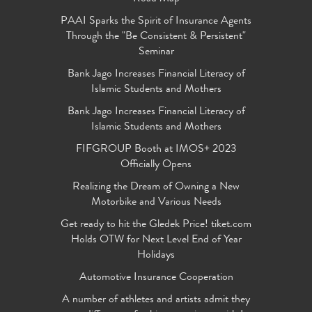
PAAI Sparks the Spirit of Insurance Agents
Through the "Be Consistent & Persistent"
Seminar
Bank Jago Increases Financial Literacy of
Islamic Students and Mothers
Bank Jago Increases Financial Literacy of
Islamic Students and Mothers
FIFGROUP Booth at IMOS+ 2023
Officially Opens
Realizing the Dream of Owning a New
Motorbike and Various Needs
Get ready to hit the Gledek Price! tiket.com
Holds OTW for Next Level End of Year
Holidays
Automotive Insurance Cooperation
A number of athletes and artists admit they