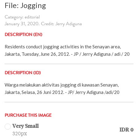
File: Jogging
Category: editorial
January 31, 2020. Credit: Jerry Adiguna
DESCRIPTION (EN)
Residents conduct jogging activities in the Senayan area,
Jakarta, Tuesday, June 26, 2012. - JP / Jerry Adiguna / adi / 20
DESCRIPTION (ID)
Warga melakukan aktivitas jogging di kawasan Senayan,
Jakarta, Selasa, 26 Juni 2012. - JP/ Jerry Adiguna /adi/20
PURCHASE THIS IMAGE
Very Small
IDR 0
320px