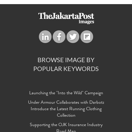
BROWSE IMAGE BY
POPULAR KEYWORDS
Launching the "Into the Wild" Campaign
Under Armour Collaborates with Darbotz
Introduce the Latest Running Clothing
Collection
Supporting the OJK Insurance Industry
Road Map