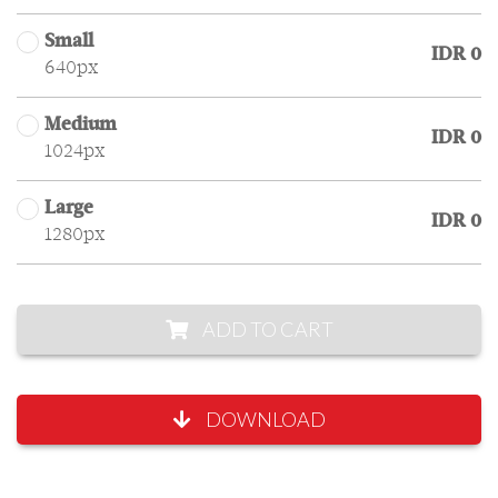
Small
IDR 0
640px
Medium
IDR 0
1024px
Large
IDR 0
1280px
ADD TO CART
DOWNLOAD