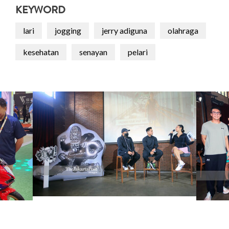
KEYWORD
lari
jogging
jerry adiguna
olahraga
kesehatan
senayan
pelari