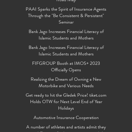
Road Map
PAAI Sparks the Spirit of Insurance Agents
Through the "Be Consistent & Persistent"
Seminar
Bank Jago Increases Financial Literacy of
Islamic Students and Mothers
Bank Jago Increases Financial Literacy of
Islamic Students and Mothers
FIFGROUP Booth at IMOS+ 2023
Officially Opens
Realizing the Dream of Owning a New
Motorbike and Various Needs
Get ready to hit the Gledek Price! tiket.com
Holds OTW for Next Level End of Year
Holidays
Automotive Insurance Cooperation
A number of athletes and artists admit they