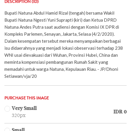
DESCRIPTION (ID)
Bupati Natuna Abdul Hamid Rizal (tengah) bersama Wakil
Bupati Natuna Ngesti Yuni Suprapti (kiri) dan Ketua DPRD
Natuna Andes Putra saat audiensi dengan Komisi IX DPR di
Kompleks Parlemen, Senayan, Jakarta, Selasa (4/2/2020).
Dalam kesempatan tersebut mereka menyampaikan berbagai
isu didaerahnya yang menjadi lokasi obeservasi terhadap 238
WNI usai dievakuasi dari Wuhan, Provinsi Hubei, China dan
meminta kompensiasi pembangunan Rumah Sakit yang
memadahi untuk warga Natuna, Kepulauan Riau. - JP/Dhoni
Setiawan/vja/20
PURCHASE THIS IMAGE
Very Small
IDR 0
320px
Small