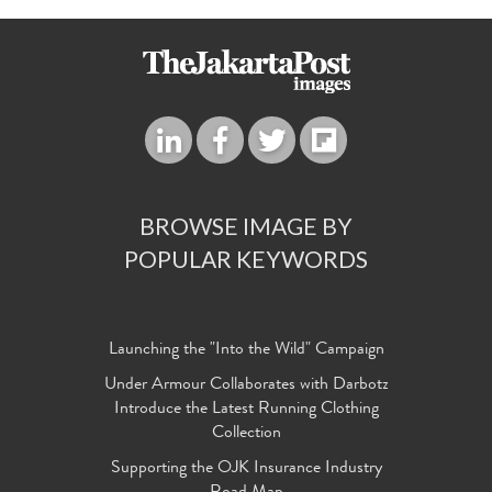
BROWSE IMAGE BY
POPULAR KEYWORDS
Launching the "Into the Wild" Campaign
Under Armour Collaborates with Darbotz
Introduce the Latest Running Clothing
Collection
Supporting the OJK Insurance Industry