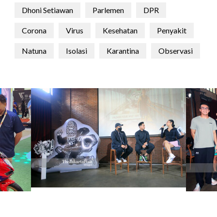
Dhoni Setiawan
Parlemen
DPR
Corona
Virus
Kesehatan
Penyakit
Natuna
Isolasi
Karantina
Observasi