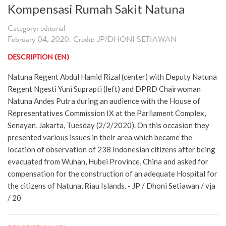
Kompensasi Rumah Sakit Natuna
Category: editorial
February 04, 2020. Credit: JP/DHONI SETIAWAN
DESCRIPTION (EN)
Natuna Regent Abdul Hamid Rizal (center) with Deputy Natuna
Regent Ngesti Yuni Suprapti (left) and DPRD Chairwoman
Natuna Andes Putra during an audience with the House of
Representatives Commission IX at the Parliament Complex,
Senayan, Jakarta, Tuesday (2/2/2020). On this occasion they
presented various issues in their area which became the
location of observation of 238 Indonesian citizens after being
evacuated from Wuhan, Hubei Province, China and asked for
compensation for the construction of an adequate Hospital for
the citizens of Natuna, Riau Islands. - JP / Dhoni Setiawan / vja
/ 20