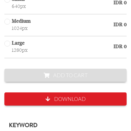
IDR 0
640px
Medium
IDR 0
1024px
Large
IDR 0
1280px
ADD TO CART
DOWNLOAD
KEYWORD