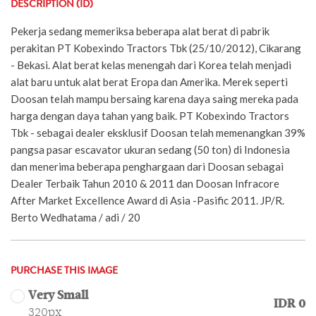
DESCRIPTION (ID)
Pekerja sedang memeriksa beberapa alat berat di pabrik
perakitan PT Kobexindo Tractors Tbk (25/10/2012), Cikarang
- Bekasi. Alat berat kelas menengah dari Korea telah menjadi
alat baru untuk alat berat Eropa dan Amerika. Merek seperti
Doosan telah mampu bersaing karena daya saing mereka pada
harga dengan daya tahan yang baik. PT Kobexindo Tractors
Tbk - sebagai dealer eksklusif Doosan telah memenangkan 39%
pangsa pasar escavator ukuran sedang (50 ton) di Indonesia
dan menerima beberapa penghargaan dari Doosan sebagai
Dealer Terbaik Tahun 2010 & 2011 dan Doosan Infracore
After Market Excellence Award di Asia -Pasific 2011. JP/R.
Berto Wedhatama / adi / 20
PURCHASE THIS IMAGE
Very Small
IDR 0
320px