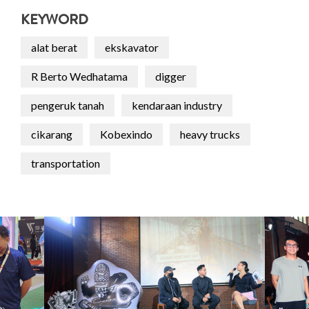
KEYWORD
alat berat
ekskavator
R Berto Wedhatama
digger
pengeruk tanah
kendaraan industry
cikarang
Kobexindo
heavy trucks
transportation