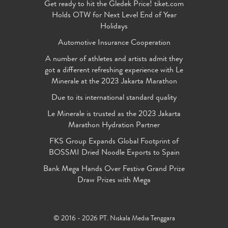
Get ready to hit the Gledek Price! tiket.com
Holds OTW for Next Level End of Year
Holidays
Automotive Insurance Cooperation
A number of athletes and artists admit they
got a different refreshing experience with Le
Minerale at the 2023 Jakarta Marathon
Due to its international standard quality
Le Minerale is trusted as the 2023 Jakarta
Marathon Hydration Partner
FKS Group Expands Global Footprint of
BOSSMI Dried Noodle Exports to Spain
Bank Mega Hands Over Festive Grand Prize
Draw Prizes with Mega
© 2016 - 2026 PT. Niskala Media Tenggara