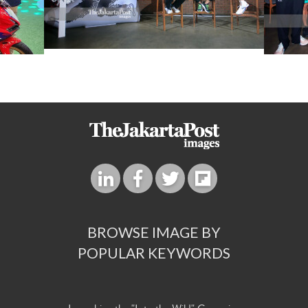
BROWSE IMAGE BY
POPULAR KEYWORDS