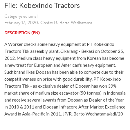
File: Kobexindo Tractors
Category: editorial
February 17, 2020. Credit: R. Berto Wedhatama
DESCRIPTION (EN)
A Worker checks some heavy equipment at PT Kobexindo
Tractors Tbk assembly plant, Cikarang - Bekasi on October 25,
2012. Medium class heavy equipment from Korean has become
a new treat for European and American's heavy equipment.
Such brand likes Doosan has been able to compete due to their
competitiveness on price with good durability. PT Kobexindo
Tractors Tbk - as exclusive dealer of Doosan has won 39%
market share of medium size escavator (50 tonnes) in Indonesia
and receive several awards from Doosan as Dealer of the Year
in 2010 & 2011 and Doosan Infracore After Market Excellence
Award in Asia-Pacific in 2011. JP/R. Berto Wedhatama/adi/20