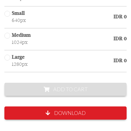
Small
IDR 0
640px
Medium
IDR 0
1024px
Large
IDR 0
1280px
ADD TO CART
DOWNLOAD