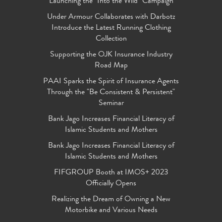
Launching the "Into the Wild" Campaign
Under Armour Collaborates with Darbotz
Introduce the Latest Running Clothing
Collection
Supporting the OJK Insurance Industry
Road Map
PAAI Sparks the Spirit of Insurance Agents
Through the "Be Consistent & Persistent"
Seminar
Bank Jago Increases Financial Literacy of
Islamic Students and Mothers
Bank Jago Increases Financial Literacy of
Islamic Students and Mothers
FIFGROUP Booth at IMOS+ 2023
Officially Opens
Realizing the Dream of Owning a New
Motorbike and Various Needs