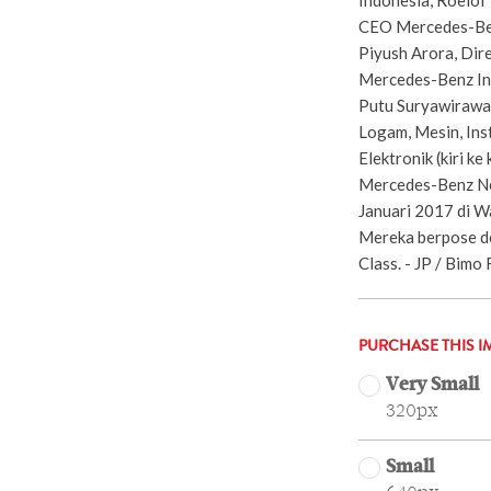
CEO Mercedes-Benz
Piyush Arora, Dire
Mercedes-Benz Indi
Putu Suryawirawan
Logam, Mesin, Ins
Elektronik (kiri k
Mercedes-Benz New
Januari 2017 di W
Mereka berpose 
Class. - JP / Bimo 
PURCHASE THIS I
Very Small
320px
Small