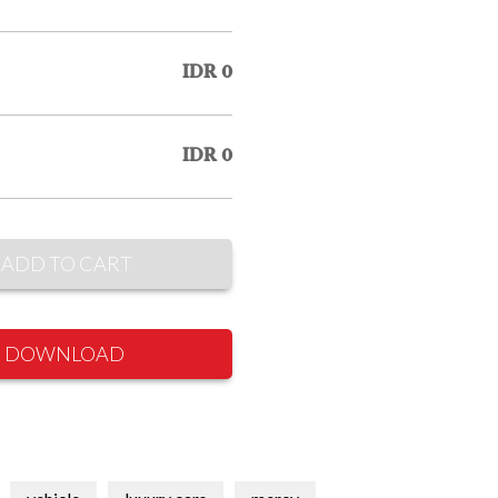
IDR 0
IDR 0
ADD TO CART
DOWNLOAD