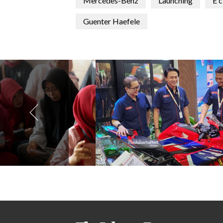
Mercedes-Benz
Launching
E c
Guenter Haefele