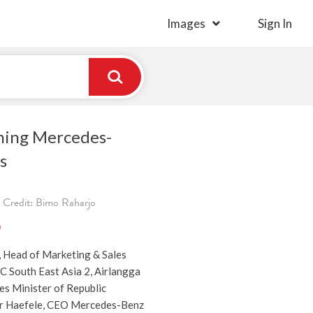
Images
Sign In
ching Mercedes-
s
 Credit: Bimo Raharjo
)
, Head of Marketing & Sales
 South East Asia 2, Airlangga
es Minister of Republic
er Haefele, CEO Mercedes-Benz