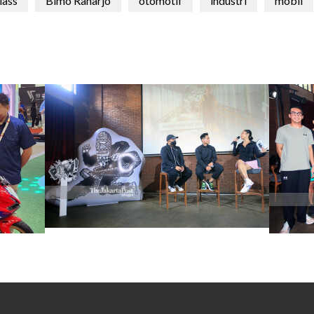
lass
Bimo Raharjo
otomotif
industri
mobil