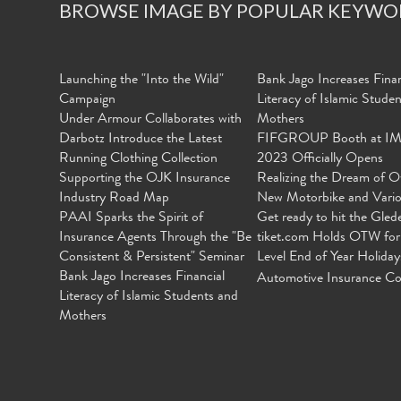
BROWSE IMAGE BY POPULAR KEYWO
Launching the "Into the Wild"
Bank Jago Increases Finan
Campaign
Literacy of Islamic Stude
Under Armour Collaborates with
Mothers
Darbotz Introduce the Latest
FIFGROUP Booth at I
Running Clothing Collection
2023 Officially Opens
Supporting the OJK Insurance
Realizing the Dream of O
Industry Road Map
New Motorbike and Vari
PAAI Sparks the Spirit of
Get ready to hit the Gled
Insurance Agents Through the "Be
tiket.com Holds OTW for
Consistent & Persistent" Seminar
Level End of Year Holiday
Bank Jago Increases Financial
Automotive Insurance Co
Literacy of Islamic Students and
Mothers