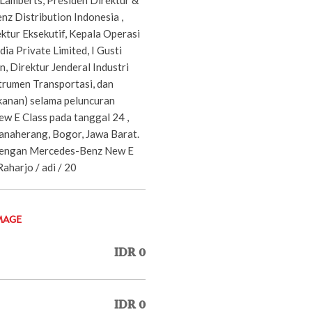
 Distribution Indonesia ,
ktur Eksekutif, Kepala Operasi
a Private Limited, I Gusti
, Direktur Jenderal Industri
trumen Transportasi, dan
e kanan) selama peluncuran
 E Class pada tanggal 24 ,
anaherang, Bogor, Jawa Barat.
dengan Mercedes-Benz New E
Raharjo / adi / 20
MAGE
IDR 0
IDR 0