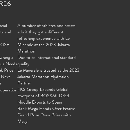
RDS
cial
A number of athletes and artists
nts and
admit they got a different
refreshing experience with Le
MOS+
Minerale at the 2023 Jakarta
Marathon
wning a
Due to its international standard
ous Needs
quality
ek Price!
Le Minerale is trusted as the 2023
 Next
Jakarta Marathon Hydration
s
Partner
FKS Group Expands Global
operation
Footprint of BOSSMI Dried
Noodle Exports to Spain
Bank Mega Hands Over Festive
Grand Prize Draw Prizes with
Mega