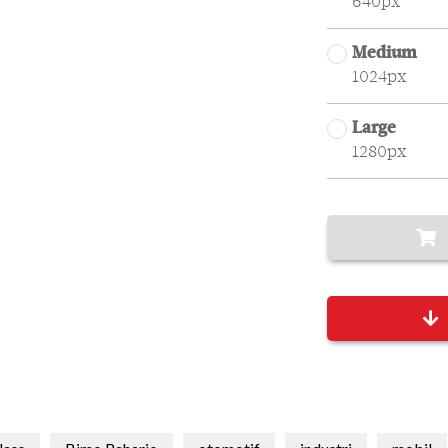
640px
Medium
1024px
Large
1280px