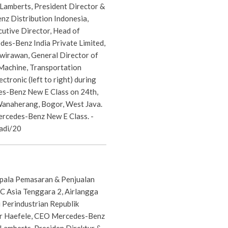
 Lamberts, President Director &
z Distribution Indonesia,
cutive Director, Head of
es-Benz India Private Limited,
awirawan, General Director of
 Machine, Transportation
ctronic (left to right) during
s-Benz New E Class on 24th,
Wanaherang, Bogor, West Java.
rcedes-Benz New E Class. -
adi/20
epala Pemasaran & Penjualan
 Asia Tenggara 2, Airlangga
 Perindustrian Republik
er Haefele, CEO Mercedes-Benz
 Lamberts, Presiden Direktur &