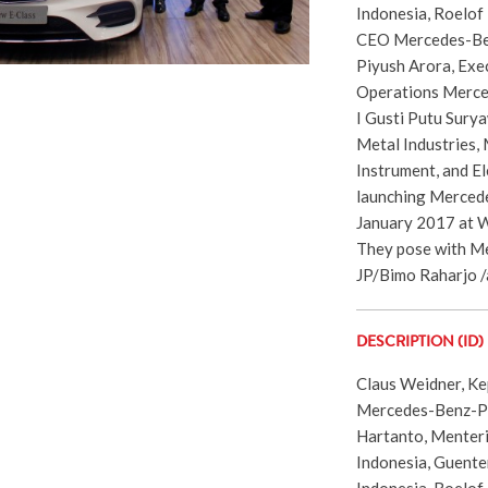
Indonesia, Roelof
CEO Mercedes-Ben
Piyush Arora, Exe
Operations Merced
I Gusti Putu Sury
Metal Industries,
Instrument, and Ele
launching Mercede
January 2017 at 
They pose with Me
JP/Bimo Raharjo /
DESCRIPTION (ID)
Claus Weidner, K
Mercedes-Benz-PC
Hartanto, Menteri
Indonesia, Guent
Indonesia, Roelof