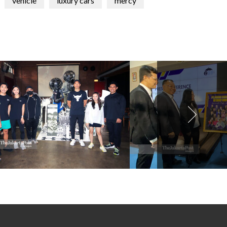
vehicle
luxury cars
mercy