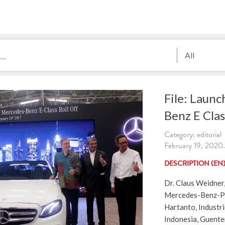
All
File: Laun
Benz E Clas
Category: editorial
February 19, 2020.
DESCRIPTION (EN
Dr. Claus Weidner
Mercedes-Benz-PC
Hartanto, Industri
Indonesia, Guent