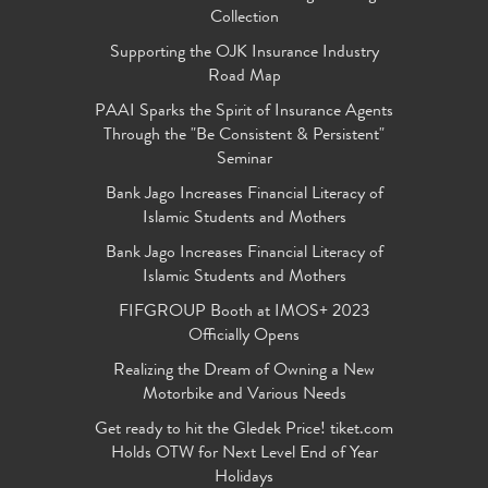
Collection
Supporting the OJK Insurance Industry
Road Map
PAAI Sparks the Spirit of Insurance Agents
Through the "Be Consistent & Persistent"
Seminar
Bank Jago Increases Financial Literacy of
Islamic Students and Mothers
Bank Jago Increases Financial Literacy of
Islamic Students and Mothers
FIFGROUP Booth at IMOS+ 2023
Officially Opens
Realizing the Dream of Owning a New
Motorbike and Various Needs
Get ready to hit the Gledek Price! tiket.com
Holds OTW for Next Level End of Year
Holidays