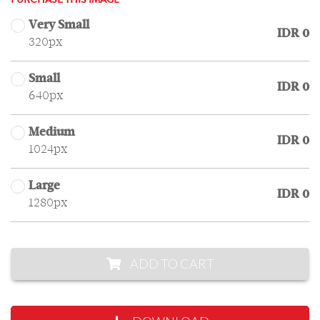
PURCHASE THIS IMAGE
Very Small
IDR 0
320px
Small
IDR 0
640px
Medium
IDR 0
1024px
Large
IDR 0
1280px
ADD TO CART