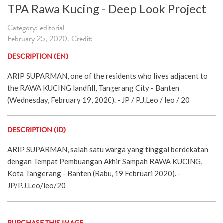
TPA Rawa Kucing - Deep Look Project
Category: editorial
February 25, 2020. Credit:
DESCRIPTION (EN)
ARIP SUPARMAN, one of the residents who lives adjacent to
the RAWA KUCING landfill, Tangerang City - Banten
(Wednesday, February 19, 2020). - JP / P.J.Leo / leo / 20
DESCRIPTION (ID)
ARIP SUPARMAN, salah satu warga yang tinggal berdekatan
dengan Tempat Pembuangan Akhir Sampah RAWA KUCING,
Kota Tangerang - Banten (Rabu, 19 Februari 2020). -
JP/P.J.Leo/leo/20