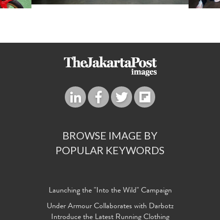
BROWSE IMAGE BY
POPULAR KEYWORDS
Launching the "Into the Wild" Campaign
Under Armour Collaborates with Darbotz
Introduce the Latest Running Clothing