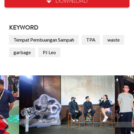
DOWNLOAD
KEYWORD
Tempat Pembuangan Sampah
TPA
waste
garbage
PJ Leo