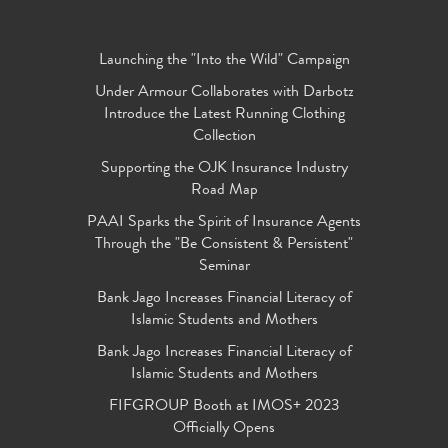
Launching the "Into the Wild" Campaign
Under Armour Collaborates with Darbotz
Introduce the Latest Running Clothing
Collection
Supporting the OJK Insurance Industry
Road Map
PAAI Sparks the Spirit of Insurance Agents
Through the "Be Consistent & Persistent"
Seminar
Bank Jago Increases Financial Literacy of
Islamic Students and Mothers
Bank Jago Increases Financial Literacy of
Islamic Students and Mothers
FIFGROUP Booth at IMOS+ 2023
Officially Opens