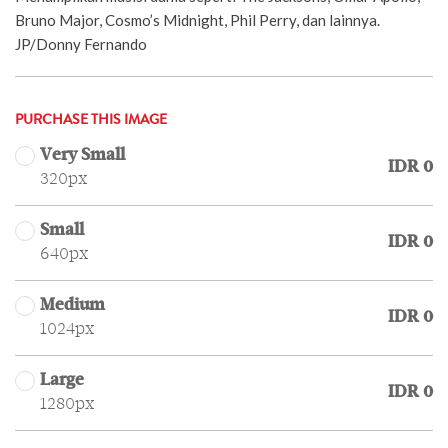
Bruno Major, Cosmo’s Midnight, Phil Perry, dan lainnya.
JP/Donny Fernando
PURCHASE THIS IMAGE
Very Small
IDR 0
320px
Small
IDR 0
640px
Medium
IDR 0
1024px
Large
IDR 0
1280px