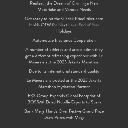
Realizing the Dream of Owning a New
Motorbike and Various Needs
Get ready to hit the Gledek Price! tiket.com
Holds OTW for Next Level End of Year
Holidays
Automotive Insurance Cooperation
A number of athletes and artists admit they
got a different refreshing experience with Le
Minerale at the 2023 Jakarta Marathon
Due to its international standard quality
Le Minerale is trusted as the 2023 Jakarta
Marathon Hydration Partner
FKS Group Expands Global Footprint of
BOSSMI Dried Noodle Exports to Spain
Bank Mega Hands Over Festive Grand Prize
Draw Prizes with Mega