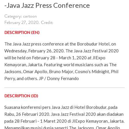
-Java Jazz Press Conference
Category: cartoon
February 27, 2020. Credit:
DESCRIPTION (EN)
The Java Jazz press conference at the Borobudur Hotel, on
Wednesday, February 26, 2020. The Java Jazz Festival 2020
will be held on February 28 - March 1, 2020 at JIExpo
Kemayoran, Jakarta. Featuring world musicians such as The
Jacksons, Omar Apollo, Bruno Major, Cosmo’s Midnight, Phil
Perry, and others. JP / Donny Fernando
DESCRIPTION (ID)
Suasana konferensi pers Java Jazz di Hotel Borobudur, pada
Rabu, 26 Februari 2020. Java Jazz Festival 2020 akan diadakan
pada 28 Februari - 1 Maret 2020 di JIExpo Kemayoran, Jakarta.
Menampilkan musisi dunia seperti The Jacksons, Omar Apollo,