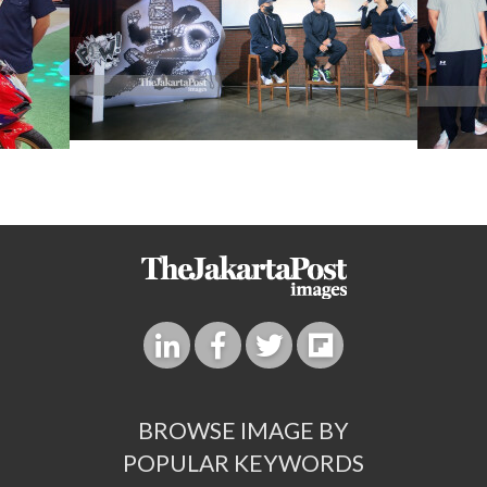
BROWSE IMAGE BY
POPULAR KEYWORDS