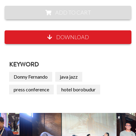
ADD TO CART
DOWNLOAD
KEYWORD
Donny Fernando
java jazz
press conference
hotel borobudur