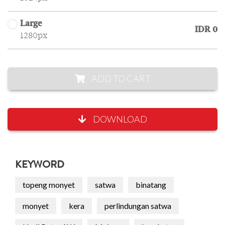
Large
IDR 0
1280px
ADD TO CART
DOWNLOAD
KEYWORD
topeng monyet
satwa
binatang
monyet
kera
perlindungan satwa