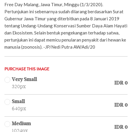
Free Day Malang, Jawa Timur, Minggu (1/3/2020).
Pertunjukan ini sebenarnya sudah dilarang berdasarkan Surat
Gubernur Jawa Timur yang diterbitkan pada 8 Januari 2019
tentang Undang-Undang Konservasi Sumber Daya Alam Hayati
dan Ekosistem. Selain bentuk pengekangan terhadap satwa,
pertunjukan ini dapat memicu penularan penyakit dari hewan ke
manusia (zoonosis). -JP/Nedi Putra AW/Adi/20
PURCHASE THIS IMAGE
Very Small
IDR 0
320px
Small
IDR 0
640px
Medium
IDR 0
1024px