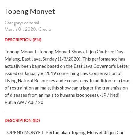
Topeng Monyet
Category: editorial
March 01, 2020. Credit:
DESCRIPTION (EN)
Topeng Monyet: Topeng Monyet Show at Ijen Car Free Day
Malang, East Java, Sunday (1/3/2020). This performance has
actually been banned based on the East Java Governor's Letter
issued on January 8, 2019 concerning Law Conservation of
Living Natural Resources and Ecosystems. In addition to a form
of restraint on animals, this show can trigger the transmission
of diseases from animals to humans (zoonoses). -JP / Nedi
Putra AW / Adi / 20
DESCRIPTION (ID)
TOPENG MONYET: Pertunjukan Topeng Monyet di Ijen Car