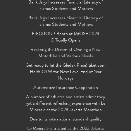
Bank Jago Increases Financial Literacy of
Islamic Students and Mothers
Bank Jago Increases Financial Literacy of
Islamic Students and Mothers
FIFGROUP Booth at IMOS+ 2023
Officially Opens
Realizing the Dream of Owning a New
Motorbike and Various Needs
Get ready to hit the Gledek Price! tiket.com
Holds OTW for Next Level End of Year
Holidays
Automotive Insurance Cooperation
A number of athletes and artists admit they
got a different refreshing experience with Le
Minerale at the 2023 Jakarta Marathon
Due to its international standard quality
Le Minerale is trusted as the 2023 Jakarta