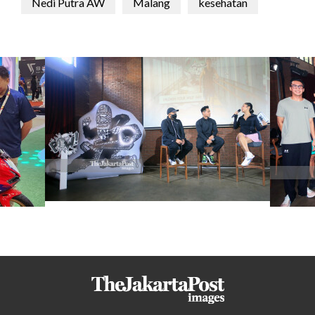
Nedi Putra AW
Malang
kesehatan