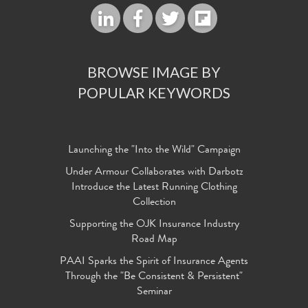
BROWSE IMAGE BY
POPULAR KEYWORDS
Launching the "Into the Wild" Campaign
Under Armour Collaborates with Darbotz
Introduce the Latest Running Clothing
Collection
Supporting the OJK Insurance Industry
Road Map
PAAI Sparks the Spirit of Insurance Agents
Through the "Be Consistent & Persistent"
Seminar