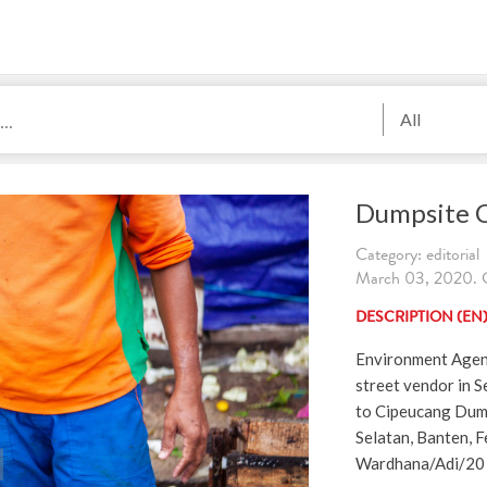
All
Dumpsite 
Category: editorial
March 03, 2020. C
DESCRIPTION (EN
Environment Agenc
street vendor in S
to Cipeucang Dum
Selatan, Banten, F
Wardhana/Adi/20