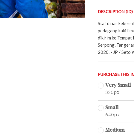
DESCRIPTION (ID)
Staf dinas kebers
pedagang kaki lim
dikirim ke Tempat
Serpong, Tangeran
2020. - JP / Seto 
PURCHASE THIS I
Very Small
320px
Small
640px
Medium