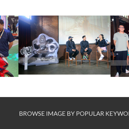
BROWSE IMAGE BY POPULAR KEYWO