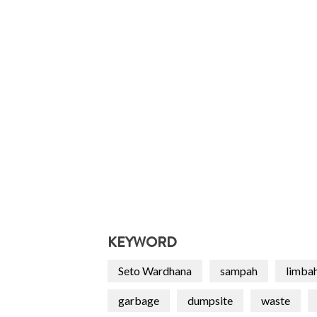
KEYWORD
Seto Wardhana
sampah
limba
garbage
dumpsite
waste