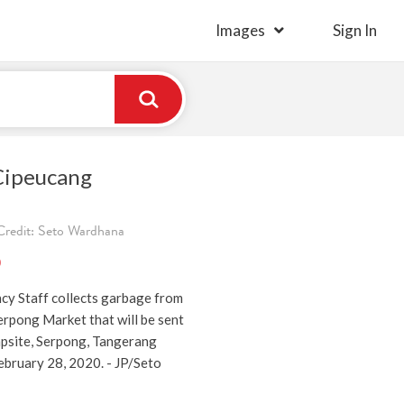
Images
Sign In
Cipeucang
redit: Seto Wardhana
)
y Staff collects garbage from
erpong Market that will be sent
psite, Serpong, Tangerang
ebruary 28, 2020. - JP/Seto