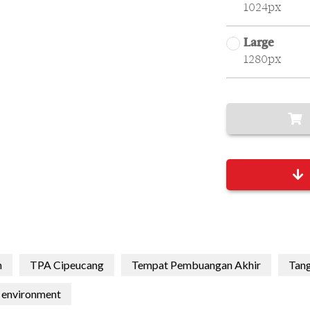
1024px
Large
1280px
h
TPA Cipeucang
Tempat Pembuangan Akhir
Tang
environment