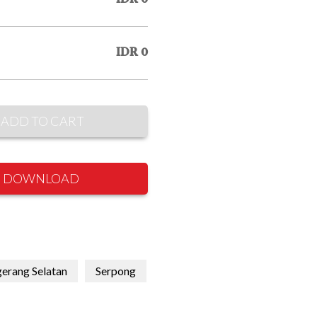
IDR 0
ADD TO CART
DOWNLOAD
erang Selatan
Serpong