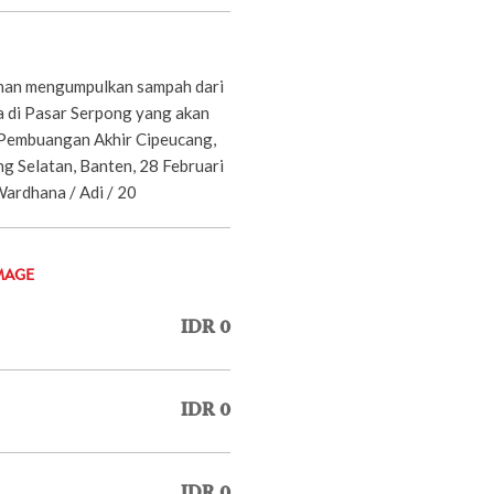
ihan mengumpulkan sampah dari
a di Pasar Serpong yang akan
 Pembuangan Akhir Cipeucang,
g Selatan, Banten, 28 Februari
Wardhana / Adi / 20
MAGE
IDR 0
IDR 0
IDR 0