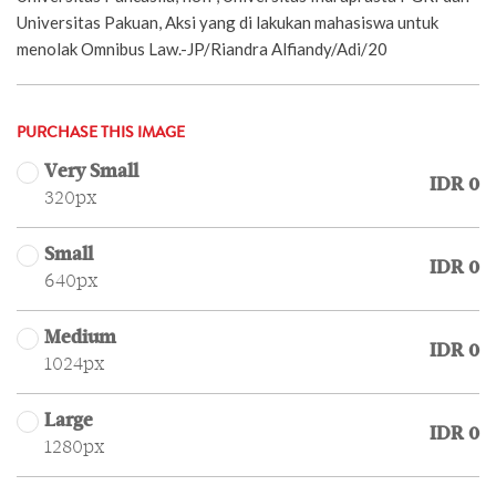
Universitas Pakuan, Aksi yang di lakukan mahasiswa untuk
menolak Omnibus Law.-JP/Riandra Alfiandy/Adi/20
PURCHASE THIS IMAGE
Very Small
IDR 0
320px
Small
IDR 0
640px
Medium
IDR 0
1024px
Large
IDR 0
1280px