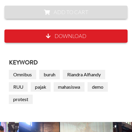
ADD TO CART
DOWNLOAD
KEYWORD
Omnibus
buruh
Riandra Alfiandy
RUU
pajak
mahasiswa
demo
protest