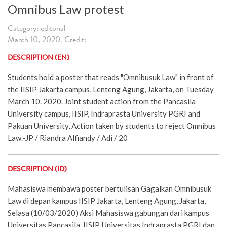
Omnibus Law protest
Category: editorial
March 10, 2020. Credit:
DESCRIPTION (EN)
Students hold a poster that reads "Omnibusuk Law" in front of
the IISIP Jakarta campus, Lenteng Agung, Jakarta, on Tuesday
March 10. 2020. Joint student action from the Pancasila
University campus, IISIP, Indraprasta University PGRI and
Pakuan University, Action taken by students to reject Omnibus
Law.-JP / Riandra Alfiandy / Adi / 20
DESCRIPTION (ID)
Mahasiswa membawa poster bertulisan Gagalkan Omnibusuk
Law di depan kampus IISIP Jakarta, Lenteng Agung, Jakarta,
Selasa (10/03/2020) Aksi Mahasiswa gabungan dari kampus
Universitas Pancasila, IISIP, Universitas Indraprasta PGRI dan