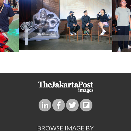
BROWSE IMAGE BY