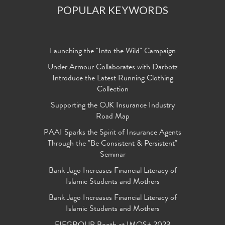
POPULAR KEYWORDS
Launching the "Into the Wild" Campaign
Under Armour Collaborates with Darbotz
Introduce the Latest Running Clothing
Collection
Supporting the OJK Insurance Industry
Road Map
PAAI Sparks the Spirit of Insurance Agents
Through the "Be Consistent & Persistent"
Seminar
Bank Jago Increases Financial Literacy of
Islamic Students and Mothers
Bank Jago Increases Financial Literacy of
Islamic Students and Mothers