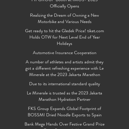
FIFGROUP Booth at IMOS+ 2023
Officially Opens
Realizing the Dream of Owning a New
Motorbike and Various Needs
Get ready to hit the Gledek Price! tiket.com
Holds OTW for Next Level End of Year
Holidays
Automotive Insurance Cooperation
A number of athletes and artists admit they
got a different refreshing experience with Le
Minerale at the 2023 Jakarta Marathon
Due to its international standard quality
Le Minerale is trusted as the 2023 Jakarta
Marathon Hydration Partner
FKS Group Expands Global Footprint of
BOSSMI Dried Noodle Exports to Spain
Bank Mega Hands Over Festive Grand Prize