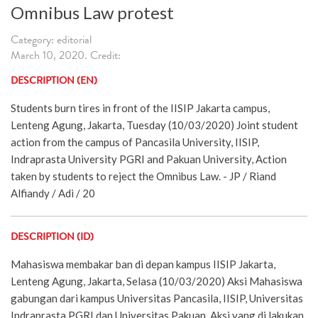
Omnibus Law protest
Category: editorial
March 10, 2020. Credit:
DESCRIPTION (EN)
Students burn tires in front of the IISIP Jakarta campus,
Lenteng Agung, Jakarta, Tuesday (10/03/2020) Joint student
action from the campus of Pancasila University, IISIP,
Indraprasta University PGRI and Pakuan University, Action
taken by students to reject the Omnibus Law. - JP / Riand
Alfiandy / Adi / 20
DESCRIPTION (ID)
Mahasiswa membakar ban di depan kampus IISIP Jakarta,
Lenteng Agung, Jakarta, Selasa (10/03/2020) Aksi Mahasiswa
gabungan dari kampus Universitas Pancasila, IISIP, Universitas
Indraprasta PGRI dan Universitas Pakuan, Aksi yang di lakukan