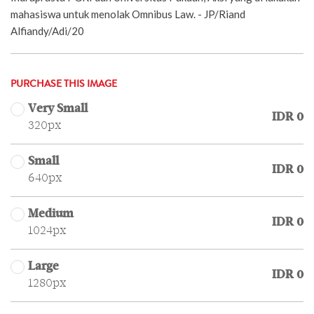
mahasiswa untuk menolak Omnibus Law. - JP/Riand
Alfiandy/Adi/20
PURCHASE THIS IMAGE
Very Small
IDR 0
320px
Small
IDR 0
640px
Medium
IDR 0
1024px
Large
IDR 0
1280px