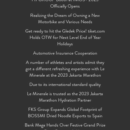
FIFGROUP Booth at IMOS+ 2023
Officially Opens
Realizing the Dream of Owning a New
Motorbike and Various Needs
Get ready to hit the Gledek Price! tiket.com
Holds OTW for Next Level End of Year
Holidays
Automotive Insurance Cooperation
A number of athletes and artists admit they
got a different refreshing experience with Le
Minerale at the 2023 Jakarta Marathon
Due to its international standard quality
Le Minerale is trusted as the 2023 Jakarta
Marathon Hydration Partner
FKS Group Expands Global Footprint of
BOSSMI Dried Noodle Exports to Spain
Bank Mega Hands Over Festive Grand Prize