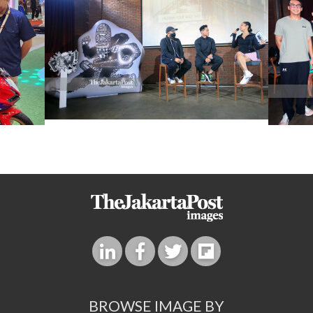
BROWSE IMAGE BY