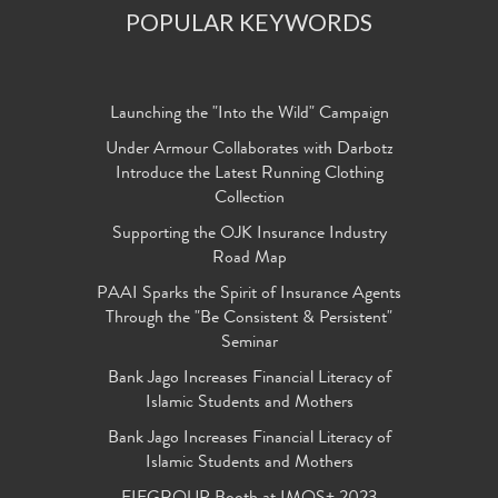
POPULAR KEYWORDS
Launching the "Into the Wild" Campaign
Under Armour Collaborates with Darbotz
Introduce the Latest Running Clothing
Collection
Supporting the OJK Insurance Industry
Road Map
PAAI Sparks the Spirit of Insurance Agents
Through the "Be Consistent & Persistent"
Seminar
Bank Jago Increases Financial Literacy of
Islamic Students and Mothers
Bank Jago Increases Financial Literacy of
Islamic Students and Mothers