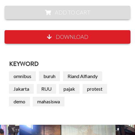
ADD TO CART
DOWNLOAD
KEYWORD
omnibus
buruh
Riand Alfiandy
Jakarta
RUU
pajak
protest
demo
mahasiswa