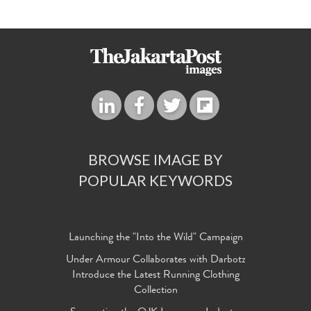
BROWSE IMAGE BY
POPULAR KEYWORDS
Launching the "Into the Wild" Campaign
Under Armour Collaborates with Darbotz
Introduce the Latest Running Clothing
Collection