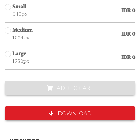
Small
IDR 0
640px
Medium
IDR 0
1024px
Large
IDR 0
1280px
ADD TO CART
DOWNLOAD