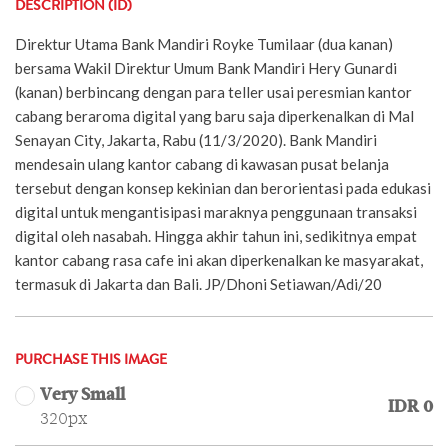
DESCRIPTION (ID)
Direktur Utama Bank Mandiri Royke Tumilaar (dua kanan)
bersama Wakil Direktur Umum Bank Mandiri Hery Gunardi
(kanan) berbincang dengan para teller usai peresmian kantor
cabang beraroma digital yang baru saja diperkenalkan di Mal
Senayan City, Jakarta, Rabu (11/3/2020). Bank Mandiri
mendesain ulang kantor cabang di kawasan pusat belanja
tersebut dengan konsep kekinian dan berorientasi pada edukasi
digital untuk mengantisipasi maraknya penggunaan transaksi
digital oleh nasabah. Hingga akhir tahun ini, sedikitnya empat
kantor cabang rasa cafe ini akan diperkenalkan ke masyarakat,
termasuk di Jakarta dan Bali. JP/Dhoni Setiawan/Adi/20
PURCHASE THIS IMAGE
Very Small
IDR 0
320px