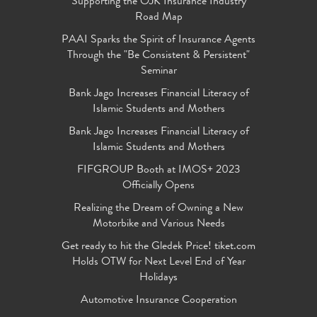
Supporting the OJK Insurance Industry
Road Map
PAAI Sparks the Spirit of Insurance Agents
Through the "Be Consistent & Persistent"
Seminar
Bank Jago Increases Financial Literacy of
Islamic Students and Mothers
Bank Jago Increases Financial Literacy of
Islamic Students and Mothers
FIFGROUP Booth at IMOS+ 2023
Officially Opens
Realizing the Dream of Owning a New
Motorbike and Various Needs
Get ready to hit the Gledek Price! tiket.com
Holds OTW for Next Level End of Year
Holidays
Automotive Insurance Cooperation