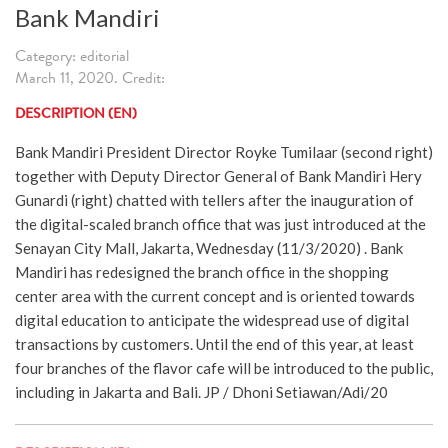
Bank Mandiri
Category: editorial
March 11, 2020. Credit:
DESCRIPTION (EN)
Bank Mandiri President Director Royke Tumilaar (second right)
together with Deputy Director General of Bank Mandiri Hery
Gunardi (right) chatted with tellers after the inauguration of
the digital-scaled branch office that was just introduced at the
Senayan City Mall, Jakarta, Wednesday (11/3/2020) . Bank
Mandiri has redesigned the branch office in the shopping
center area with the current concept and is oriented towards
digital education to anticipate the widespread use of digital
transactions by customers. Until the end of this year, at least
four branches of the flavor cafe will be introduced to the public,
including in Jakarta and Bali. JP / Dhoni Setiawan/Adi/20