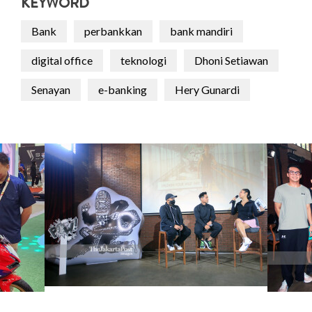
KEYWORD
Bank
perbankkan
bank mandiri
digital office
teknologi
Dhoni Setiawan
Senayan
e-banking
Hery Gunardi