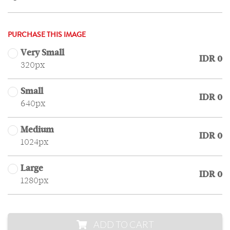
PURCHASE THIS IMAGE
Very Small
IDR 0
320px
Small
IDR 0
640px
Medium
IDR 0
1024px
Large
IDR 0
1280px
ADD TO CART