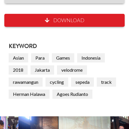
DOWNLOAD
KEYWORD
Asian
Para
Games
Indonesia
2018
Jakarta
velodrome
rawamangun
cycling
sepeda
track
Herman Halawa
Agoes Rudianto