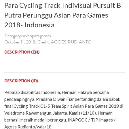
Para Cycling Track Indivisual Pursuit B
Putra Perunggu Asian Para Games
2018- Indonesia
Category: asianparagames
October 11, 2018. Credit: AGOES RUDIANTO
DESCRIPTION (EN)
-
DESCRIPTION (ID)
Pebalap disabilitas Indonesia, Herman Halawa bersama
pendampingnya, Pradana Diwan Fiar bertanding dalam babak
final Cycling Track C1-5 Team Spirit Asian Para Games 2018 di
Veledrome Rawamangun, Jakarta, Kamis (11/10). Herman
berhasil meraih medali perunggu. INAPGOC / TJP Images /
Agoes Rudianto/wda/18.