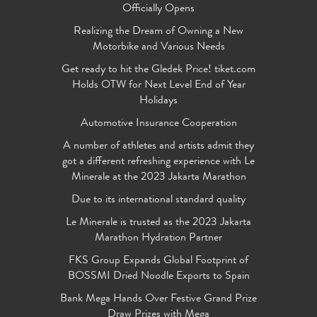
Officially Opens
Realizing the Dream of Owning a New
Motorbike and Various Needs
Get ready to hit the Gledek Price! tiket.com
Holds OTW for Next Level End of Year
Holidays
Automotive Insurance Cooperation
A number of athletes and artists admit they
got a different refreshing experience with Le
Minerale at the 2023 Jakarta Marathon
Due to its international standard quality
Le Minerale is trusted as the 2023 Jakarta
Marathon Hydration Partner
FKS Group Expands Global Footprint of
BOSSMI Dried Noodle Exports to Spain
Bank Mega Hands Over Festive Grand Prize
Draw Prizes with Mega