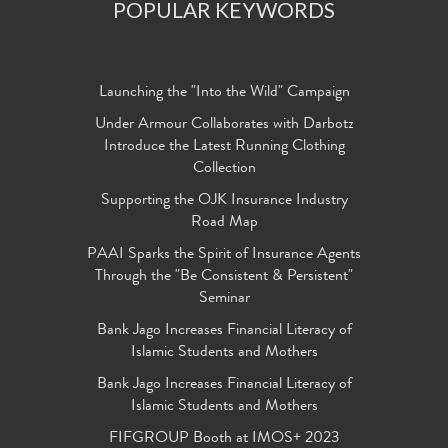
POPULAR KEYWORDS
Launching the "Into the Wild" Campaign
Under Armour Collaborates with Darbotz
Introduce the Latest Running Clothing
Collection
Supporting the OJK Insurance Industry
Road Map
PAAI Sparks the Spirit of Insurance Agents
Through the "Be Consistent & Persistent"
Seminar
Bank Jago Increases Financial Literacy of
Islamic Students and Mothers
Bank Jago Increases Financial Literacy of
Islamic Students and Mothers
FIFGROUP Booth at IMOS+ 2023