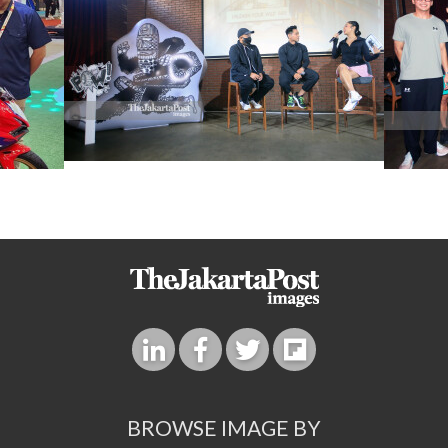
BROWSE IMAGE BY