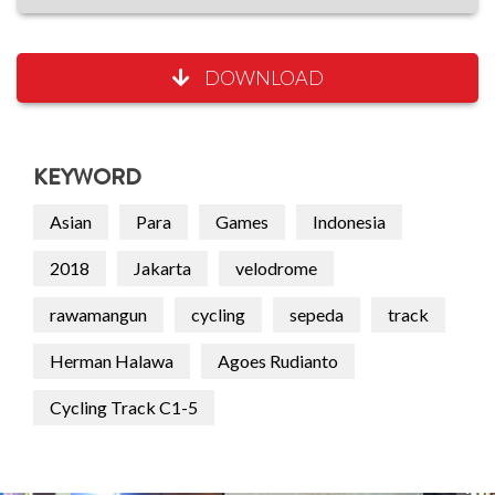
DOWNLOAD
KEYWORD
Asian
Para
Games
Indonesia
2018
Jakarta
velodrome
rawamangun
cycling
sepeda
track
Herman Halawa
Agoes Rudianto
Cycling Track C1-5