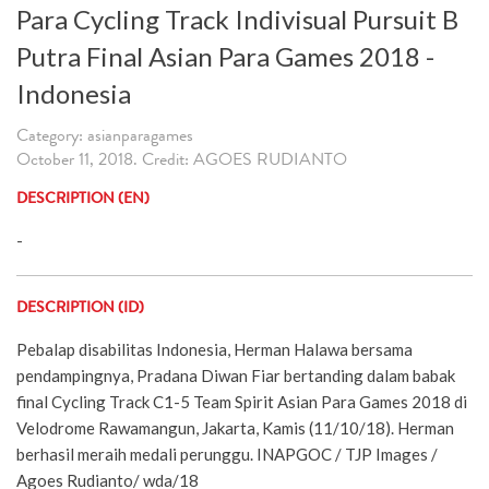
Para Cycling Track Indivisual Pursuit B
Putra Final Asian Para Games 2018 -
Indonesia
Category: asianparagames
October 11, 2018. Credit: AGOES RUDIANTO
DESCRIPTION (EN)
-
DESCRIPTION (ID)
Pebalap disabilitas Indonesia, Herman Halawa bersama
pendampingnya, Pradana Diwan Fiar bertanding dalam babak
final Cycling Track C1-5 Team Spirit Asian Para Games 2018 di
Velodrome Rawamangun, Jakarta, Kamis (11/10/18). Herman
berhasil meraih medali perunggu. INAPGOC / TJP Images /
Agoes Rudianto/ wda/18