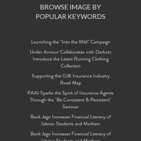
BROWSE IMAGE BY
POPULAR KEYWORDS
Launching the "Into the Wild" Campaign
Under Armour Collaborates with Darbotz
Introduce the Latest Running Clothing
Collection
Supporting the OJK Insurance Industry
Road Map
PAAI Sparks the Spirit of Insurance Agents
Through the "Be Consistent & Persistent"
Seminar
Bank Jago Increases Financial Literacy of
Islamic Students and Mothers
Bank Jago Increases Financial Literacy of