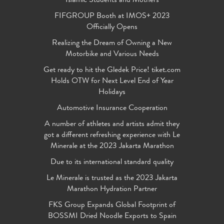
Islamic Students and Mothers
FIFGROUP Booth at IMOS+ 2023
Officially Opens
Realizing the Dream of Owning a New
Motorbike and Various Needs
Get ready to hit the Gledek Price! tiket.com
Holds OTW for Next Level End of Year
Holidays
Automotive Insurance Cooperation
A number of athletes and artists admit they
got a different refreshing experience with Le
Minerale at the 2023 Jakarta Marathon
Due to its international standard quality
Le Minerale is trusted as the 2023 Jakarta
Marathon Hydration Partner
FKS Group Expands Global Footprint of
BOSSMI Dried Noodle Exports to Spain