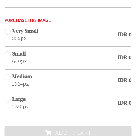
PURCHASE THIS IMAGE
Very Small
IDR 0
320px
Small
IDR 0
640px
Medium
IDR 0
1024px
Large
IDR 0
1280px
ADD TO CART