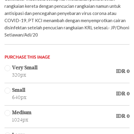
rangkaian kereta dengan pencucian rangkaian namun untuk
antisipasi dan pencegahan penyebaran virus corona atau
COVID-19, PT KCI menambah dengan menyemprotkan cairan
disinfektan setelah pencucian rangkaian KRL selesai.- JP/Dhoni
Setiawan/Adi/20
PURCHASE THIS IMAGE
Very Small
IDR 0
320px
Small
IDR 0
640px
Medium
IDR 0
1024px