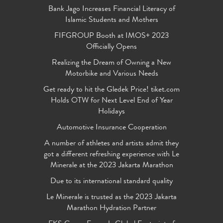
Bank Jago Increases Financial Literacy of
Islamic Students and Mothers
FIFGROUP Booth at IMOS+ 2023
Officially Opens
Realizing the Dream of Owning a New
Motorbike and Various Needs
Get ready to hit the Gledek Price! tiket.com
Holds OTW for Next Level End of Year
Holidays
Automotive Insurance Cooperation
A number of athletes and artists admit they
got a different refreshing experience with Le
Minerale at the 2023 Jakarta Marathon
Due to its international standard quality
Le Minerale is trusted as the 2023 Jakarta
Marathon Hydration Partner