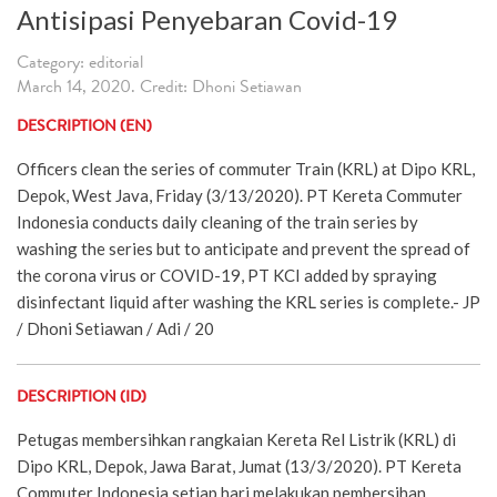
Antisipasi Penyebaran Covid-19
Category: editorial
March 14, 2020. Credit: Dhoni Setiawan
DESCRIPTION (EN)
Officers clean the series of commuter Train (KRL) at Dipo KRL,
Depok, West Java, Friday (3/13/2020). PT Kereta Commuter
Indonesia conducts daily cleaning of the train series by
washing the series but to anticipate and prevent the spread of
the corona virus or COVID-19, PT KCI added by spraying
disinfectant liquid after washing the KRL series is complete.- JP
/ Dhoni Setiawan / Adi / 20
DESCRIPTION (ID)
Petugas membersihkan rangkaian Kereta Rel Listrik (KRL) di
Dipo KRL, Depok, Jawa Barat, Jumat (13/3/2020). PT Kereta
Commuter Indonesia setiap hari melakukan pembersihan