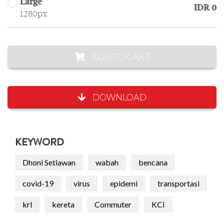
Large
IDR 0
1280px
ADD TO CART
DOWNLOAD
KEYWORD
Dhoni Setiawan
wabah
bencana
covid-19
virus
epidemi
transportasi
krl
kereta
Commuter
KCI