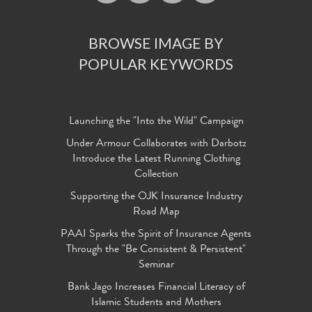
BROWSE IMAGE BY
POPULAR KEYWORDS
Launching the "Into the Wild" Campaign
Under Armour Collaborates with Darbotz
Introduce the Latest Running Clothing
Collection
Supporting the OJK Insurance Industry
Road Map
PAAI Sparks the Spirit of Insurance Agents
Through the "Be Consistent & Persistent"
Seminar
Bank Jago Increases Financial Literacy of
Islamic Students and Mothers