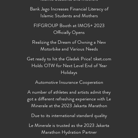
Bank Jago Increases Financial Literacy of
Islamic Students and Mothers
FIFGROUP Booth at IMOS+ 2023
Officially Opens
Realizing the Dream of Owning a New
Motorbike and Various Needs
Get ready to hit the Gledek Price! tiket.com
Holds OTW for Next Level End of Year
Holidays
Automotive Insurance Cooperation
A number of athletes and artists admit they
got a different refreshing experience with Le
Minerale at the 2023 Jakarta Marathon
Due to its international standard quality
Le Minerale is trusted as the 2023 Jakarta
Marathon Hydration Partner