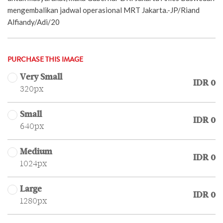
mengembalikan jadwal operasional MRT Jakarta.-JP/Riand
Alfiandy/Adi/20
PURCHASE THIS IMAGE
Very Small
IDR 0
320px
Small
IDR 0
640px
Medium
IDR 0
1024px
Large
IDR 0
1280px