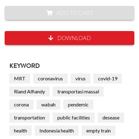
ADD TO CART
DOWNLOAD
KEYWORD
MRT
coronavirus
virus
covid-19
Riand Alfiandy
transportasi massal
corona
wabah
pendemic
transportation
public facilities
desease
health
Indonesia health
empty train