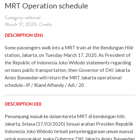
MRT Operation schedule
Category: editorial
March 17, 2020. Credit:
DESCRIPTION (EN)
Some passengers walk into a MRT train at the Bendungan Hilir
station, Jakarta, on Tuesday March 17. 2020. As President of
the Republic of Indonesia Joko Widodo statements regarding
on mass public transportation, then Governor of DKI Jakarta
Anies Baswedan will return the MRT Jakarta operational
schedule.-JP / Riand Alfiandy / Adi / 20
DESCRIPTION (ID)
Penumpang masuk ke dalam kereta MRT di bendungan hilir,
Jakarta, Selasa (17/03/2020) Sesuai arahan Presiden Republik
Indonesia Joko Widodo terkait penyelenggaraan umum massal
untuk masyarakat, maka Gubernur DKI Jakarta Anies Baswedan