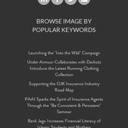
BROWSE IMAGE BY
POPULAR KEYWORDS
Launching the "Into the Wild" Campaign
Under Armour Collaborates with Darbotz
Introduce the Latest Running Clothing
Collection
Supporting the OJK Insurance Industry
Road Map
PAAI Sparks the Spirit of Insurance Agents
Through the "Be Consistent & Persistent"
Seminar
Bank Jago Increases Financial Literacy of
Islamic Students and Mothers